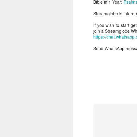
Bible in 1 Year:
Psalms
Streamglobe is interden
If you wish to start g
join a Streamglobe 
https://chat.whatsap
Send WhatsApp messag
AUG
6
1 Corinthians 
members of that
all baptized in
made to drink in