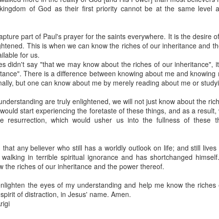
spiritual gifts of tongues and prophecy. With time, he observed that
ingdom of God as their first priority cannot be at the same level
d the ability to know things that he normally would not know, which is t
ibuted by the Holy Spirit as He wills. The Holy Spirit not only gives us spiri
pture part of Paul's prayer for the saints everywhere. It is the desire o
 operate in them. Therefore, walking in communion with the Holy Spiri
ghtened. This is when we can know the riches of our inheritance and t
al gifts. Receiving the baptism of the Holy Spirit is an important part of 
lable for us.
 gifts.
es didn't say "that we may know about the riches of our inheritance", 
eritance". There is a difference between knowing about me and knowin
g that God wants you to walk in spiritual gifts so that you can be more
nally, but one can know about me by merely reading about me or studyi
you from everything that hinders your communion with the Holy Spirit an
nderstanding are truly enlightened, we will not just know about the ric
gi.
would start experiencing the foretaste of these things, and as a result
 resurrection, which would usher us into the fullness of these 
art getting Streamglobe Daily, click here to join o
.com/E65dqaVf0Zl6Z5t5v1qCws
hat any believer who still has a worldly outlook on life; and still lives
72-74
 walking in terrible spiritual ignorance and has shortchanged himself
globe.org/4824
now the riches of our inheritance and the power thereof.
minational. Kindly share this devotional and let's touch lives together.
enlighten the eyes of my understanding and help me know the riches o
io here:
streamglobe.org
spirit of distraction, in Jesus' name. Amen.
p here:
streamglobe.org/android
igi
here:
streamglobe.org/apple