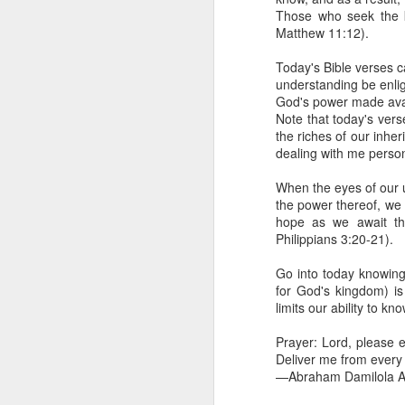
day Aarav received the 
Those who seek the k
discerning of spirits an
Matthew 11:12).
Spiritual gifts are distr
Today's Bible verses ca
One who empowers us to
understanding be enli
and excelling in spiritu
God's power made avai
and operation of spiritual
Note that today's vers
the riches of our inh
Go into today rememberin
dealing with me perso
Ask the Lord to deliver 
Him.
When the eyes of our u
— Abraham Damilola Ari
the power thereof, we 
hope as we await the
If you wish to st
Philippians 3:20-21).
https://chat.whatsapp
Go into today knowing t
Bible In 1 Year:
Psalms 
for God's kingdom) is
Audio Bible Link:
stream
limits our ability to k
Streamglobe is interdeno
Prayer: Lord, please 
Listen to streamglobe Rad
Deliver me from every 
Download our Android Ap
—Abraham Damilola Ar
Download our Apple App 