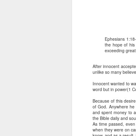
Ephesians 1:18-
the hope of his 
exceeding great
1 Corinthians 1
each one individ
After innocent accept
unlike so many believ
Aarav had always wante
assumed that he had rece
Innocent wanted to wal
was not yet baptized in
word but in power(1 Co
they had received the Ho
Because of this desir
Aarav was invited to at
of God. Anywhere he h
he was told that people
and spent money to a
everyone who wanted to 
the Bible daily and so
As time passed, even 
As soon as the ministe
when they were on cam
quiver. The next thing
know, and as a result,