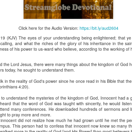
Click here for the Audio Version:
https://bit.ly/aud2604
Broadcast 4824
19 (KJV) The eyes of your understanding being enlightened; that y
Click here for the audio version
calling, and what the riches of the glory of his inheritance in the sai
Click here for the audio version:
streamglobe.org/aud4824
ness of his power to us-ward who believe, according to the working of 
2:11 (NKJV) But one and the same Spirit works all these things,
ually as He wills.
ed the Lord Jesus, there were many things about the kingdom of God h
ers today, he sought to understand them.
d to walk in the prophetic gifts because he had seen their benefits f
ived the baptism of the Holy Spirit, but through diligent study of the 
k in the reality of God's power since he once read in his Bible that th
 the Holy Spirit because he saw from Scripture that those who were bap
rinthians 4:20).
ly Spirit. But he was not sure.
e to understand the mysteries of the kingdom of God, Innocent had a 
tend an interdenominational Holy Ghost all-night prayer meeting. He d
eard that the word of God was taught with sincerity, he would list
 received the baptism of the Holy Spirit there. During the meeting, the
ttend many conferences. He downloaded hundreds of sermons and li
receive the Holy Spirit to come forward to be ministered to.
ught to pray more and more.
innocent did not realize how much he had grown until he met the per
r laid his hands on Aarav's head, Aarav felt great power come upon h
pus. This person had to confess that innocent now knew so many thi
 he could remember was that he had started speaking in tongues and pr
 walked more in the reality of God [and His Power] than most believers