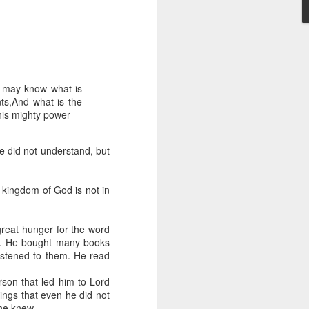
e may know what is
nts,And what is the
his mighty power
 distributing to
e did not understand, but
irsthand. He had always
Word, he realized that he
e kingdom of God is not in
tized knew for sure that
great hunger for the word
ecided to attend because
en. He bought many books
 minister of God invited
stened to them. He read
son that led him to Lord
im, causing his body to
ngs that even he did not
ophesying. That was the
 he knew.