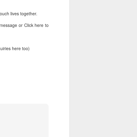
ouch lives together.
 message or Click here to
ries here too)
rs, but all the
e Spirit we were
nd have all been