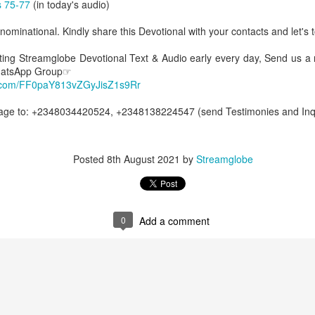
 75-77
(in today's audio)
Posted
54 minutes ago
by
Streamglobe
ominational. Kindly share this Devotional with your contacts and let's t
etting Streamglobe Devotional Text & Audio early every day, Send us a
0
Add a comment
WhatsApp Group☞
p.com/FF0paY813vZGyJisZ1s9Rr
e to: +2348034420524, +2348138224547 (send Testimonies and Inqui
Baptized Into One Body
Posted
8th August 2021
by
Streamglobe
Broadcast 4823
Click here for the audio version
0
Add a comment
Click here for the audio version:
streamglobe.org/aud4823
12:12–13 (NKJV) For as the body is one and has many membe
 one body, being many, are one body, so also is Christ. For by on
to one body—whether Jews or Greeks, whether slaves or free—a
to one Spirit.