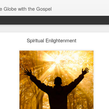
e Globe with the Gospel
Receiving & Walking in Spiritual Gifts
Spiritual Enlightenment