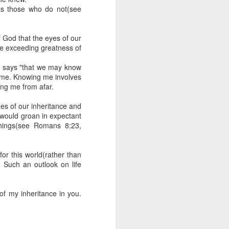
 he also had the gift of
 as those who do not(see
he word of knowledge.
tual gifts; He is also the
f God that the eyes of our
t is the key to walking
he exceeding greatness of
growing in the experience
it says "that we may know
g me. Knowing me involves
 fruitful in His kingdom.
ng me from afar.
d help you yield fully to
hes of our inheritance and
, would groan in expectant
things(see Romans 8:23,
ur WhatsApp group:
 for this world(rather than
. Such an outlook on life
f my inheritance in you.