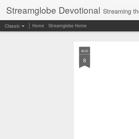
Streamglobe Devotional
Streaming th
Classic
Home
Streamglobe Home
AUG
AUG
7
8