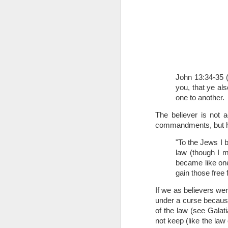
John 13:34-35 
you, that ye als
one to another.
1 Corinthians 
members of that
The believer is not 
all baptized in
commandments, but he 
made to drink in
"To the Jews I 
It is the same blood th
law (though I m
Because of this, you do
became like one
gain those free 
In the same way, it is 
believers on earth today
If we as believers w
of the Body of Christ. 
under a curse because 
of the law (see Galat
It is the same Holy Spi
not keep (like the law
born again. It is the s