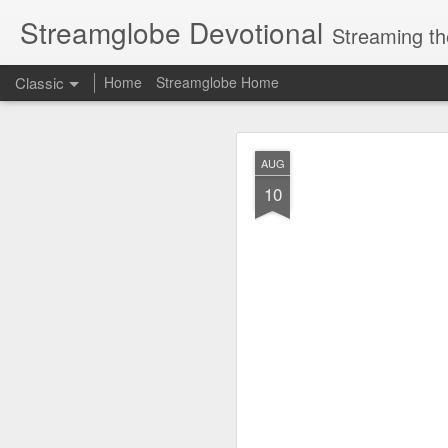
Streamglobe Devotional
Streaming th
Classic
Home
Streamglobe Home
AUG
AUG
6
10