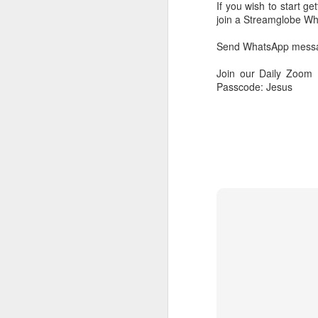
If you wish to start g
join a Streamglobe 
Send WhatsApp messag
Join our Daily Zoom
Passcode: Jesus
AUG