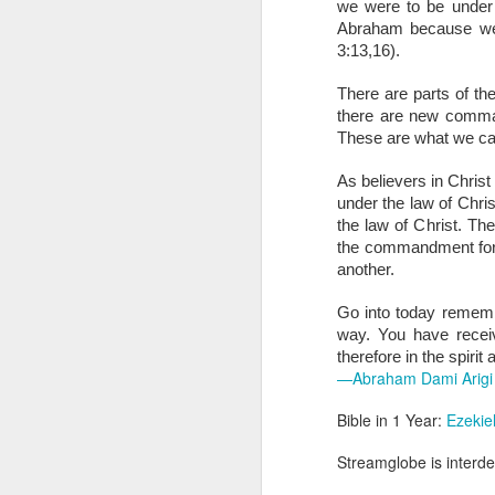
we were to be under t
you are born again. We 
Abraham because we a
The fact that we belon
3:13,16). 
spiritual reality that w
There are parts of th
Go into today thanking 
there are new comm
Jesus from the dead. Ex
These are what we call
the Lord Jesus and His 
— Abraham Damilola Ari
As believers in Chris
under the law of Chr
If you wish to st
the law of Christ. Th
https://chat.whatsapp
the commandment for be
another. 
Bible In 1 Year:
I Kings
Audio Bible Link:
stream
Go into today remembe
way. You have receiv
Streamglobe is interdeno
therefore in the spirit
Listen to streamglobe Rad
—Abraham Dami Arigi
Download our Android Ap
Download our Apple App 
Bible in 1 Year:
Ezekie
Streamglobe is interden