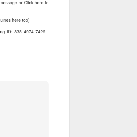
 message or Click here to
ries here too)
ng ID: 838 4974 7426 |