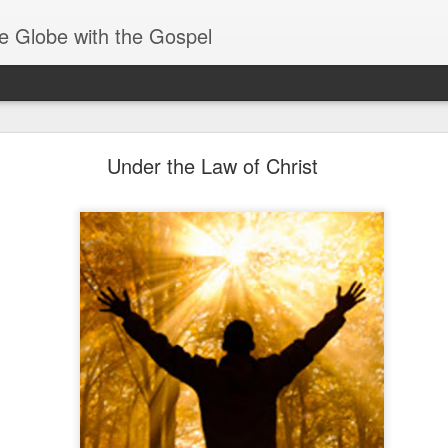
e Globe with the Gospel
Baptized Into One Body
Under the Law of Christ