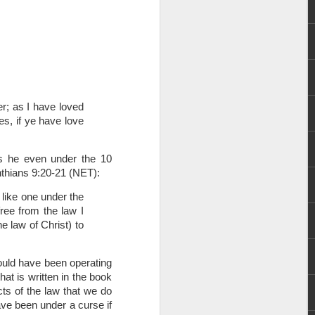
; as I have loved 
s, if ye have love 
rs, but all the
e Spirit we were
s he even under the 10 
nd have all been
nthians 9:20-21 (NET):
like one under the 
other part of your body.
ee from the law I 
 law of Christ) to 
d within the millions of
 fully enjoy the benefits
uld have been operating 
t is written in the book 
s of the law that we do 
ls within you if you are
ve been under a curse if 
who has baptized you, if