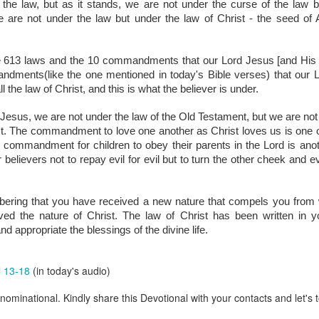
he law, but as it stands, we are not under the curse of the law bu
are all members of the same Body, and we all have the same Spirit livin
re not under the law but under the law of Christ - the seed of 
g to different denominations, congregations, nations, or backgrou
e are one Body in Christ. The same Holy Spirit dwells in every genuine bel
e 613 laws and the 10 commandments that our Lord Jesus [and His ap
the Lord for making you part of the Body of Christ and giving you th
andments(
like the one mentioned in today's Bible verses)
 that our 
pect to experience His power and to do great and wonderful things fo
 the law of Christ, and this is what the believer is under.
apostles did, because the same Spirit who worked through them lives i
gi.
t Jesus, we are not under the law of the Old Testament, but we are no
ist. The commandment to love one another as Christ loves us is one
art getting Streamglobe Daily, click here to join o
e commandment for children to obey their parents in the Lord is anot
.com/E65dqaVf0Zl6Z5t5v1qCws
lievers not to repay evil for evil but to turn the other cheek and ev
 14-18
globe.org/4823
ring that you have received a new nature that compels you from with
ed the nature of Christ. The law of Christ has been written in you
minational. Kindly share this devotional and let's touch lives together.
 and appropriate the blessings of the divine life.
io here:
streamglobe.org
p here:
streamglobe.org/android
here:
streamglobe.org/apple
l 13-18
(in today's audio)
Posted
9 hours ago
by
Streamglobe
ominational. Kindly share this Devotional with your contacts and let's t