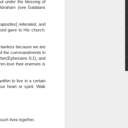
t under the blessing of 
g within us.
Abraham (see Galatians 
nds does not change the
iever.
ostles] reiterated, and 
e same Spirit who raised
Lord gave to His church. 
r God's kingdom, just as
n you.
t lawless because we are 
 of the commandments in 
ur WhatsApp group:
her(Ephesians 6:1), and 
en love their enemies is 
in to live in a certain 
r heart or spirit. Walk 
ouch lives together.