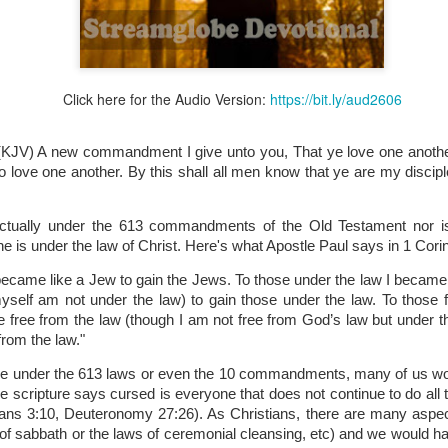
Click here for the Audio Version:
https://bit.ly/aud2606
Broadcast 4823
Click here for the audio version
(KJV) A new commandment I give unto you, That ye love one another
Click here for the audio version:
streamglobe.org/aud4823
o love one another. By this shall all men know that ye are my disciple
12:12–13 (NKJV) For as the body is one and has many membe
 one body, being many, are one body, so also is Christ. For by on
actually under the 613 commandments of the Old Testament nor i
to one body—whether Jews or Greeks, whether slaves or free—a
is under the law of Christ. Here's what Apostle Paul says in 1 Cori
to one Spirit.
became like a Jew to gain the Jews. To those under the law I became 
at flows through your hands that also flows through your legs and every 
yself am not under the law) to gain those under the law. To those fr
 not consider any part of your body to be outside your body.
 free from the law (though I am not free from God’s law but under the
from the law." 
the same Spirit who raised Jesus from the dead who lives within you an
. Those who fail to realize that they are one with other believers will not
ere under the 613 laws or even the 10 commandments, many of us wo
They will be limited and may not understand why.
scripture says cursed is everyone that does not continue to do all tha
ians 3:10, Deuteronomy 27:26). As Christians, there are many aspect
rit who came upon the disciples on the Day of Pentecost who now dwel
 of sabbath or the laws of ceremonial cleansing, etc) and we would ha
ame Holy Spirit who baptized your brother or sister in another church 