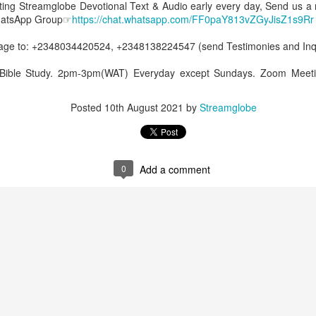
etting Streamglobe Devotional Text & Audio early every day, Send us a
WhatsApp Group☞
https://chat.whatsapp.com/FF0paY813vZGyJisZ1s9Rr
0
Add a comment
e to: +2348034420524, +2348138224547 (send Testimonies and Inqui
 Bible Study. 2pm-3pm(WAT) Everyday except Sundays. Zoom Meeti
Posted
10th August 2021
by
Streamglobe
0
Add a comment
Members of One Body