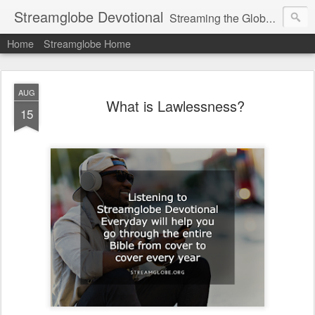
Streamglobe Devotional
Streaming the Globe with the Gospel
Home
Streamglobe Home
AUG
What is Lawlessness?
15