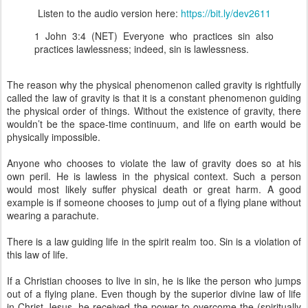
Listen to the audio version here:
https://bit.ly/dev2611
1 John 3:4 (NET) Everyone who practices sin also
practices lawlessness; indeed, sin is lawlessness.
The reason why the physical phenomenon called gravity is rightfully
called the law of gravity is that it is a constant phenomenon guiding
the physical order of things. Without the existence of gravity, there
wouldn’t be the space-time continuum, and life on earth would be
physically impossible.
Anyone who chooses to violate the law of gravity does so at his
own peril. He is lawless in the physical context. Such a person
would most likely suffer physical death or great harm. A good
example is if someone chooses to jump out of a flying plane without
wearing a parachute.
There is a law guiding life in the spirit realm too. Sin is a violation of
this law of life.
If a Christian chooses to live in sin, he is like the person who jumps
out of a flying plane. Even though by the superior divine law of life
in Christ Jesus, he received the power to overcome the (spiritually