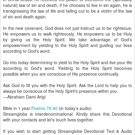
natural) law of sin and death, if he chooses to live in sin again, he is
transgressing the law of life and falling out to be a victim of the law
of sin and death again.
In the new covenant, God does not just instruct us to be righteous;
He empowers us to walk righteously. He empowers us to be Holy
by giving us the Holy Spirit. We take advantage of God's
empowerment by yielding to the Holy Spirit and guiding our lives
according to God's word.
Go into today determining to yield to the Holy Spirit and live your life
according to God's word. Yielding to the Holy Spirit becomes
possible when you are conscious of His presence continually.
Ask God to fill you with the Holy Spirit. Ask the Lord to help you to
always be conscious of the Holy Spirit's presence within you.
—Abraham Dami Arigi
Bible in 1 year:
Psalms 78-80
(in today's audio)
Streamglobe is interdenominational. Kindly share this Devotional
with your contacts and let's touch lives together.
If you wish to start getting Streamglobe Devotional Text & Audio