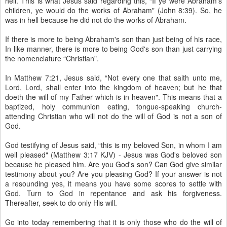
hell. This is what Jesus said regarding this, “If ye were Abraham's
children, ye would do the works of Abraham" (John 8:39). So, he
was in hell because he did not do the works of Abraham.
If there is more to being Abraham's son than just being of his race,
In like manner, there is more to being God's son than just carrying
the nomenclature “Christian".
In Matthew 7:21, Jesus said, “Not every one that saith unto me,
Lord, Lord, shall enter into the kingdom of heaven; but he that
doeth the will of my Father which is in heaven". This means that a
baptized, holy communion eating, tongue-speaking church-
attending Christian who will not do the will of God is not a son of
God.
God testifying of Jesus said, “this is my beloved Son, in whom I am
well pleased" (Matthew 3:17 KJV) - Jesus was God's beloved son
because he pleased him. Are you God's son? Can God give similar
testimony about you? Are you pleasing God? If your answer is not
a resounding yes, it means you have some scores to settle with
God. Turn to God in repentance and ask his forgiveness.
Thereafter, seek to do only His will.
Go into today remembering that it is only those who do the will of