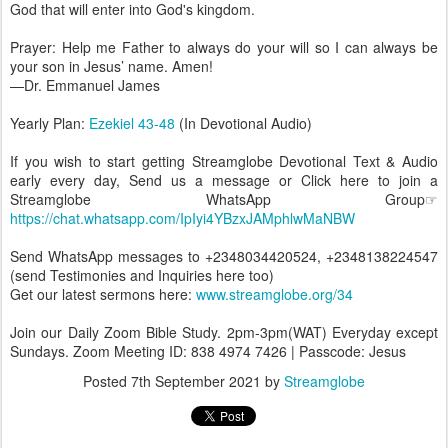
God that will enter into God's kingdom.
Prayer: Help me Father to always do your will so I can always be
your son in Jesus’ name. Amen!
—Dr. Emmanuel James
Yearly Plan:
Ezekiel 43-48
(In Devotional Audio)
If you wish to start getting Streamglobe Devotional Text & Audio
early every day, Send us a message or Click here to join a
Streamglobe WhatsApp Group☞
https://chat.whatsapp.com/IpIyi4YBzxJAMphlwMaNBW
Send WhatsApp messages to +2348034420524, +2348138224547
(send Testimonies and Inquiries here too)
Get our latest sermons here:
www.streamglobe.org/34
Join our Daily Zoom Bible Study. 2pm-3pm(WAT) Everyday except
Sundays. Zoom Meeting ID: 838 4974 7426 | Passcode: Jesus
Posted
7th September 2021
by
Streamglobe