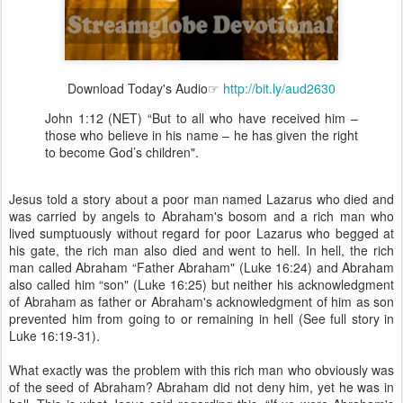
Download Today's Audio☞
http://bit.ly/aud2630
John 1:12 (NET) “But to all who have received him –
those who believe in his name – he has given the right
to become God’s children".
Jesus told a story about a poor man named Lazarus who died and
was carried by angels to Abraham's bosom and a rich man who
lived sumptuously without regard for poor Lazarus who begged at
his gate, the rich man also died and went to hell. In hell, the rich
man called Abraham “Father Abraham" (Luke 16:24) and Abraham
also called him “son" (Luke 16:25) but neither his acknowledgment
of Abraham as father or Abraham's acknowledgment of him as son
prevented him from going to or remaining in hell (See full story in
Luke 16:19-31).
What exactly was the problem with this rich man who obviously was
of the seed of Abraham? Abraham did not deny him, yet he was in