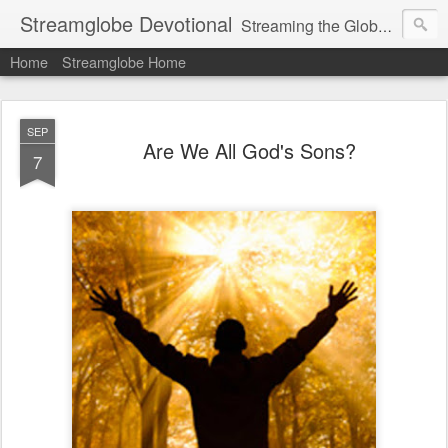
Streamglobe Devotional
Streaming the Globe with the Gospel
Home
Streamglobe Home
SEP
Are We All God's Sons?
7