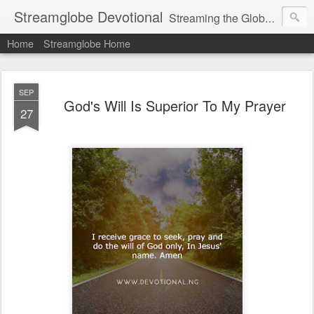
Streamglobe Devotional
Streaming the Globe with the Gospel
Home
Streamglobe Home
SEP
God's Will Is Superior To My Prayer
27