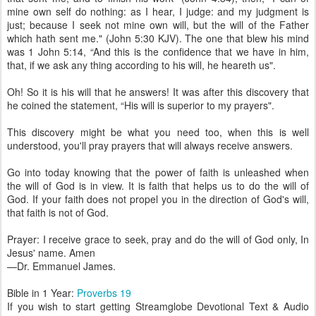
mine own self do nothing: as I hear, I judge: and my judgment is
just; because I seek not mine own will, but the will of the Father
which hath sent me." (John 5:30 KJV). The one that blew his mind
was 1 John 5:14, “And this is the confidence that we have in him,
that, if we ask any thing according to his will, he heareth us".
Oh! So it is his will that he answers! It was after this discovery that
he coined the statement, “His will is superior to my prayers".
This discovery might be what you need too, when this is well
understood, you'll pray prayers that will always receive answers.
Go into today knowing that the power of faith is unleashed when
the will of God is in view. It is faith that helps us to do the will of
God. If your faith does not propel you in the direction of God's will,
that faith is not of God.
Prayer: I receive grace to seek, pray and do the will of God only, In
Jesus' name. Amen
—Dr. Emmanuel James.
Bible in 1 Year:
Proverbs 19
If you wish to start getting Streamglobe Devotional Text & Audio