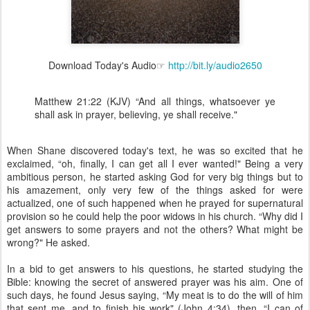
Download Today's Audio☞
http://bit.ly/audio2650
Matthew 21:22 (KJV) “And all things, whatsoever ye
shall ask in prayer, believing, ye shall receive."
When Shane discovered today's text, he was so excited that he
exclaimed, “oh, finally, I can get all I ever wanted!" Being a very
ambitious person, he started asking God for very big things but to
his amazement, only very few of the things asked for were
actualized, one of such happened when he prayed for supernatural
provision so he could help the poor widows in his church. “Why did I
get answers to some prayers and not the others? What might be
wrong?" He asked.
In a bid to get answers to his questions, he started studying the
Bible: knowing the secret of answered prayer was his aim. One of
such days, he found Jesus saying, “My meat is to do the will of him
that sent me, and to finish his work" (John 4:34), then, “I can of