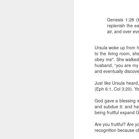
Genesis 1:28 (
replenish the e
air, and over ev
Ursula woke up from he
to the living room, s
obey me". She walked 
1 Corinthians 1
husband, “you are my 
each one individ
and eventually discov
Aarav had always wante
Just like Ursula hear
assumed that he had rece
(Eph 6:1, Col 3:20). Y
was not yet baptized in
they had received the Ho
God gave a blessing whi
and subdue it: and ha
Aarav was invited to at
being fruitful expand G
he was told that people
everyone who wanted to 
Are you fruitful? Are 
recognition because o
As soon as the ministe
quiver. The next thing