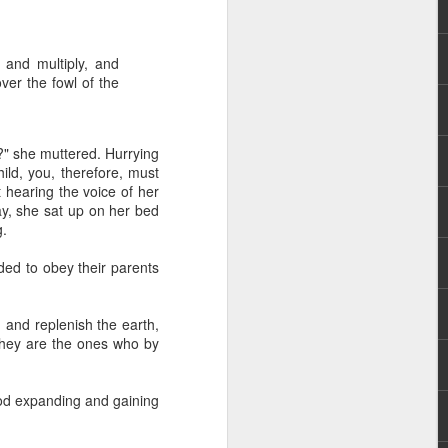
 and multiply, and
ver the fowl of the
?" she muttered. Hurrying
ld, you, therefore, must
 hearing the voice of her
 distributing to
ay, she sat up on her bed
g.
irsthand. He had always
ded to obey their parents
Word, he realized that he
tized knew for sure that
, and replenish the earth,
they are the ones who by
ecided to attend because
 minister of God invited
God expanding and gaining
im, causing his body to
ophesying. That was the