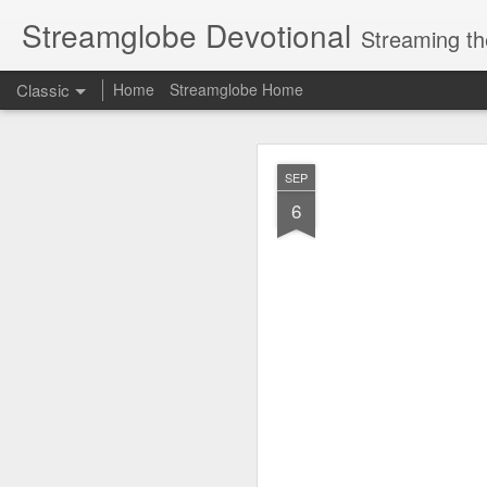
Streamglobe Devotional
Streaming th
Classic
Home
Streamglobe Home
AUG
SEP
7
6