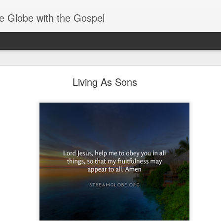
e Globe with the Gospel
Receiving & Walking in Spiritual Gifts
Living As Sons