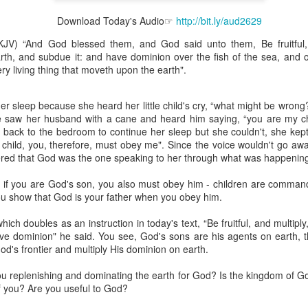
Download Today's Audio☞
http://bit.ly/aud2629
KJV) “And God blessed them, and God said unto them, Be fruitful,
arth, and subdue it: and have dominion over the fish of the sea, and o
ery living thing that moveth upon the earth".
Broadcast 4824
Click here for the audio version
r sleep because she heard her little child's cry, “what might be wrong
Click here for the audio version:
streamglobe.org/aud4824
he saw her husband with a cane and heard him saying, “you are my chi
back to the bedroom to continue her sleep but she couldn't, she kept
2:11 (NKJV) But one and the same Spirit works all these things,
child, you, therefore, must obey me". Since the voice wouldn't go aw
ually as He wills.
ered that God was the one speaking to her through what was happenin
d to walk in the prophetic gifts because he had seen their benefits f
d, if you are God's son, you also must obey him - children are comman
ived the baptism of the Holy Spirit, but through diligent study of the 
ou show that God is your father when you obey him.
 the Holy Spirit because he saw from Scripture that those who were bap
ly Spirit. But he was not sure.
ch doubles as an instruction in today's text, “Be fruitful, and multiply
ve dominion" he said. You see, God's sons are his agents on earth, 
tend an interdenominational Holy Ghost all-night prayer meeting. He d
od's frontier and multiply His dominion on earth.
 received the baptism of the Holy Spirit there. During the meeting, the
receive the Holy Spirit to come forward to be ministered to.
you replenishing and dominating the earth for God? Is the kingdom of 
f you? Are you useful to God?
r laid his hands on Aarav's head, Aarav felt great power come upon h
 he could remember was that he had started speaking in tongues and pr