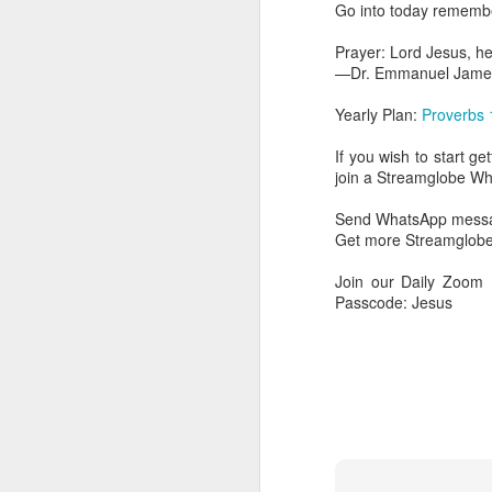
Go into today remember
day Aarav received the 
discerning of spirits an
Prayer: Lord Jesus, he
—Dr. Emmanuel Jame
Spiritual gifts are distr
One who empowers us to
Yearly Plan:
Proverbs 
and excelling in spiritu
and operation of spiritual
If you wish to start g
join a Streamglobe 
Go into today rememberin
Ask the Lord to deliver 
Send WhatsApp messag
Him.
Get more Streamglobe
— Abraham Damilola Ari
Join our Daily Zoom
If you wish to st
Passcode: Jesus
https://chat.whatsapp
Bible In 1 Year:
Psalms 
Audio Bible Link:
stream
Streamglobe is interdeno
Listen to streamglobe Rad
Download our Android Ap
Download our Apple App 