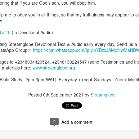
ing that if you are God's son, you will obey him.
spiritual gifts of tongues and prophecy. With time, he observed that
d the ability to know things that he normally would not know, which is t
lp me to obey you in all things, so that my fruitfulness may appear to a
s
ibuted by the Holy Spirit as He wills. The Holy Spirit not only gives us spiri
 operate in them. Therefore, walking in communion with the Holy Spiri
14-15
(In Devotional Audio)
al gifts. Receiving the baptism of the Holy Spirit is an important part of 
 gifts.
etting Streamglobe Devotional Text & Audio early every day, Send us a
WhatsApp Group☞
https://chat.whatsapp.com/IpIyi4YBzxJAMphlwMaNB
g that God wants you to walk in spiritual gifts so that you can be more
you from everything that hinders your communion with the Holy Spirit an
es to +2348034420524, +2348138224547 (send Testimonies and Inqu
 materials here:
www.streamglobe.org
gi.
 Bible Study. 2pm-3pm(WAT) Everyday except Sundays. Zoom Meeti
art getting Streamglobe Daily, click here to join o
.com/E65dqaVf0Zl6Z5t5v1qCws
Posted
6th September 2021
by
Streamglobe
72-74
globe.org/4824
minational. Kindly share this devotional and let's touch lives together.
io here:
streamglobe.org
0
Add a comment
p here:
streamglobe.org/android
here:
streamglobe.org/apple