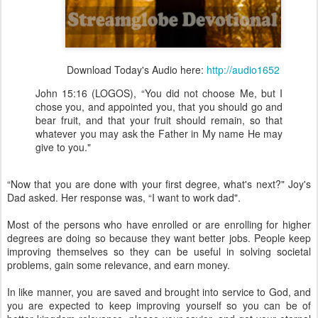
Download Today's Audio here:
http://audio1652
John 15:16 (LOGOS), “You did not choose Me, but I
chose you, and appointed you, that you should go and
bear fruit, and that your fruit should remain, so that
whatever you may ask the Father in My name He may
give to you."
“Now that you are done with your first degree, what's next?" Joy's
Dad asked. Her response was, “I want to work dad".
Most of the persons who have enrolled or are enrolling for higher
degrees are doing so because they want better jobs. People keep
improving themselves so they can be useful in solving societal
problems, gain some relevance, and earn money.
In like manner, you are saved and brought into service to God, and
you are expected to keep improving yourself so you can be of