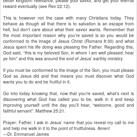
better kingdom relevance, please your savior, and get your eternal
reward eventually (see Rev 22:12).
This is however not the case with many Christians today. They
behave as though all that there is to salvation is an escape from
hell, but don't care about what their savior wants. Remember that
the most important reason why you're saved is so you would be
conformed to the image of Jesus Christ (Romans 8:30) and what
Jesus spent his life doing was pleasing the Father. Regarding this,
God said, “this is my beloved Son, in whom I am well pleased; hear
ye him" and this was around the end of Jesus' earthly ministry.
If you must be conformed to the image of the Son, you must please
God as Jesus did and that means you must discover what God
wants you to do and be fruitful in it.
Go into today knowing that, now that you're saved, what's next is
discovering what God has called you to be, walk in it and keep
improving yourself until the day you’ll hear, “welcome, good and
faithful servant". Matthew 25:21.
Prayer: Father, I ask in Jesus' name that you reveal my call to me
and help me walk in it to the point of fruitfulness. Amen!
—Dr. Emmanuel James