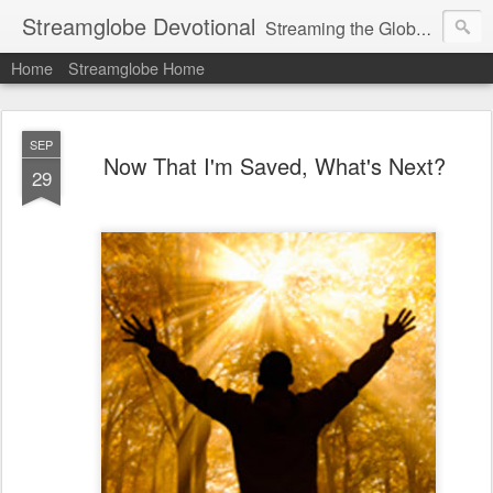
Streamglobe Devotional
Streaming the Globe with the Gospel
Home
Streamglobe Home
SEP
Now That I'm Saved, What's Next?
29