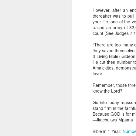
day Aarav received the 
discerning of spirits an
However, after an en
thereafter was to pul
Spiritual gifts are distr
your life, one of the v
One who empowers us to
raised an army of 32,
and excelling in spiritu
count (See Judges 7:1
and operation of spiritual
“There are too many of 
Go into today rememberin
they saved themselves
Ask the Lord to deliver 
3 Living Bible) Gideon
Him.
He cut their number t
— Abraham Damilola Ari
Amalekites, demonstrat
favor.
If you wish to st
https://chat.whatsapp
Remember, those three
know the Lord?
Bible In 1 Year:
Psalms 
Audio Bible Link:
stream
Go into today reassur
stand firm in the faithf
Streamglobe is interdeno
Because GOD is for me
Listen to streamglobe Rad
—Ikechukwu Mpama
Download our Android Ap
Download our Apple App 
Bible in 1 Year:
Numbe