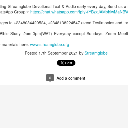
Posted
2 hours ago
by
Streamglobe
etting Streamglobe Devotional Text & Audio early every day, Send us a
WhatsApp Group☞
https://chat.whatsapp.com/IpIyi4YBzxJAMphlwMaNB
es to +2348034420524, +2348138224547 (send Testimonies and Inqu
0
Add a comment
 Bible Study. 2pm-3pm(WAT) Everyday except Sundays. Zoom Meeti
 materials here:
www.streamglobe.or
g
Posted
17th September 2021
by
Streamglobe
Baptized Into One Body
Broadcast 4823
0
Add a comment
Click here for the audio version
Click here for the audio version:
streamglobe.org/aud4823
12:12–13 (NKJV) For as the body is one and has many membe
 one body, being many, are one body, so also is Christ. For by on
to one body—whether Jews or Greeks, whether slaves or free—a
to one Spirit.