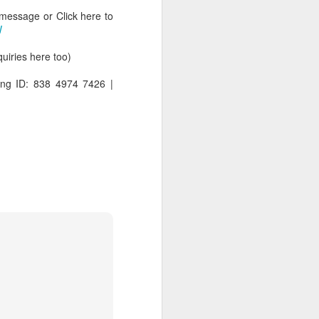
 message or Click here to
W
iries here too)
ng ID: 838 4974 7426 |
rs, but all the
e Spirit we were
nd have all been