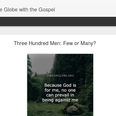
e Globe with the Gospel
Receiving & Walking in Spiritual Gifts
Three Hundred Men: Few or Many?