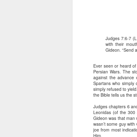
Judges 7:6-7 (L
with their mout
Gideon. “Send a
1 Corinthians 1
Ever seen or heard of t
each one individ
Persian Wars. The st
Aarav had always wante
against the advance o
assumed that he had rece
Spartans who simply 
was not yet baptized in
simply refused to yield
they had received the Ho
the Bible tells us the
Aarav was invited to at
Judges chapters 6 and
he was told that people
Leonidas (of the 300 
everyone who wanted to 
Gideon was that man w
wasn’t some guy with 
As soon as the ministe
joe from most indicati
quiver. The next thing
Him.