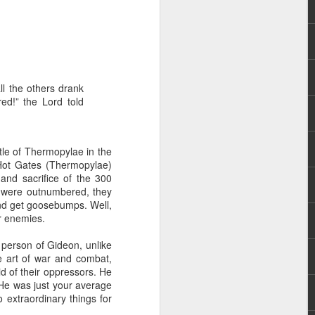
ll the others drank
red!” the Lord told
 distributing to
attle of Thermopylae in the
Hot Gates (Thermopylae)
irsthand. He had always
and sacrifice of the 300
Word, he realized that he
y were outnumbered, they
tized knew for sure that
 and get goosebumps. Well,
ir enemies.
ecided to attend because
 person of Gideon, unlike
 minister of God invited
e art of war and combat,
d of their oppressors. He
He was just your average
im, causing his body to
 extraordinary things for
ophesying. That was the