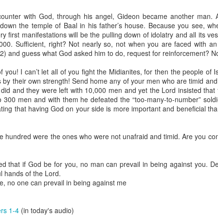
spiritual gifts of tongues and prophecy. With time, he observed that
d the ability to know things that he normally would not know, which is t
counter with God, through his angel, Gideon became another man. An
l down the temple of Baal in his father’s house. Because you see, 
ibuted by the Holy Spirit as He wills. The Holy Spirit not only gives us spiri
ery first manifestations will be the pulling down of idolatry and all its v
 operate in them. Therefore, walking in communion with the Holy Spiri
000. Sufficient, right? Not nearly so, not when you are faced with 
al gifts. Receiving the baptism of the Holy Spirit is an important part of 
2) and guess what God asked him to do, request for reinforcement? No
 gifts.
you! I can’t let all of you fight the Midianites, for then the people of I
g that God wants you to walk in spiritual gifts so that you can be more
 by their own strength! Send home any of your men who are timid and 
you from everything that hinders your communion with the Holy Spirit an
 did and they were left with 10,000 men and yet the Lord insisted that 
o 300 men and with them he defeated the “too-many-to-number” soldie
gi.
ing that having God on your side is more important and beneficial than
art getting Streamglobe Daily, click here to join o
.com/E65dqaVf0Zl6Z5t5v1qCws
 hundred were the ones who were not unafraid and timid. Are you confi
72-74
globe.org/4824
ed that if God be for you, no man can prevail in being against you. D
ul hands of the Lord.
minational. Kindly share this devotional and let's touch lives together.
, no one can prevail in being against me
io here:
streamglobe.org
p here:
streamglobe.org/android
here:
streamglobe.org/apple
rs 1-4
(in today's audio)