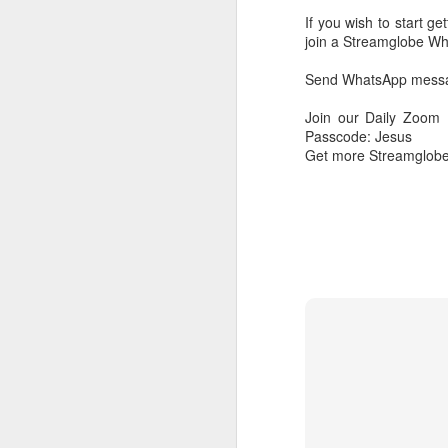
If you wish to start g
join a Streamglobe 
Send WhatsApp messag
Join our Daily Zoom
Passcode: Jesus
Get more Streamglobe
AUG
6
1 Corinthians 
members of that
all baptized in
made to drink in