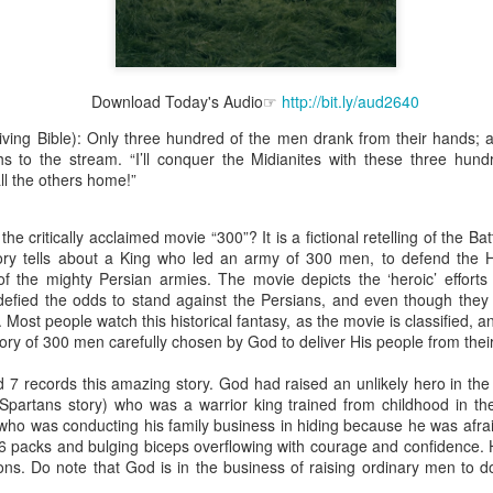
Download Today's Audio☞
http://bit.ly/aud2640
Broadcast 4824
iving Bible): Only three hundred of the men drank from their hands; a
Click here for the audio version
hs to the stream. “I’ll conquer the Midianites with these three hund
ll the others home!”
Click here for the audio version:
streamglobe.org/aud4824
2:11 (NKJV) But one and the same Spirit works all these things,
he critically acclaimed movie “300”? It is a fictional retelling of the B
ually as He wills.
ory tells about a King who led an army of 300 men, to defend the 
d to walk in the prophetic gifts because he had seen their benefits f
f the mighty Persian armies. The movie depicts the ‘heroic’ efforts 
ived the baptism of the Holy Spirit, but through diligent study of the 
defied the odds to stand against the Persians, and even though the
 the Holy Spirit because he saw from Scripture that those who were bap
. Most people watch this historical fantasy, as the movie is classified,
ly Spirit. But he was not sure.
 story of 300 men carefully chosen by God to deliver His people from the
tend an interdenominational Holy Ghost all-night prayer meeting. He d
 7 records this amazing story. God had raised an unlikely hero in the
 received the baptism of the Holy Spirit there. During the meeting, the
Spartans story) who was a warrior king trained from childhood in th
receive the Holy Spirit to come forward to be ministered to.
ho was conducting his family business in hiding because he was afrai
6 packs and bulging biceps overflowing with courage and confidence. 
r laid his hands on Aarav's head, Aarav felt great power come upon h
ons. Do note that God is in the business of raising ordinary men to do
 he could remember was that he had started speaking in tongues and pr