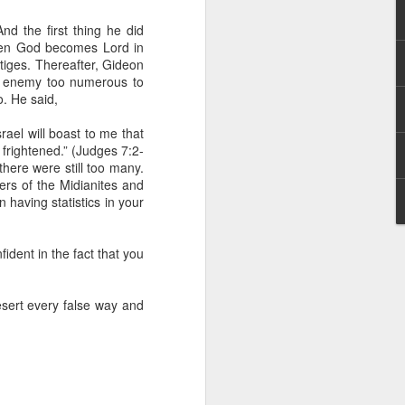
 he also had the gift of
he word of knowledge.
d the first thing he did
when God becomes Lord in
tual gifts; He is also the
estiges. Thereafter, Gideon
t is the key to walking
an enemy too numerous to
growing in the experience
. He said,
srael will boast to me that
 fruitful in His kingdom.
frightened.” (Judges 7:2-
d help you yield fully to
there were still too many.
rs of the Midianites and
 having statistics in your
ur WhatsApp group:
dent in the fact that you
esert every false way and