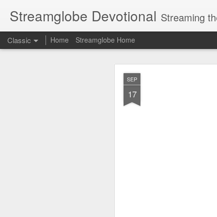
Streamglobe Devotional
Streaming th
Classic
Home
Streamglobe Home
AUG
SEP
7
17