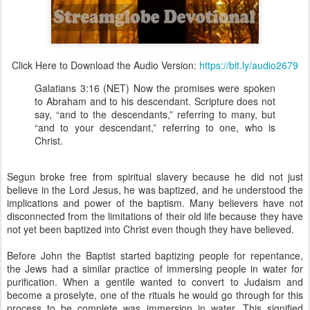
Click Here to Download the Audio Version:
https://bit.ly/audio2679
Galatians 3:16 (NET) Now the promises were spoken
to Abraham and to his descendant. Scripture does not
say, “and to the descendants,” referring to many, but
“and to your descendant,” referring to one, who is
Christ.
Segun broke free from spiritual slavery because he did not just
believe in the Lord Jesus, he was baptized, and he understood the
implications and power of the baptism. Many believers have not
disconnected from the limitations of their old life because they have
not yet been baptized into Christ even though they have believed.
Before John the Baptist started baptizing people for repentance,
the Jews had a similar practice of immersing people in water for
purification. When a gentile wanted to convert to Judaism and
become a proselyte, one of the rituals he would go through for this
process to be complete was immersion in water. This signified