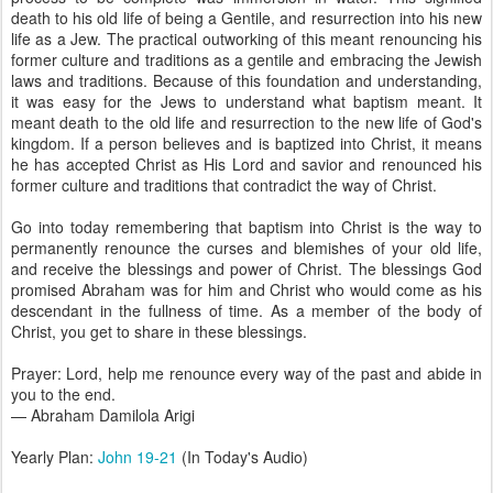
death to his old life of being a Gentile, and resurrection into his new
life as a Jew. The practical outworking of this meant renouncing his
former culture and traditions as a gentile and embracing the Jewish
laws and traditions. Because of this foundation and understanding,
it was easy for the Jews to understand what baptism meant. It
meant death to the old life and resurrection to the new life of God's
kingdom. If a person believes and is baptized into Christ, it means
he has accepted Christ as His Lord and savior and renounced his
former culture and traditions that contradict the way of Christ.
Go into today remembering that baptism into Christ is the way to
permanently renounce the curses and blemishes of your old life,
and receive the blessings and power of Christ. The blessings God
promised Abraham was for him and Christ who would come as his
descendant in the fullness of time. As a member of the body of
Christ, you get to share in these blessings.
Prayer: Lord, help me renounce every way of the past and abide in
you to the end.
— Abraham Damilola Arigi
Yearly Plan:
John 19-21
(In Today's Audio)