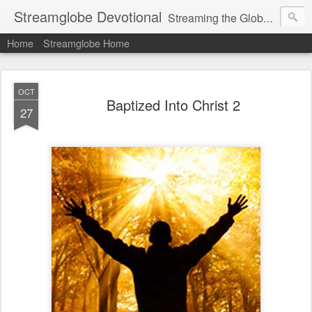
Streamglobe Devotional
Streaming the Globe with the Gospel
Home
Streamglobe Home
OCT
Baptized Into Christ 2
27