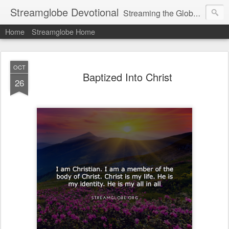
Streamglobe Devotional
Streaming the Globe with the Gospel
Home
Streamglobe Home
OCT
Baptized Into Christ
26