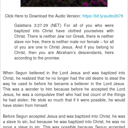
Click Here to Download the Audio Version:
https://bit.ly/audio2678
Galatians 3:27-29 (NET) For all of you who were
baptized into Christ have clothed yourselves with
Christ. There is neither Jew nor Greek, there is neither
slave nor free, there is neither male nor female – for all
of you are one in Christ Jesus. And if you belong to
Christ, then you are Abraham’s descendants, heirs
according to the promise.
When Segun believed in the Lord Jesus and was baptized into
Christ, he realized that he no longer had the old desire to steal the
way he used to before he became a believer in the Lord Jesus.
This was a wonder to him because before he accepted the Lord
Jesus, he was a compulsive thief who had lost count of the things
he had stolen. He stole so much that if it were possible, he would
have stolen from himself.
Before Segun accepted Jesus and was baptized into Christ, he was
a slave to sin, but because he was baptized into Christ, he was no
more a slave to sin. This was possible because Segun accepted