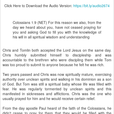
Click Here to Download the Audio Version:
https://bit.ly/audio2674
Colossians 1:9 (NET) For this reason we also, from the
day we heard about you, have not ceased praying for
you and asking God to fill you with the knowledge of
his will in all spiritual wisdom and understanding
Chris and Tomlin both accepted the Lord Jesus on the same day.
Chris humbly submitted himself to discipleship and was
accountable to the brethren who were discipling them while Tom
was too proud to submit to anyone because he felt he was rich.
Two years passed and Chris was now spiritually mature, exercising
authority over unclean spirits and walking in his dominion as a son
of God. But Tom was still a spiritual baby whose life was filled with
fear. He was regularly tormented by unclean spirits and this
manifested in sicknesses and afflictions. Chris was the one who
usually prayed for him and he would receive certain relief.
From the day apostle Paul heard of the faith of the Colossians, he
didn't cease to pray for them that they would be filled with the