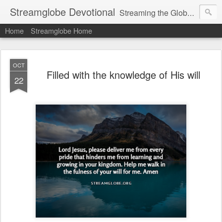
Streamglobe Devotional
Streaming the Globe with the Gospel
Home
Streamglobe Home
OCT
Filled with the knowledge of His will
22