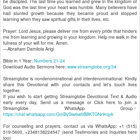
be discipled. The last time you learned and grew in the kingdom of
God was the last time your heart was humble. Many believers have
had stunted growth because they became proud and stopped
learning when they saw spiritual gifts in their lives, etc.
Prayer: Lord Jesus, please deliver me from every pride that hinders
me from learning and growing in your kingdom. Help me walk in the
fulness of your will for me. Amen.
—Abraham Damilola Arigi
Bible in 1 Year:
Numbers 21-24
Download Audio Sermons here:
www.streamglobe.org/34
Streamglobe is nondenominational and interdenominational. Kindly
share this Devotional with your contacts and let's touch lives
together.
If you wish to start getting Streamglobe Devotional Text & Audio
early every day, Send us a message or Click here to join a
Streamglobe WhatsApp Group☞
https://chat.whatsapp.com/GmBySiw6w0BBKTGNr9rqyk
For counseling and prayers, contact us via WhatsApp: +1 (515)
519-5600, +2348138224547 (send Testimonies and Inquiries here
too)