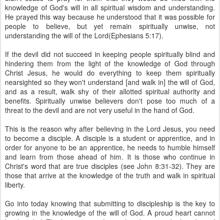
knowledge of God's will in all spiritual wisdom and understanding.
He prayed this way because he understood that it was possible for
people to believe, but yet remain spiritually unwise, not
understanding the will of the Lord(Ephesians 5:17).
If the devil did not succeed in keeping people spiritually blind and
hindering them from the light of the knowledge of God through
Christ Jesus, he would do everything to keep them spiritually
nearsighted so they won't understand [and walk in] the will of God,
and as a result, walk shy of their allotted spiritual authority and
benefits. Spiritually unwise believers don't pose too much of a
threat to the devil and are not very useful in the hand of God.
This is the reason why after believing in the Lord Jesus, you need
to become a disciple. A disciple is a student or apprentice, and in
order for anyone to be an apprentice, he needs to humble himself
and learn from those ahead of him. It is those who continue in
Christ's word that are true disciples (see John 8:31-32). They are
those that arrive at the knowledge of the truth and walk in spiritual
liberty.
Go into today knowing that submitting to discipleship is the key to
growing in the knowledge of the will of God. A proud heart cannot