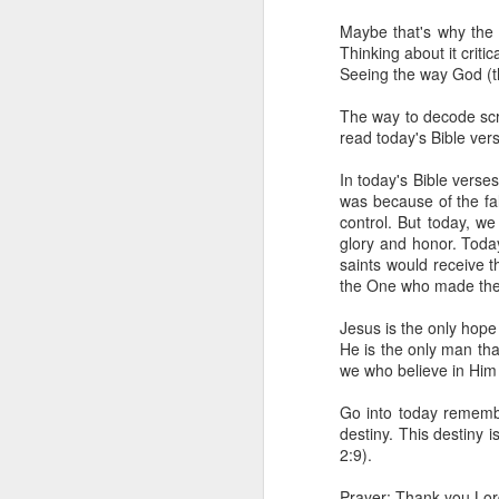
day Aarav received the 
Maybe that's why the 
discerning of spirits an
Thinking about it criti
Seeing the way God (the
Spiritual gifts are distr
One who empowers us to
The way to decode scri
and excelling in spiritu
read today's Bible ve
and operation of spiritual
In today's Bible vers
Go into today rememberin
was because of the fa
Ask the Lord to deliver 
control. But today, w
Him.
glory and honor. Today
— Abraham Damilola Ari
saints would receive t
the One who made the 
If you wish to st
https://chat.whatsapp
Jesus is the only hope 
He is the only man tha
Bible In 1 Year:
Psalms 
we who believe in Him
Audio Bible Link:
stream
Go into today remember
Streamglobe is interdeno
destiny. This destiny 
Listen to streamglobe Rad
2:9).
Download our Android Ap
Download our Apple App 
Prayer: Thank you Lord