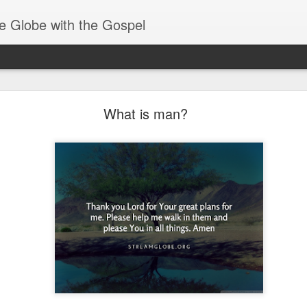
e Globe with the Gospel
Receiving & Walking in Spiritual Gifts
What is man?