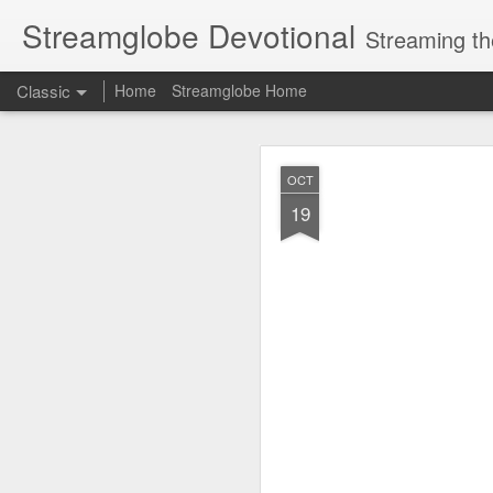
Streamglobe Devotional
Streaming th
Classic
Home
Streamglobe Home
AUG
OCT
7
19