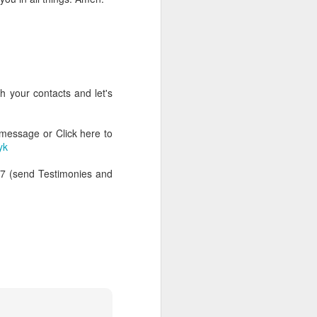
h your contacts and let's
 message or Click here to
yk
47 (send Testimonies and
rs, but all the
e Spirit we were
nd have all been