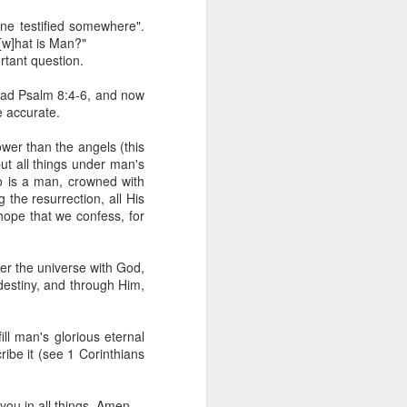
 he also had the gift of
one testified somewhere".
he word of knowledge.
"[w]hat is Man?"
ortant question.
tual gifts; He is also the
t is the key to walking
read Psalm 8:4-6, and now
growing in the experience
e accurate.
wer than the angels (this
 fruitful in His kingdom.
t all things under man's
d help you yield fully to
ho is a man, crowned with
 the resurrection, all His
 hope that we confess, for
ur WhatsApp group:
over the universe with God,
 destiny, and through Him,
ll man's glorious eternal
ribe it (see 1 Corinthians
ou in all things. Amen.