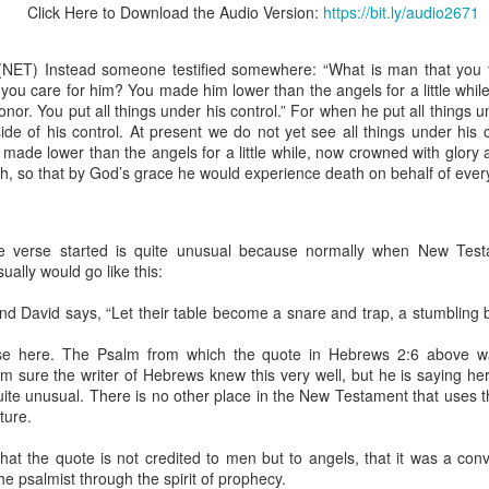
Click Here to Download the Audio Version:
https://bit.ly/audio2671
NET) Instead someone testified somewhere: “What is man that you t
 you care for him? You made him lower than the angels for a little whi
onor. You put all things under his control.” For when he put all things u
Broadcast 4824
side of his control. At present we do not yet see all things under his 
Click here for the audio version
made lower than the angels for a little while, now crowned with glor
th, so that by God’s grace he would experience death on behalf of ever
Click here for the audio version:
streamglobe.org/aud4824
2:11 (NKJV) But one and the same Spirit works all these things,
ually as He wills.
e verse started is quite unusual because normally when New Test
sually would go like this:
d to walk in the prophetic gifts because he had seen their benefits f
ived the baptism of the Holy Spirit, but through diligent study of the 
 David says, “Let their table become a snare and trap, a stumbling bl
 the Holy Spirit because he saw from Scripture that those who were bap
ly Spirit. But he was not sure.
ase here. The Psalm from which the quote in Hebrews 2:6 above was
m sure the writer of Hebrews knew this very well, but he is saying her
tend an interdenominational Holy Ghost all-night prayer meeting. He d
ite unusual. There is no other place in the New Testament that uses t
 received the baptism of the Holy Spirit there. During the meeting, the
ture.
receive the Holy Spirit to come forward to be ministered to.
at the quote is not credited to men but to angels, that it was a con
r laid his hands on Aarav's head, Aarav felt great power come upon h
he psalmist through the spirit of prophecy.
 he could remember was that he had started speaking in tongues and pr