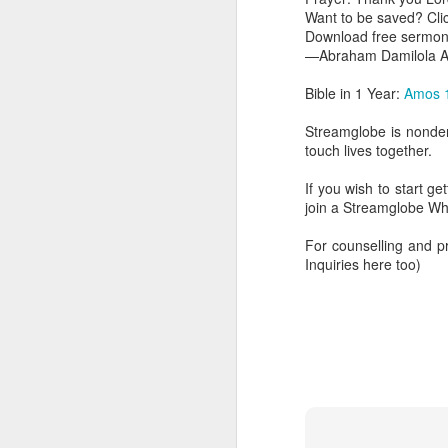
Want to be saved? Cl
Download free sermon
—Abraham Damilola Ar
Bible in 1 Year:
Amos 
Streamglobe is nonden
touch lives together.
If you wish to start g
join a Streamglobe 
AUG
6
For counselling and 
Inquiries here too)
1 Corinthians 
members of that
all baptized in
made to drink in