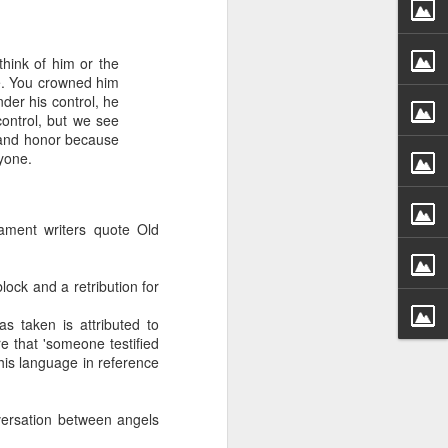
hink of him or the
le. You crowned him
nder his control, he
control, but we see
y and honor because
yone.
 distributing to
ament writers quote Old
irsthand. He had always
Word, he realized that he
ock and a retribution for
tized knew for sure that
 taken is attributed to
e that 'someone testified
ecided to attend because
his language in reference
 minister of God invited
versation between angels
im, causing his body to
ophesying. That was the