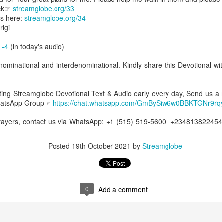
Posted
8 hours ago
by
Streamglobe
ick☞
streamglobe.org/33
s here:
streamglobe.org/34
igi
1-4
(in today's audio)
0
Add a comment
ominational and interdenominational. Kindly share this Devotional wit
etting Streamglobe Devotional Text & Audio early every day, Send us a
Baptized Into One Body
WhatsApp Group☞
https://chat.whatsapp.com/GmBySiw6w0BBKTGNr9rq
prayers, contact us via WhatsApp: +1 (515) 519-5600, +23481382245
Broadcast 4823
Posted
19th October 2021
by
Streamglobe
Click here for the audio version
Click here for the audio version:
streamglobe.org/aud4823
12:12–13 (NKJV) For as the body is one and has many membe
0
Add a comment
 one body, being many, are one body, so also is Christ. For by on
to one body—whether Jews or Greeks, whether slaves or free—a
to one Spirit.