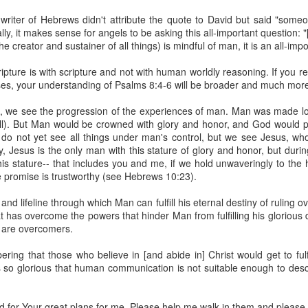
spiritual gifts of tongues and prophecy. With time, he observed that
writer of Hebrews didn't attribute the quote to David but said "some
d the ability to know things that he normally would not know, which is t
cally, it makes sense for angels to be asking this all-important question: 
 creator and sustainer of all things) is mindful of man, it is an all-imp
ibuted by the Holy Spirit as He wills. The Holy Spirit not only gives us spiri
 operate in them. Therefore, walking in communion with the Holy Spiri
pture is with scripture and not with human worldly reasoning. If you 
al gifts. Receiving the baptism of the Holy Spirit is an important part of 
rses, your understanding of Psalms 8:4-6 will be broader and much mor
 gifts.
es, we see the progression of the experiences of man. Man was made lo
g that God wants you to walk in spiritual gifts so that you can be more
ll). But Man would be crowned with glory and honor, and God would pu
you from everything that hinders your communion with the Holy Spirit an
e do not yet see all things under man's control, but we see Jesus, w
, Jesus is the only man with this stature of glory and honor, but during
gi.
his stature-- that includes you and me, if we hold unwaveringly to the
promise is trustworthy (see Hebrews 10:23).
art getting Streamglobe Daily, click here to join o
.com/E65dqaVf0Zl6Z5t5v1qCws
and lifeline through which Man can fulfill his eternal destiny of ruling 
t has overcome the powers that hinder Man from fulfilling his glorious
72-74
 are overcomers.
globe.org/4824
ing that those who believe in [and abide in] Christ would get to fulfi
minational. Kindly share this devotional and let's touch lives together.
is so glorious that human communication is not suitable enough to desc
io here:
streamglobe.org
p here:
streamglobe.org/android
here:
streamglobe.org/apple
 for Your great plans for me. Please help me walk in them and please y