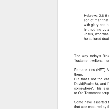
Hebrews 2:6-9 (
son of man that
with glory and h
left nothing out
Jesus, who was 
he suffered dea
1 Corinthians 1
each one individ
The way today's Bibl
Testament writers, it u
Aarav had always wante
assumed that he had rece
Romans 11:9 (NET) And
was not yet baptized in
them.
they had received the Ho
But that's not the c
David(Psalm 8), and I'
Aarav was invited to at
somewhere'. This is qu
he was told that people
to Old Testament scrip
everyone who wanted to 
Some have asserted th
As soon as the ministe
that was captured by t
quiver. The next thing