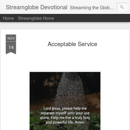
Streamglobe Devotional
Streaming the Globe with the Gospel
Home
Streamglobe Home
NOV
Acceptable Service
14