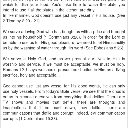
which to dish your food. You'd take time to wash the plate you
intend to use if all the plates in the kitchen are dirty.
In like manner, God doesn't use just any vessel in His house. (See
2 Timothy 2:20 - 21).
We serve a loving God who has bought us with a price and brought
us into his household (1 Corinthians 6:20). In order for the Lord to
be able to use us for His good pleasure, we need to let Him sanctify
us by the washing of water through His word (See Ephesians 5:26).
We serve a Holy God, and as we present our lives to Him in
worship and service, if we must be acceptable, we must be holy.
Romans 12:1 says we should present our bodies to Him as a living
sacrifice, holy and acceptable...
God cannot use just any vessel for His good works, He can only
use holy vessels. From today's Bible verse, we see that the onus is
on us to cleanse ourselves from everything that defiles. There are
TV shows and movies that defile, there are thoughts and
imaginations that if not cast down, they defile. There are
communications that defile and corrupt, indeed, evil communication
corrupts (1 Corinthians 15:33).