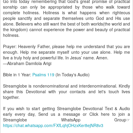
Go into today remembering that God's great promise of practical
sonship can only be appropriated by those who walk toward
complete holiness. Holiness is what happens when righteous
people sanctify and separate themselves unto God and His use
alone. Believers who still want the best of both worlds(the world and
the kingdom) cannot experience the power and beauty of practical
holiness.
Prayer: Heavenly Father, please help me understand that you are
enough. Help me separate myself unto your use alone. Help me
live a truly holy and powerful life. In Jesus’ name. Amen.
—Abraham Damilola Arigi
Bible in 1 Year:
Psalms 119
(In Today's Audio)
Streamglobe is nondenominational and interdenominational. Kindly
share this Devotional with your contacts and let's touch lives
together.
If you wish to start getting Streamglobe Devotional Text & Audio
early every day, Send us a message or Click here to join a
Streamglobe WhatsApp Group☞
https://chat.whatsapp.com/FXfLqhjOHzxKer8ejNR8v3