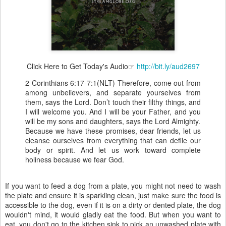
Click Here to Get Today's Audio☞
http://bit.ly/aud2697
2 Corinthians 6:17-7:1(NLT) Therefore, come out from
among unbelievers, and separate yourselves from
them, says the Lord. Don’t touch their filthy things, and
I will welcome you. And I will be your Father, and you
will be my sons and daughters, says the Lord Almighty.
Because we have these promises, dear friends, let us
cleanse ourselves from everything that can defile our
body or spirit. And let us work toward complete
holiness because we fear God.
If you want to feed a dog from a plate, you might not need to wash
the plate and ensure it is sparkling clean, just make sure the food is
accessible to the dog, even if it is on a dirty or dented plate, the dog
wouldn't mind, it would gladly eat the food. But when you want to
eat, you don't go to the kitchen sink to pick an unwashed plate with