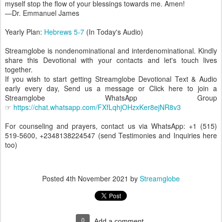
myself stop the flow of your blessings towards me. Amen!
—Dr. Emmanuel James
Yearly Plan:
Hebrews 5-7
(In Today's Audio)
Streamglobe is nondenominational and interdenominational. Kindly
share this Devotional with your contacts and let's touch lives
together.
If you wish to start getting Streamglobe Devotional Text & Audio
early every day, Send us a message or Click here to join a
Streamglobe WhatsApp Group
☞
https://chat.whatsapp.com/FXfLqhjOHzxKer8ejNR8v3
For counseling and prayers, contact us via WhatsApp: +1 (515)
519-5600, +2348138224547 (send Testimonies and Inquiries here
too)
Posted
4th November 2021
by
Streamglobe
0
Add a comment