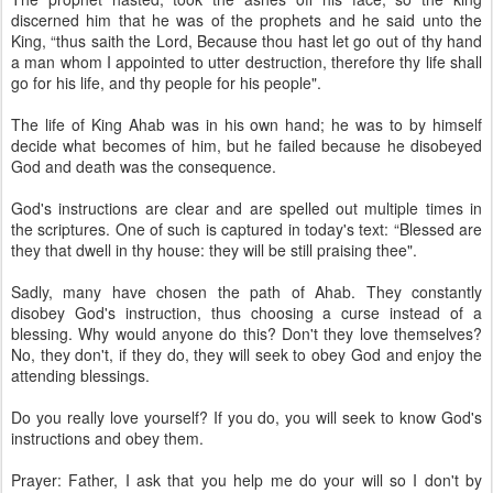
discerned him that he was of the prophets and he said unto the
King, “thus saith the Lord, Because thou hast let go out of thy hand
a man whom I appointed to utter destruction, therefore thy life shall
go for his life, and thy people for his people".
The life of King Ahab was in his own hand; he was to by himself
decide what becomes of him, but he failed because he disobeyed
God and death was the consequence.
God's instructions are clear and are spelled out multiple times in
the scriptures. One of such is captured in today's text: “Blessed are
they that dwell in thy house: they will be still praising thee".
Sadly, many have chosen the path of Ahab. They constantly
disobey God's instruction, thus choosing a curse instead of a
blessing. Why would anyone do this? Don't they love themselves?
No, they don't, if they do, they will seek to obey God and enjoy the
attending blessings.
Do you really love yourself? If you do, you will seek to know God's
instructions and obey them.
Prayer: Father, I ask that you help me do your will so I don't by