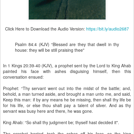
Click Here to Download the Audio Version:
https://bit.ly/audio2687
Psalm 84:4 (KJV) “Blessed are they that dwell in thy
house: they will be still praising thee"
In 1 Kings 20:39-40 (KJV), a prophet sent by the Lord to King Ahab
painted his face with ashes disguising himself, then this
conversation ensued:
Prophet: “Thy servant went out into the midst of the battle; and,
behold, a man turned aside, and brought a man unto me, and said,
Keep this man: if by any means he be missing, then shall thy life be
for his life, or else thou shalt pay a talent of silver. And as thy
servant was busy here and there, he was gone.
King Ahab: “So shall thy judgment be; thyself hast decided it".
The prophet hasted, took the ashes off his face, so the king