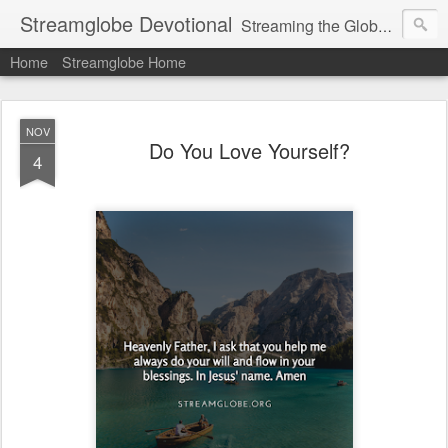
Streamglobe Devotional
Streaming the Globe with the Gospel
Home
Streamglobe Home
NOV
Do You Love Yourself?
4