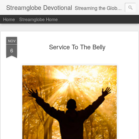
Streamglobe Devotional
Streaming the Globe with the Gospel
Home
Streamglobe Home
NOV
Service To The Belly
6