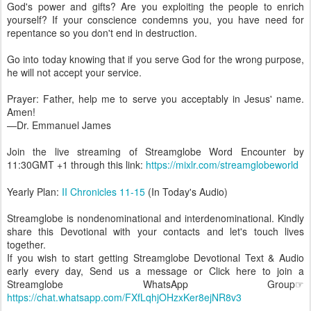
God's power and gifts? Are you exploiting the people to enrich
yourself? If your conscience condemns you, you have need for
repentance so you don't end in destruction.
Go into today knowing that if you serve God for the wrong purpose,
he will not accept your service.
Prayer: Father, help me to serve you acceptably in Jesus' name.
Amen!
—Dr. Emmanuel James
Join the live streaming of Streamglobe Word Encounter by
11:30GMT +1 through this link:
https://mixlr.com/streamglobeworld
Yearly Plan:
II Chronicles 11-15
(In Today's Audio)
Streamglobe is nondenominational and interdenominational. Kindly
share this Devotional with your contacts and let's touch lives
together.
If you wish to start getting Streamglobe Devotional Text & Audio
early every day, Send us a message or Click here to join a
Streamglobe WhatsApp Group☞
https://chat.whatsapp.com/FXfLqhjOHzxKer8ejNR8v3