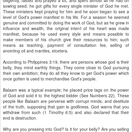
diligently, fasted and prayed a lot, and spent almost all he had on
sowing seed; he got gifts for every single minister of God he met.
These ministers kept praying for him and he soon began to see a
level of God's power manifest in his life. For a season he seemed
genuine and committed to doing the work of God, but as he grew in
influence and wealth, the original intent of his heart was made
manifest, because he used every style and means possible to
make members of his church give their resources to him; such
means as teaching, payment of consultation fee, selling of
anointing oil and mantles, etcetera.
According to Philippines 3:19, there are persons whose god is their
belly, they mind earthly things. They come close to God pursuing
their own ambition; they do all they know to get God's power which
once gotten is used to merchandise God's people.
Balaam was a typical example; he placed price tags on the power
of God and sold it to the highest bidder (See Numbers 22). These
people like Balaam are perverse with corrupt minds, and destitute
of the truth, supposing that gain is godliness. God warns that you
withdraw from such (1 Timothy 6:5) and also declared that their
end is destruction.
Why are you pressing into God? Is it for your belly? Are you selling