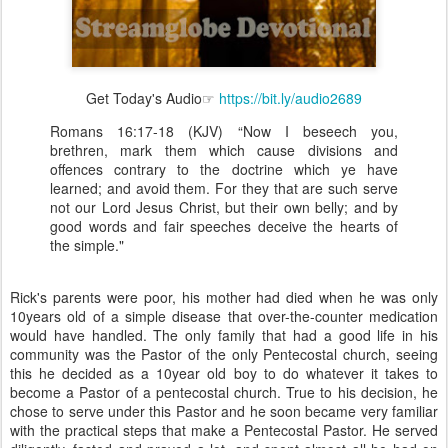
Get Today's Audio☞
https://bit.ly/audio2689
Romans 16:17-18 (KJV) “Now I beseech you,
brethren, mark them which cause divisions and
offences contrary to the doctrine which ye have
learned; and avoid them. For they that are such serve
not our Lord Jesus Christ, but their own belly; and by
good words and fair speeches deceive the hearts of
the simple."
Rick's parents were poor, his mother had died when he was only
10years old of a simple disease that over-the-counter medication
would have handled. The only family that had a good life in his
community was the Pastor of the only Pentecostal church, seeing
this he decided as a 10year old boy to do whatever it takes to
become a Pastor of a pentecostal church. True to his decision, he
chose to serve under this Pastor and he soon became very familiar
with the practical steps that make a Pentecostal Pastor. He served