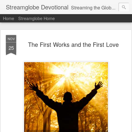
Streamglobe Devotional
Streaming the Globe with the Gospel
Home
Streamglobe Home
NOV
The First Works and the First Love
25