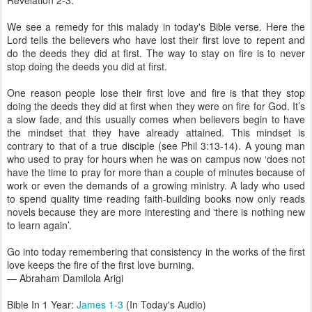
Revelation 2-3.
We see a remedy for this malady in today's Bible verse. Here the
Lord tells the believers who have lost their first love to repent and
do the deeds they did at first. The way to stay on fire is to never
stop doing the deeds you did at first.
One reason people lose their first love and fire is that they stop
doing the deeds they did at first when they were on fire for God. It’s
a slow fade, and this usually comes when believers begin to have
the mindset that they have already attained. This mindset is
contrary to that of a true disciple (see Phil 3:13-14). A young man
who used to pray for hours when he was on campus now ‘does not
have the time to pray for more than a couple of minutes because of
work or even the demands of a growing ministry. A lady who used
to spend quality time reading faith-building books now only reads
novels because they are more interesting and ‘there is nothing new
to learn again’.
Go into today remembering that consistency in the works of the first
love keeps the fire of the first love burning.
— Abraham Damilola Arigi
Bible In 1 Year:
James 1-3
(In Today's Audio)