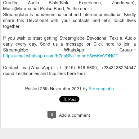
Credits: Audio Bible(Bible Experience, Zondervan),
Music(Maranatha! Praise Band, As the deer )
Streamglobe is nondenominational and interdenominational. Kindly
share this Devotional with your contacts and let's touch lives
together.
If you wish to start getting Streamglobe Devotional Text & Audio
early every day, Send us a message or Click here to join a
Streamglobe WhatsApp Group☞
https://chat.whatsapp.com/E7naBSkTmmdE5ywKwVONOC
Contact us (WhatsApp): +1 (515) 519-5600, +2348138224547
(send Testimonies and Inquiries here too)
Posted
25th November 2021
by
Streamglobe
0
Add a comment