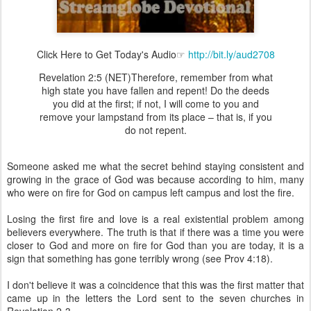
Click Here to Get Today's Audio☞
http://bit.ly/aud2708
Revelation 2:5 (NET)Therefore, remember from what
high state you have fallen and repent! Do the deeds
you did at the first; if not, I will come to you and
remove your lampstand from its place – that is, if you
do not repent.
Someone asked me what the secret behind staying consistent and
growing in the grace of God was because according to him, many
who were on fire for God on campus left campus and lost the fire.
Losing the first fire and love is a real existential problem among
believers everywhere. The truth is that if there was a time you were
closer to God and more on fire for God than you are today, it is a
sign that something has gone terribly wrong (see Prov 4:18).
I don't believe it was a coincidence that this was the first matter that
came up in the letters the Lord sent to the seven churches in