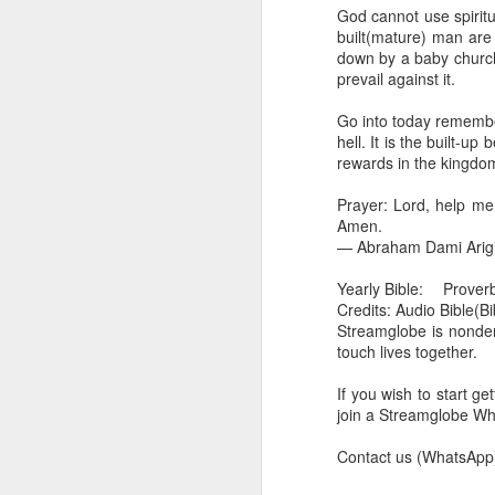
you are born again. We 
God cannot use spirit
built(mature) man are 
The fact that we belon
down by a baby church 
spiritual reality that w
prevail against it.
Go into today thanking 
Go into today rememberi
Jesus from the dead. Ex
hell. It is the built-u
the Lord Jesus and His 
rewards in the kingdo
— Abraham Damilola Ari
Prayer: Lord, help me
If you wish to st
Amen.
https://chat.whatsapp
— Abraham Dami Arig
Bible In 1 Year:
I Kings
Yearly Bible:
Proverb
Audio Bible Link:
stream
Credits: Audio Bible(B
Streamglobe is nonden
Streamglobe is interdeno
touch lives together.
Listen to streamglobe Rad
Download our Android Ap
If you wish to start g
Download our Apple App 
join a Streamglobe 
Contact us (WhatsApp)