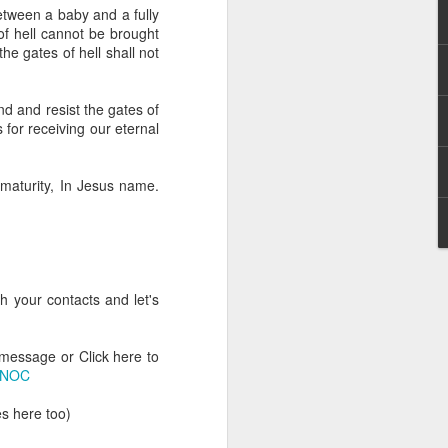
g within us.
etween a baby and a fully
 of hell cannot be brought
nds does not change the
he gates of hell shall not
iever.
e same Spirit who raised
and and resist the gates of
r God's kingdom, just as
s for receiving our eternal
n you.
 maturity, In Jesus name.
ur WhatsApp group:
h your contacts and let's
 message or Click here to
ONOC
s here too)