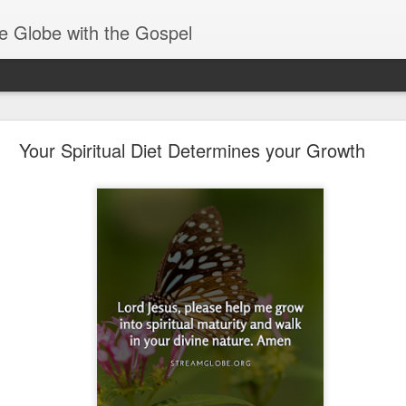
e Globe with the Gospel
Baptized Into One Body
Your Spiritual Diet Determines your Growth