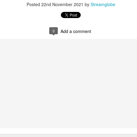
Posted
22nd November 2021
by
Streamglobe
0
Add a comment
0
Add a comment
Members of One Body
Broadcast 4822
Click here for the audio version
Click here for the audio version:
streamglobe.org/aud4822
2:15–16 (NKJV) If the foot should say, “Because I am not a hand,
refore not of the body?
ukwu was very fond of criticizing church leaders. Even though he was
ministry of teaching or preaching (all fivefold ministry offices involve te
on himself as a part of the body. Instead, he felt it was acceptable fo
riticize it. Through his actions, he was effectively saying, “I am not of t