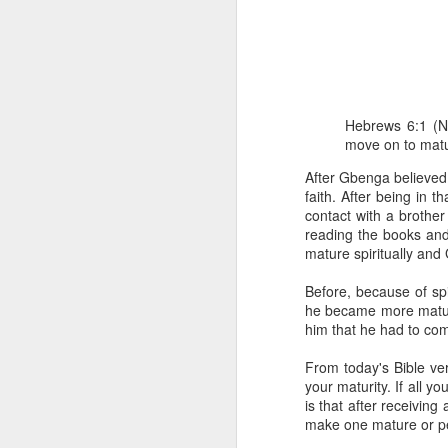
Hebrews 6:1 (N
move on to matur
After Gbenga believed 
faith. After being in 
1 Corinthians 
contact with a brothe
members of that
reading the books and
all baptized in
mature spiritually an
made to drink in
It is the same blood th
Before, because of spi
Because of this, you do
he became more mature
him that he had to comp
In the same way, it is 
believers on earth today
From today's Bible ver
of the Body of Christ. 
your maturity. If all y
is that after receivin
It is the same Holy Spi
make one mature or per
born again. It is the s