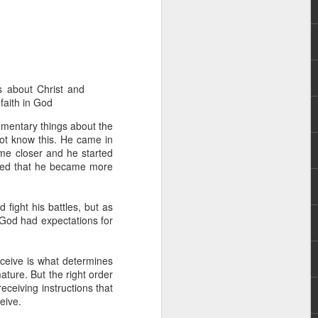
s about Christ and
 faith in God
ementary things about the
 not know this. He came in
rs, but all the
ame closer and he started
e Spirit we were
erved that he became more
nd have all been
other part of your body.
 fight his battles, but as
God had expectations for
d within the millions of
 fully enjoy the benefits
receive is what determines
ature. But the right order
eceiving instructions that
ls within you if you are
eive.
who has baptized you, if