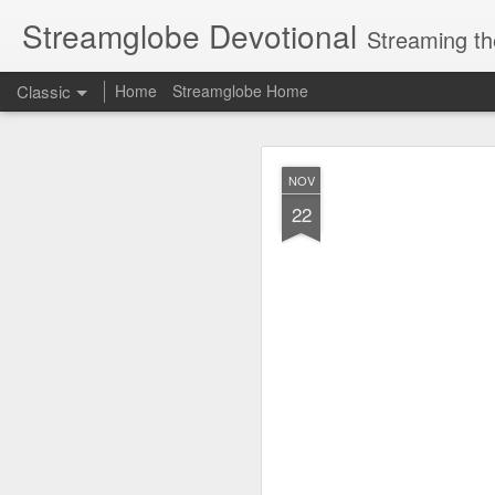
Streamglobe Devotional
Streaming th
Classic
Home
Streamglobe Home
AUG
NOV
6
22