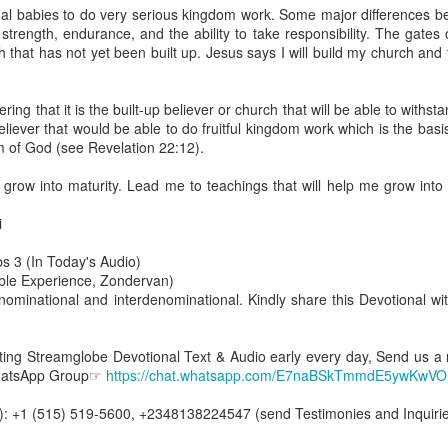
are all members of the same Body, and we all have the same Spirit livin
ual babies to do very serious kingdom work. Some major differences b
strength, endurance, and the ability to take responsibility. The gates
g to different denominations, congregations, nations, or backgrou
that has not yet been built up. Jesus says I will build my church and t
e are one Body in Christ. The same Holy Spirit dwells in every genuine bel
the Lord for making you part of the Body of Christ and giving you th
ng that it is the built-up believer or church that will be able to withst
pect to experience His power and to do great and wonderful things fo
p believer that would be able to do fruitful kingdom work which is the basi
apostles did, because the same Spirit who worked through them lives i
m of God (see Revelation 22:12).
gi.
 grow into maturity. Lead me to teachings that will help me grow into
art getting Streamglobe Daily, click here to join o
.com/E65dqaVf0Zl6Z5t5v1qCws
i
 14-18
s 3 (In Today's Audio)
globe.org/4823
ible Experience, Zondervan)
ominational and interdenominational. Kindly share this Devotional wit
minational. Kindly share this devotional and let's touch lives together.
io here:
streamglobe.org
p here:
streamglobe.org/android
etting Streamglobe Devotional Text & Audio early every day, Send us a
here:
streamglobe.org/apple
WhatsApp Group☞
https://chat.whatsapp.com/E7naBSkTmmdE5ywKwV
Posted
16 hours ago
by
Streamglobe
: +1 (515) 519-5600, +2348138224547 (send Testimonies and Inquirie