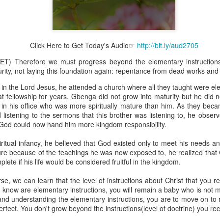
Click Here to Get Today's Audio☞
http://bit.ly/aud2705
Broadcast 4823
ET) Therefore we must progress beyond the elementary instruction
Click here for the audio version
ity, not laying this foundation again: repentance from dead works and
Click here for the audio version:
streamglobe.org/aud4823
in the Lord Jesus, he attended a church where all they taught were el
that fellowship for years, Gbenga did not grow into maturity but he did
12:12–13 (NKJV) For as the body is one and has many membe
r in his office who was more spiritually mature than him. As they bec
 one body, being many, are one body, so also is Christ. For by on
 listening to the sermons that this brother was listening to, he obs
to one body—whether Jews or Greeks, whether slaves or free—a
d God could now hand him more kingdom responsibility.
to one Spirit.
at flows through your hands that also flows through your legs and every 
ritual infancy, he believed that God existed only to meet his needs and
 not consider any part of your body to be outside your body.
 because of the teachings he was now exposed to, he realized that 
lete if his life would be considered fruitful in the kingdom.
the same Spirit who raised Jesus from the dead who lives within you an
. Those who fail to realize that they are one with other believers will not
se, we can learn that the level of instructions about Christ that you 
They will be limited and may not understand why.
ou know are elementary instructions, you will remain a baby who is not m
g and understanding the elementary instructions, you are to move on to r
rit who came upon the disciples on the Day of Pentecost who now dwel
fect. You don't grow beyond the instructions(level of doctrine) you rec
ame Holy Spirit who baptized your brother or sister in another church 