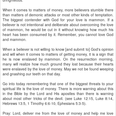
unrighteous.
When it comes to matters of money, more believers stumble there
than matters of demonic attacks or most other kinds of temptation.
The biggest contender with God for your love is mammon. If a
believer is not intentional and deliberate about overcoming the love
of mammon, he would be cut in it without knowing how much his
heart has been consumed by it. Remember, you cannot love God
and mammon.
When a believer is not willing to know [and submit to] God's opinion
and will when it comes to matters of getting money, it is a sign that
he is now enslaved by mammon. On the resurrection morning,
many will realize how much ground they lost because their hearts
were enslaved by the love of money. May we not be found weeping
and gnashing our teeth on that day.
Go into today remembering that one of the biggest threats to your
spiritual life is the love of money. There is more warning about this
in the Bible by the Lord and His apostles than there is warning
about most other tricks of the devil. (see Luke 12:15, Luke 8:14,
Hebrews 13:5, 1 Timothy 6:6-10, Ephesians 5:3-5).
Pray: Lord, deliver me from the love of money and help me love