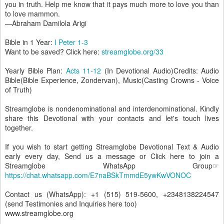
you in truth. Help me know that it pays much more to love you than
to love mammon.
—Abraham Damilola Arigi
Bible in 1 Year:
I Peter 1-3
Want to be saved? Click here:
streamglobe.org/33
Yearly Bible Plan:
Acts 11-12
(In Devotional Audio)Credits: Audio
Bible(Bible Experience, Zondervan), Music(Casting Crowns - Voice
of Truth)
Streamglobe is nondenominational and interdenominational. Kindly
share this Devotional with your contacts and let's touch lives
together.
If you wish to start getting Streamglobe Devotional Text & Audio
early every day, Send us a message or Click here to join a
Streamglobe WhatsApp Group☞
https://chat.whatsapp.com/E7naBSkTmmdE5ywKwVONOC
Contact us (WhatsApp): +1 (515) 519-5600, +2348138224547
(send Testimonies and Inquiries here too)
www.streamglobe.org