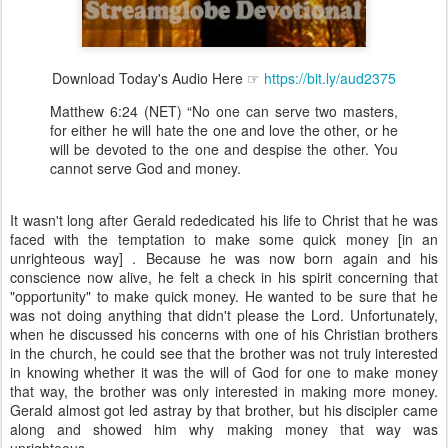
Download Today's Audio Here ☞
https://bit.ly/aud2375
Matthew 6:24 (NET) “No one can serve two masters,
for either he will hate the one and love the other, or he
will be devoted to the one and despise the other. You
cannot serve God and money.
It wasn't long after Gerald rededicated his life to Christ that he was
faced with the temptation to make some quick money [in an
unrighteous way] . Because he was now born again and his
conscience now alive, he felt a check in his spirit concerning that
"opportunity" to make quick money. He wanted to be sure that he
was not doing anything that didn't please the Lord. Unfortunately,
when he discussed his concerns with one of his Christian brothers
in the church, he could see that the brother was not truly interested
in knowing whether it was the will of God for one to make money
that way, the brother was only interested in making more money.
Gerald almost got led astray by that brother, but his discipler came
along and showed him why making money that way was