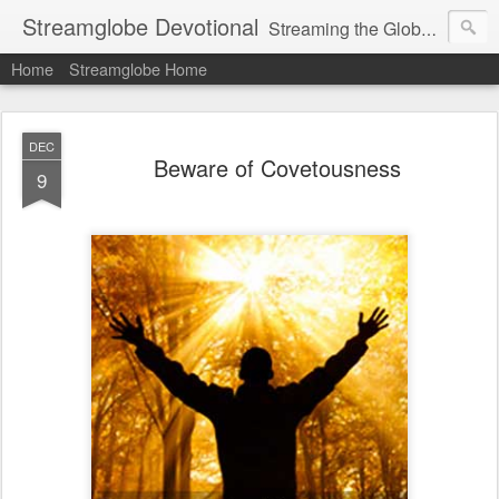
Streamglobe Devotional
Streaming the Globe with the Gospel
Home
Streamglobe Home
DEC
Beware of Covetousness
9