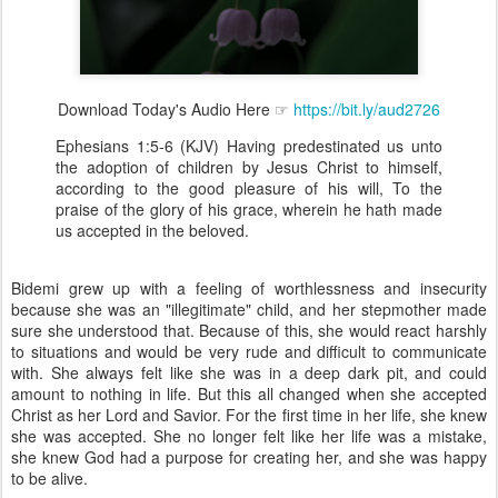
Download Today's Audio Here ☞
https://bit.ly/aud2726
Ephesians 1:5-6 (KJV) Having predestinated us unto
the adoption of children by Jesus Christ to himself,
according to the good pleasure of his will, To the
praise of the glory of his grace, wherein he hath made
us accepted in the beloved.
Bidemi grew up with a feeling of worthlessness and insecurity
because she was an "illegitimate" child, and her stepmother made
sure she understood that. Because of this, she would react harshly
to situations and would be very rude and difficult to communicate
with. She always felt like she was in a deep dark pit, and could
amount to nothing in life. But this all changed when she accepted
Christ as her Lord and Savior. For the first time in her life, she knew
she was accepted. She no longer felt like her life was a mistake,
she knew God had a purpose for creating her, and she was happy
to be alive.