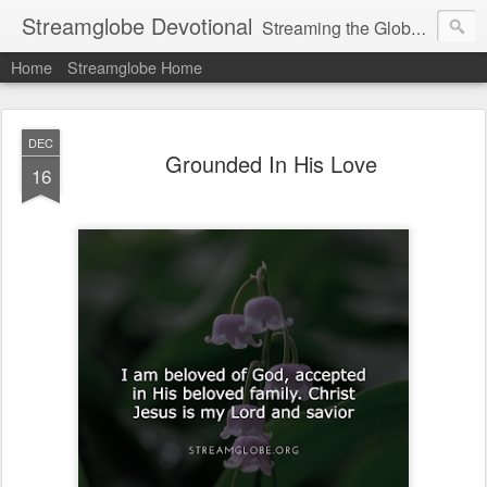
Streamglobe Devotional
Streaming the Globe with the Gospel
Home
Streamglobe Home
DEC
Grounded In His Love
16