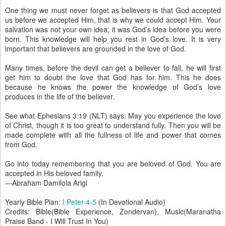
One thing we must never forget as believers is that God accepted
us before we accepted Him, that is why we could accept Him. Your
salvation was not your own idea; it was God’s idea before you were
born. This knowledge will help you rest in God’s love. It is very
important that believers are grounded in the love of God.
Many times, before the devil can get a believer to fall, he will first
get him to doubt the love that God has for him. This he does
because he knows the power the knowledge of God’s love
produces in the life of the believer.
See what Ephesians 3:19 (NLT) says: May you experience the love
of Christ, though it is too great to understand fully. Then you will be
made complete with all the fullness of life and power that comes
from God.
Go into today remembering that you are beloved of God. You are
accepted in His beloved family.
—Abraham Damilola Arigi
Yearly Bible Plan:
I Peter 4-5
(In Devotional Audio)
Credits: Bible(Bible Experience, Zondervan), Music(Maranatha
Praise Band - I Will Trust In You)