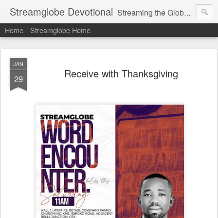
Streamglobe Devotional
Streaming the Globe with the Gospel
Home
Streamglobe Home
JAN
Receive with Thanksgiving
29