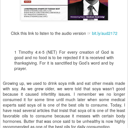
Click this link to listen to the audio version ☞
bit.ly/aud2172
1 Timothy 4:4-5 (NET) For every creation of God is
good and no food is to be rejected if it is received with
thanksgiving. For it is sanctified by God’s word and by
prayer.
Growing up, we used to drink soya milk and eat other meals made
with soy. As we grew older, we were told that soya wasn't good
because it caused infertility issues. I remember we no longer
consumed it for some time until much later when some medical
experts said soya oil is one of the best oils to consume. Today, I
have read several articles that insist that soya oil is one of the least
favorable oils to consume because it messes with certain body
hormones. Butter that was once said to be unhealthy is now highly
recommended as one of the best oils for daily consumption.