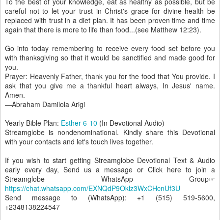
To the best of your knowledge, eat as healthy as possible, but be
careful not to let your trust in Christ's grace for divine health be
replaced with trust in a diet plan. It has been proven time and time
again that there is more to life than food...(see Matthew 12:23).
Go into today remembering to receive every food set before you
with thanksgiving so that it would be sanctified and made good for
you.
Prayer: Heavenly Father, thank you for the food that You provide. I
ask that you give me a thankful heart always, In Jesus' name.
Amen.
—Abraham Damilola Arigi
Yearly Bible Plan:
Esther 6-10
(In Devotional Audio)
Streamglobe is nondenominational. Kindly share this Devotional
with your contacts and let's touch lives together.
If you wish to start getting Streamglobe Devotional Text & Audio
early every day, Send us a message or Click here to join a
Streamglobe WhatsApp Group☞
https://chat.whatsapp.com/EXNQdP9Oklz3WxCHcnUf3U
Send message to (WhatsApp): +1 (515) 519-5600,
+2348138224547