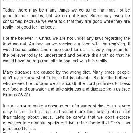
Today, there may be many things we consume that may not be
good for our bodies, but we do not know. Some may even be
consumed because we were told that they are good while they are
really not good for the body.
For the believer in Christ, we are not under any laws regarding the
food we eat. As long as we receive our food with thanksgiving, it
would be sanctified and made good for us. It is very important for
the believer today to understand and believe this truth so that he
would have the required faith to connect with this reality.
Many diseases are caused by the wrong diet. Many times, people
don't even know what in their diet is culpable. But for the believer
who serves the Lord(as we all should), the Lord promises to bless
our food and our water and take sickness and disease from us (see
Exodus 23:25).
It is an error to make a doctrine out of matters of diet, but it is very
easy to fall into this trap and spend more time talking about diet
than talking about Jesus. Let's be careful that we don't expose
ourselves to elemental spirits but live in the liberty that Christ has
purchased for us.