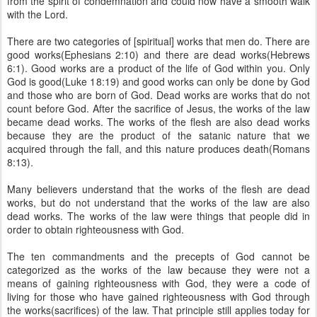
from the spirit of condemnation and could now have a smooth walk
with the Lord.
There are two categories of [spiritual] works that men do. There are
good works(Ephesians 2:10) and there are dead works(Hebrews
6:1). Good works are a product of the life of God within you. Only
God is good(Luke 18:19) and good works can only be done by God
and those who are born of God. Dead works are works that do not
count before God. After the sacrifice of Jesus, the works of the law
became dead works. The works of the flesh are also dead works
because they are the product of the satanic nature that we
acquired through the fall, and this nature produces death(Romans
8:13).
Many believers understand that the works of the flesh are dead
works, but do not understand that the works of the law are also
dead works. The works of the law were things that people did in
order to obtain righteousness with God.
The ten commandments and the precepts of God cannot be
categorized as the works of the law because they were not a
means of gaining righteousness with God, they were a code of
living for those who have gained righteousness with God through
the works(sacrifices) of the law. That principle still applies today for