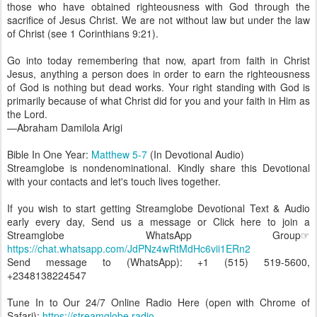
those who have obtained righteousness with God through the
sacrifice of Jesus Christ. We are not without law but under the law
of Christ (see 1 Corinthians 9:21).
Go into today remembering that now, apart from faith in Christ
Jesus, anything a person does in order to earn the righteousness
of God is nothing but dead works. Your right standing with God is
primarily because of what Christ did for you and your faith in Him as
the Lord.
—Abraham Damilola Arigi
Bible In One Year:
Matthew 5-7
(In Devotional Audio)
Streamglobe is nondenominational. Kindly share this Devotional
with your contacts and let's touch lives together.
If you wish to start getting Streamglobe Devotional Text & Audio
early every day, Send us a message or Click here to join a
Streamglobe WhatsApp Group☞
https://chat.whatsapp.com/JdPNz4wRtMdHc6vii1ERn2
Send message to (WhatsApp): +1 (515) 519-5600,
+2348138224547
Tune In to Our 24/7 Online Radio Here (open with Chrome of
Safari):
https://streamglobe.radio