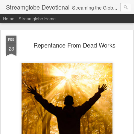
Streamglobe Devotional
Streaming the Globe with the Gospel
Home
Streamglobe Home
FEB
Repentance From Dead Works
23