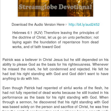
Download the Audio Version Here☞
http://bit.ly/aud2452
Hebrews 6:1 (KJV) Therefore leaving the principles of
the doctrine of Christ, let us go on unto perfection; not
laying again the foundation of repentance from dead
works, and of faith toward God
Patrick was a believer in Christ Jesus but he still depended on his
ability to please God as the basis for his righteousness. Whenever
he missed the mark, he felt condemned and rejected. He felt he
had lost his right standing with God and God didn't want to have
anything to do with him.
Even though Patrick had repented of sinful works of the flesh, he
had not fully repented of dead works because he still trusted in his
performance as the basis for his right standing with God. When
through a sermon, he discovered that his right standing with God
was based solely on the person and sacrifice of Christ, he was free