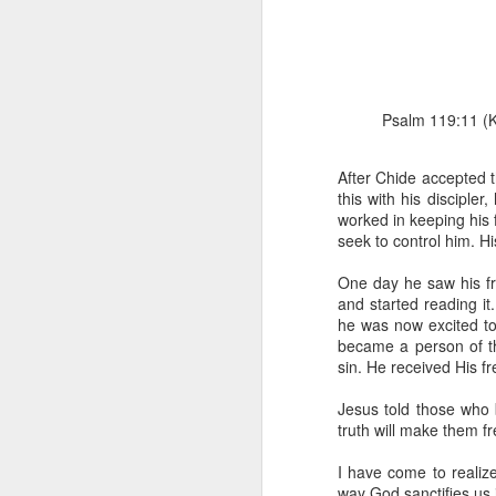
Psalm 119:11 (KJ
After Chide accepted 
this with his disciple
1 Corinthians 1
worked in keeping his 
each one individ
seek to control him. Hi
Aarav had always wante
One day he saw his f
assumed that he had rece
and started reading i
was not yet baptized in
he was now excited to
they had received the Ho
became a person of t
sin. He received His f
Aarav was invited to at
he was told that people
Jesus told those who 
everyone who wanted to 
truth will make them f
As soon as the ministe
I have come to realiz
quiver. The next thing
way God sanctifies us 