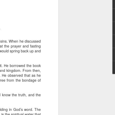
.
d sins. When he discussed
at the prayer and fasting
 distributing to
h would spring back up and
irsthand. He had always
it. He borrowed the book
Word, he realized that he
h and kingdom. From then,
tized knew for sure that
. He observed that as he
ree from the bondage of
ecided to attend because
 minister of God invited
d know the truth, and the
im, causing his body to
biding in God’s word. The
ophesying. That was the
s the spiritual water that