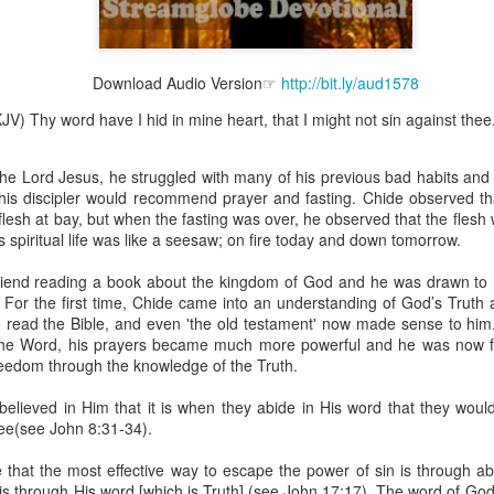
Download Audio Version☞
http://bit.ly/aud1578
Broadcast 4824
V) Thy word have I hid in mine heart, that I might not sin against thee
Click here for the audio version
the Lord Jesus, he struggled with many of his previous bad habits an
Click here for the audio version:
streamglobe.org/aud4824
r, his discipler would recommend prayer and fasting. Chide observed th
2:11 (NKJV) But one and the same Spirit works all these things,
flesh at bay, but when the fasting was over, he observed that the fles
ually as He wills.
s spiritual life was like a seesaw; on fire today and down tomorrow.
d to walk in the prophetic gifts because he had seen their benefits f
riend reading a book about the kingdom of God and he was drawn to 
ived the baptism of the Holy Spirit, but through diligent study of the 
t. For the first time, Chide came into an understanding of God’s Trut
 the Holy Spirit because he saw from Scripture that those who were bap
 read the Bible, and even 'the old testament' now made sense to him
ly Spirit. But he was not sure.
he Word, his prayers became much more powerful and he was now f
reedom through the knowledge of the Truth.
tend an interdenominational Holy Ghost all-night prayer meeting. He d
 received the baptism of the Holy Spirit there. During the meeting, the
believed in Him that it is when they abide in His word that they woul
receive the Holy Spirit to come forward to be ministered to.
ree(see John 8:31-34).
r laid his hands on Aarav's head, Aarav felt great power come upon h
e that the most effective way to escape the power of sin is through a
 he could remember was that he had started speaking in tongues and pr
is through His word [which is Truth] (see John 17:17). The word of God i