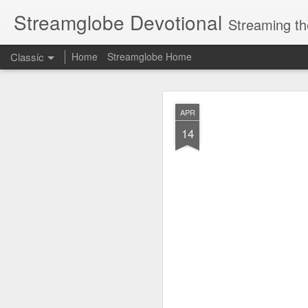
Streamglobe Devotional
Streaming th
Classic
Home
Streamglobe Home
AUG
APR
7
14