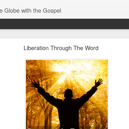
e Globe with the Gospel
Receiving & Walking in Spiritual Gifts
Liberation Through The Word