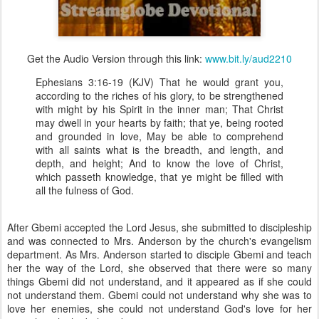
Get the Audio Version through this link:
www.bit.ly/aud2210
Ephesians 3:16-19 (KJV) That he would grant you,
according to the riches of his glory, to be strengthened
with might by his Spirit in the inner man; That Christ
may dwell in your hearts by faith; that ye, being rooted
and grounded in love, May be able to comprehend
with all saints what is the breadth, and length, and
depth, and height; And to know the love of Christ,
which passeth knowledge, that ye might be filled with
all the fulness of God.
After Gbemi accepted the Lord Jesus, she submitted to discipleship
and was connected to Mrs. Anderson by the church's evangelism
department. As Mrs. Anderson started to disciple Gbemi and teach
her the way of the Lord, she observed that there were so many
things Gbemi did not understand, and it appeared as if she could
not understand them. Gbemi could not understand why she was to
love her enemies, she could not understand God's love for her