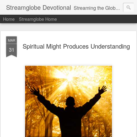
Streamglobe Devotional
Streaming the Globe with the Gospel
Home
Streamglobe Home
MAR
Spiritual Might Produces Understanding
31