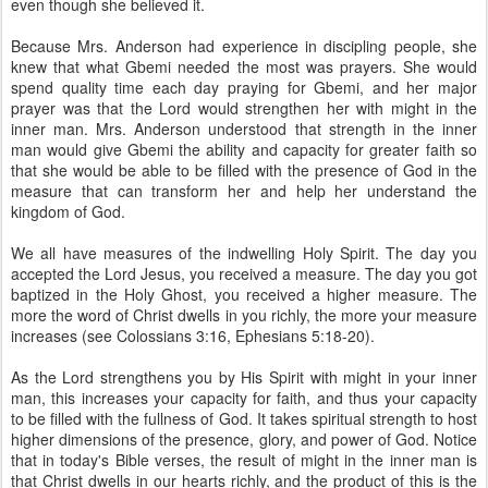
even though she believed it.
Because Mrs. Anderson had experience in discipling people, she
knew that what Gbemi needed the most was prayers. She would
spend quality time each day praying for Gbemi, and her major
prayer was that the Lord would strengthen her with might in the
inner man. Mrs. Anderson understood that strength in the inner
man would give Gbemi the ability and capacity for greater faith so
that she would be able to be filled with the presence of God in the
measure that can transform her and help her understand the
kingdom of God.
We all have measures of the indwelling Holy Spirit. The day you
accepted the Lord Jesus, you received a measure. The day you got
baptized in the Holy Ghost, you received a higher measure. The
more the word of Christ dwells in you richly, the more your measure
increases (see Colossians 3:16, Ephesians 5:18-20).
As the Lord strengthens you by His Spirit with might in your inner
man, this increases your capacity for faith, and thus your capacity
to be filled with the fullness of God. It takes spiritual strength to host
higher dimensions of the presence, glory, and power of God. Notice
that in today's Bible verses, the result of might in the inner man is
that Christ dwells in our hearts richly, and the product of this is the