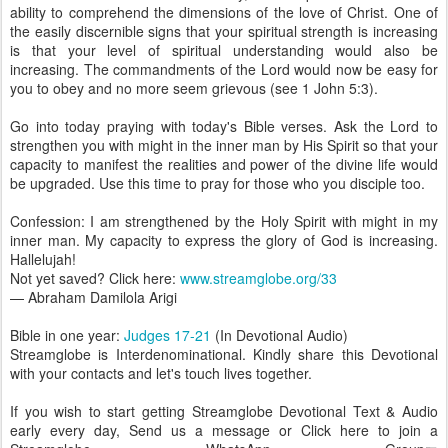
ability to comprehend the dimensions of the love of Christ. One of
the easily discernible signs that your spiritual strength is increasing
is that your level of spiritual understanding would also be
increasing. The commandments of the Lord would now be easy for
you to obey and no more seem grievous (see 1 John 5:3).
Go into today praying with today's Bible verses. Ask the Lord to
strengthen you with might in the inner man by His Spirit so that your
capacity to manifest the realities and power of the divine life would
be upgraded. Use this time to pray for those who you disciple too.
Confession: I am strengthened by the Holy Spirit with might in my
inner man. My capacity to express the glory of God is increasing.
Hallelujah!
Not yet saved? Click here:
www.streamglobe.org/33
— Abraham Damilola Arigi
Bible in one year:
Judges 17-21
(In Devotional Audio)
Streamglobe is Interdenominational. Kindly share this Devotional
with your contacts and let's touch lives together.
If you wish to start getting Streamglobe Devotional Text & Audio
early every day, Send us a message or Click here to join a