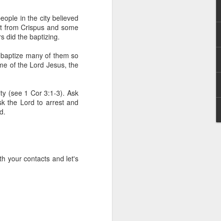
g within us.
eople in the city believed
nds does not change the
rt from Crispus and some
iever.
s did the baptizing.
e same Spirit who raised
t baptize many of them so
r God's kingdom, just as
ame of the Lord Jesus, the
n you.
ty (see 1 Cor 3:1-3). Ask
ur WhatsApp group:
sk the Lord to arrest and
d.
h your contacts and let's