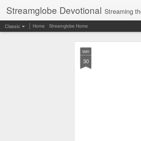
Streamglobe Devotional
Streaming th
Classic
Home
Streamglobe Home
AUG
MAY
6
30