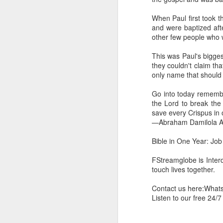
you are born again. We 
When Paul first took t
The fact that we belon
and were baptized aft
spiritual reality that w
other few people who w
Go into today thanking 
This was Paul's bigges
Jesus from the dead. Ex
they couldn't claim th
the Lord Jesus and His 
only name that should b
— Abraham Damilola Ari
Go into today remember
If you wish to st
the Lord to break the 
https://chat.whatsapp
save every Crispus in 
—Abraham Damilola Ar
Bible In 1 Year:
I Kings
Audio Bible Link:
stream
Bible in One Year: Job
Streamglobe is interdeno
FStreamglobe is Interd
Listen to streamglobe Rad
touch lives together.
Download our Android Ap
Download our Apple App 
Contact us here:Wha
Listen to our free 24/