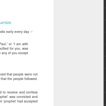
/aud1624
udio early every day ☞
aul,” or “I am with
rs, but all the
ucified for you, was
e Spirit we were
e any of you except
nd have all been
other part of your body.
rved that people were not
that the people followed.
d within the millions of
 fully enjoy the benefits
 to receive and confess
rophet’ was convicted and
ls within you if you are
ir ‘prophet’ had accepted
who has baptized you, if