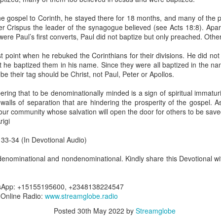
are all members of the same Body, and we all have the same Spirit livin
he gospel to Corinth, he stayed there for 18 months, and many of the p
g to different denominations, congregations, nations, or backgrou
er Crispus the leader of the synagogue believed (see Acts 18:8). Apa
e are one Body in Christ. The same Holy Spirit dwells in every genuine bel
ere Paul’s first converts, Paul did not baptize but only preached. Other
the Lord for making you part of the Body of Christ and giving you th
t point when he rebuked the Corinthians for their divisions. He did no
pect to experience His power and to do great and wonderful things fo
at he baptized them in his name. Since they were all baptized in the n
apostles did, because the same Spirit who worked through them lives i
e their tag should be Christ, not Paul, Peter or Apollos.
gi.
ing that to be denominationally minded is a sign of spiritual immaturi
art getting Streamglobe Daily, click here to join o
walls of separation that are hindering the prosperity of the gospel. A
.com/E65dqaVf0Zl6Z5t5v1qCws
our community whose salvation will open the door for others to be save
igi
 14-18
globe.org/4823
 33-34 (In Devotional Audio)
minational. Kindly share this devotional and let's touch lives together.
enominational and nondenominational. Kindly share this Devotional wit
io here:
streamglobe.org
p here:
streamglobe.org/android
here:
streamglobe.org/apple
tsApp: +15155195600, +2348138224547
7 Online Radio:
www.streamglobe.radio
Posted
12 hours ago
by
Streamglobe
Posted
30th May 2022
by
Streamglobe