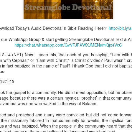
wnload Today's Audio Devotional & Bible Reading Here☞
http://bit.ly
Broadcast 4823
join our WhatsApp Group & start getting Streamglobe Devotional Text & A
Click here for the audio version
https://chat.whatsapp.com/GvVFJFXWXJMENumQjx4VcG
Click here for the audio version:
streamglobe.org/aud4823
:12-14 (NET) Now I mean this, that each of you is saying, “I am with P
12:12–13 (NKJV) For as the body is one and has many membe
am with Cephas,” or “I am with Christ.” Is Christ divided? Paul wasn’t cr
 one body, being many, are one body, so also is Christ. For by on
in fact baptized in the name of Paul? I thank God that I did not baptiz
to one body—whether Jews or Greeks, whether slaves or free—a
ius
to one Spirit.
 18:1-19
at flows through your hands that also flows through your legs and every 
 not consider any part of your body to be outside your body.
ook the gospel to a community. He didn’t meet opposition, but he obse
age because there was a certain mystical ‘prophet’ in that community 
the same Spirit who raised Jesus from the dead who lives within you an
saved but was one who walked in the way of Balaam.
. Those who fail to realize that they are one with other believers will not
They will be limited and may not understand why.
hed and preached and many were convicted but did not come forward
 the missionary labored in that community for weeks, the mystical ‘p
rit who came upon the disciples on the Day of Pentecost who now dwel
us and was baptized. When the people in the community heard that the
ame Holy Spirit who baptized your brother or sister in another church 
ptized, many of them too believed in Jesus and were baptized.