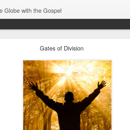
e Globe with the Gospel
Baptized Into One Body
Gates of Division