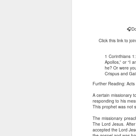
🎧Do
Click this link to 
1 Corinthians 1
1 Corinthians 
Apollos,” or “I 
members of that
he? Or were you 
all baptized in
Crispus and Ga
made to drink in
Further Reading: Acts
It is the same blood th
Because of this, you do
A certain missionary t
responding to his mess
In the same way, it is 
This prophet was not 
believers on earth today
of the Body of Christ. 
The missionary preac
The Lord Jesus. After
It is the same Holy Spi
accepted the Lord Jes
born again. It is the s
the gospel and was ba