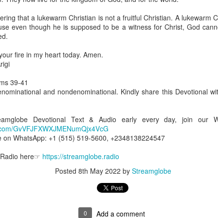
are all members of the same Body, and we all have the same Spirit livin
ng that a lukewarm Christian is not a fruitful Christian. A lukewarm Chri
g to different denominations, congregations, nations, or backgrou
se even though he is supposed to be a witness for Christ, God can
e are one Body in Christ. The same Holy Spirit dwells in every genuine bel
ed.
the Lord for making you part of the Body of Christ and giving you th
 your fire in my heart today. Amen.
pect to experience His power and to do great and wonderful things fo
igi
apostles did, because the same Spirit who worked through them lives i
gi.
lms 39-41
enominational and nondenominational. Kindly share this Devotional wit
art getting Streamglobe Daily, click here to join o
.com/E65dqaVf0Zl6Z5t5v1qCws
treamglobe Devotional Text & Audio early every day, join our
 14-18
app.com/GvVFJFXWXJMENumQjx4VcG
globe.org/4823
e on WhatsApp: +1 (515) 519-5600, +2348138224547
minational. Kindly share this devotional and let's touch lives together.
e Radio here☞
https://streamglobe.radio
io here:
streamglobe.org
Posted
8th May 2022
by
Streamglobe
p here:
streamglobe.org/android
here:
streamglobe.org/apple
Posted
3 hours ago
by
Streamglobe
0
Add a comment