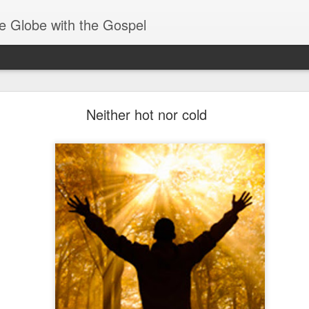
e Globe with the Gospel
Baptized Into One Body
Neither hot nor cold