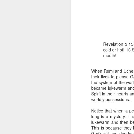
Revelation 3:15
cold or hot! 16
mouth!
1 Corinthians 
members of that
all baptized in
When Remi and Uche go
made to drink in
their lives to please 
the system of the wor
It is the same blood th
became lukewarm and n
Because of this, you do
Spirit in their hearts 
worldly possessions.
In the same way, it is 
believers on earth today
Notice that when a p
of the Body of Christ. 
long is a mystery. Th
lukewarm and then be
It is the same Holy Spi
This is because they h
born again. It is the s
God’s will and kingdom