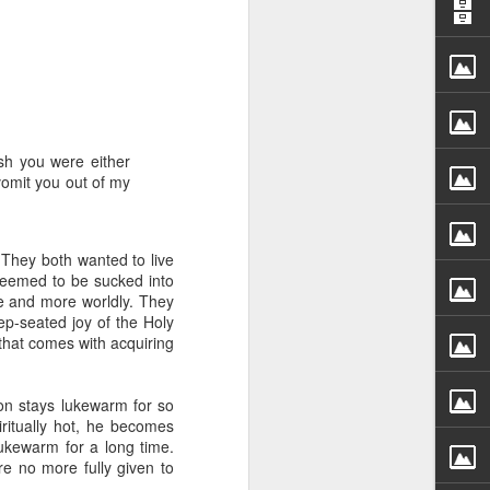
ish you were either
vomit you out of my
rs, but all the
e Spirit we were
nd have all been
 They both wanted to live
 seemed to be sucked into
e and more worldly. They
other part of your body.
p-seated joy of the Holy
 that comes with acquiring
d within the millions of
 fully enjoy the benefits
on stays lukewarm for so
ritually hot, he becomes
ukewarm for a long time.
ls within you if you are
re no more fully given to
who has baptized you, if