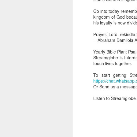
you are born again. We 
Go into today rememberi
The fact that we belon
kingdom of God becau
spiritual reality that w
his loyalty is now divid
Go into today thanking 
Prayer: Lord, rekindle
Jesus from the dead. Ex
—Abraham Damilola Ar
the Lord Jesus and His 
— Abraham Damilola Ari
Yearly Bible Plan: Psa
Streamglobe is Interd
If you wish to st
touch lives together.
https://chat.whatsapp
To start getting S
Bible In 1 Year:
I Kings
https://chat.whats
Audio Bible Link:
stream
Or Send us a messag
Streamglobe is interdeno
Listen to Streamglob
Listen to streamglobe Rad
Download our Android Ap
Download our Apple App 