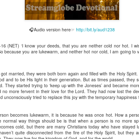
🎧Audio version here☞
http://bit.ly/aud1238
Broadcast 4823
Click here for the audio version
-16 (NET) ‘I know your deeds, that you are neither cold nor hot. I w
Click here for the audio version:
streamglobe.org/aud4823
 So because you are lukewarm, and neither hot nor cold, I am going to 
12:12–13 (NKJV) For as the body is one and has many membe
 one body, being many, are one body, so also is Christ. For by on
to one body—whether Jews or Greeks, whether slaves or free—a
t married, they were both born again and filled with the Holy Spirit.
to one Spirit.
God and to be His light in their generation. But as times passed, they
ld. They started trying to ‘keep up with the Joneses’ and became mor
at flows through your hands that also flows through your legs and every 
o more fervent in their love for the Lord. They had now lost the dee
 not consider any part of your body to be outside your body.
and unconsciously tried to replace this joy with the temporary happiness
the same Spirit who raised Jesus from the dead who lives within you an
. Those who fail to realize that they are one with other believers will not
erson becomes lukewarm, it is because he was once hot. How a pers
They will be limited and may not understand why.
e normal way things should be is that when a person is no more spi
comes cold, but there are many Christians today who have stayed l
rit who came upon the disciples on the Day of Pentecost who now dwel
aven’t quite disconnected from the fire of the Holy Spirit, but they a
ame Holy Spirit who baptized your brother or sister in another church 
. They now live for the kingdom of God, and for the world.