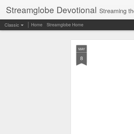
Streamglobe Devotional
Streaming th
Classic
Home
Streamglobe Home
AUG
MAY
6
8