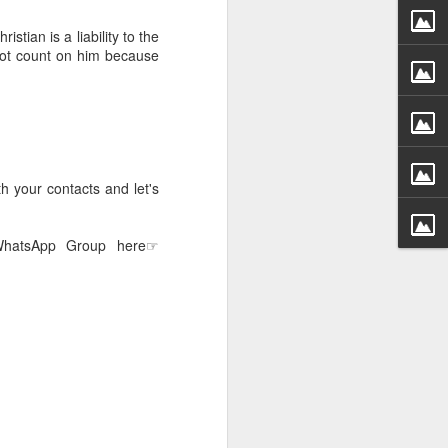
g within us.
stian is a liability to the
nds does not change the
not count on him because
iever.
e same Spirit who raised
r God's kingdom, just as
n you.
h your contacts and let's
ur WhatsApp group:
 WhatsApp Group here☞