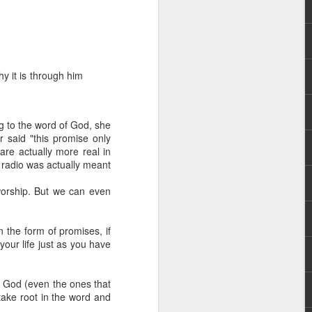
hy it is through him
g to the word of God, she
 distributing to
r said "this promise only
re actually more real in
 radio was actually meant
irsthand. He had always
Word, he realized that he
worship. But we can even
tized knew for sure that
 the form of promises, if
ecided to attend because
your life just as you have
 minister of God invited
of God (even the ones that
im, causing his body to
take root in the word and
ophesying. That was the