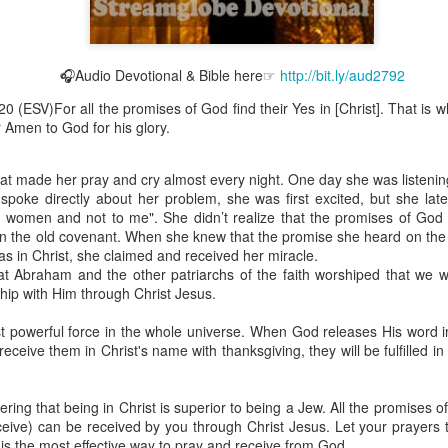
🎧Audio Devotional & Bible here☞
http://bit.ly/aud2792
Broadcast 4824
20 (ESV)For all the promises of God find their Yes in [Christ]. That is w
r Amen to God for his glory.
Click here for the audio version
Click here for the audio version:
streamglobe.org/aud4824
at made her pray and cry almost every night. One day she was listenin
2:11 (NKJV) But one and the same Spirit works all these things,
spoke directly about her problem, she was first excited, but she late
ually as He wills.
 women and not to me". She didn’t realize that the promises of God a
 in the old covenant. When she knew that the promise she heard on the
d to walk in the prophetic gifts because he had seen their benefits f
s in Christ, she claimed and received her miracle.
ived the baptism of the Holy Spirit, but through diligent study of the 
at Abraham and the other patriarchs of the faith worshiped that we 
 the Holy Spirit because he saw from Scripture that those who were bap
ship with Him through Christ Jesus.
ly Spirit. But he was not sure.
t powerful force in the whole universe. When God releases His word in
tend an interdenominational Holy Ghost all-night prayer meeting. He d
ceive them in Christ's name with thanksgiving, they will be fulfilled in 
 received the baptism of the Holy Spirit there. During the meeting, the
receive the Holy Spirit to come forward to be ministered to.
ing that being in Christ is superior to being a Jew. All the promises 
r laid his hands on Aarav's head, Aarav felt great power come upon h
ceive) can be received by you through Christ Jesus. Let your prayers 
 he could remember was that he had started speaking in tongues and pr
is the most effective way to pray and receive from God.