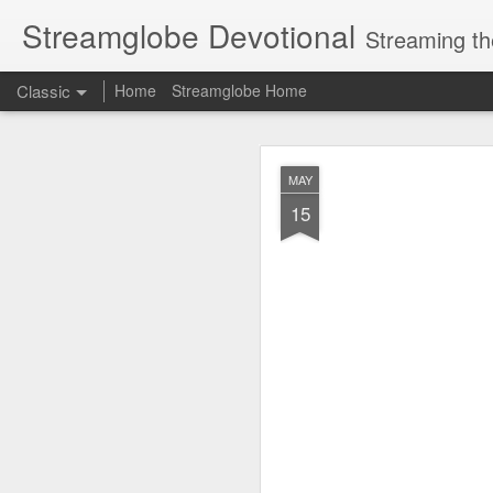
Streamglobe Devotional
Streaming th
Classic
Home
Streamglobe Home
AUG
MAY
7
15