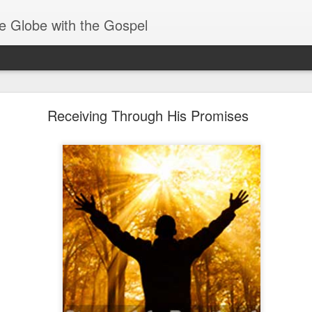
e Globe with the Gospel
Receiving & Walking in Spiritual Gifts
Receiving Through His Promises