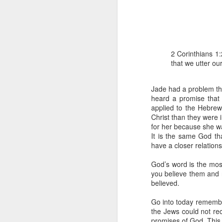
2 Corinthians 1:
that we utter ou
Jade had a problem th
1 Corinthians 1
heard a promise that 
each one individ
applied to the Hebrew
Christ than they were
Aarav had always wante
for her because she wa
assumed that he had rece
It is the same God th
was not yet baptized in
have a closer relation
they had received the Ho
God’s word is the mos
Aarav was invited to at
you believe them and re
he was told that people
believed.
everyone who wanted to 
Go into today remember
As soon as the ministe
the Jews could not re
quiver. The next thing
promises of God. This 