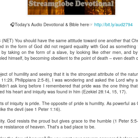
🎧Today's Audio Devotional & Bible here☞
http://bit.ly/aud2794
Broadcast 4825
-8 (NET) You should have the same attitude toward one another that Ch
Click here for the audio version
ed in the form of God did not regard equality with God as something 
Click here for the audio version:
streamglobe.org/aud4825
 by taking on the form of a slave, by looking like other men, and b
led himself, by becoming obedient to the point of death – even death o
2:10 (NKJV) to another the working of miracles, to another prop
pirits, to another different kinds of tongues, to another the i
ect of humility and seeing that it is the strongest attribute of the natu
 11:29, Philippians 2:5-8), I was wondering and asked the Lord why
er an important business deal with a young man who was trying to ma
 didn't ask long before I remembered that pride was the one thing that
er met the young man in person and had only communicated with 
ed his heart and iniquity was found in him (Ezekiel 28:14, 15, 17).
uneasy about a business deal that was supposed to bring great profit.
s of iniquity is pride. The opposite of pride is humility. As powerful a
 met the young man with whom he was supposed to enter the business
like the devil (see 1 Peter 1:16).
d with it. He had the gift of discerning of spirits, and he discerned 
ter, Emeka learned that the young man was a fraud who had long si
quity. God resists the proud but gives grace to the humble (1 Peter 5:
meka's business was saved because he had the gift of discerning of spir
he resistance of heaven. That's a bad place to be.
a spiritual gift that enables those who have it to discern the nature and ac