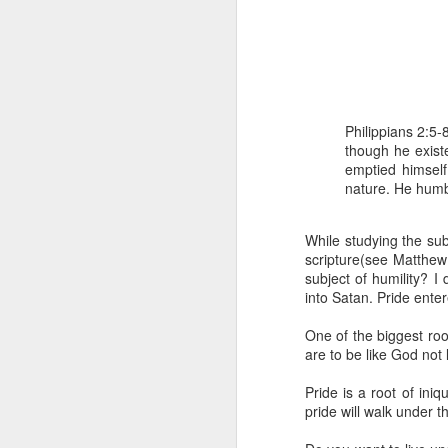
Philippians 2:5
though he exist
emptied himself
nature. He humb
1 Corinthians 1
discerning of s
tongues.
While studying the subj
scripture(see Matthew
Emeka was about to ent
subject of humility? I
Because Emeka had nev
into Satan. Pride enter
understand why he felt 
One of the biggest root
The day Emeka finally
are to be like God not 
was not going to procee
with the young man. La
Pride is a root of ini
claimed to represent. E
pride will walk under t
Discerning of spirits is 