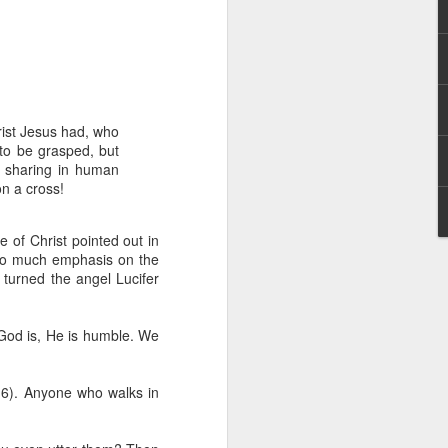
rist Jesus had, who
to be grasped, but
y sharing in human
n a cross!
hecy, to another
nterpretation of
re of Christ pointed out in
 so much emphasis on the
rket some goods to him.
 turned the angel Lucifer
him online, he did not
s God is, He is humble. We
 deal, he knew that he
that something was wrong
nce left the company he
5-6). Anyone who walks in
its.
tivity of spirits they are