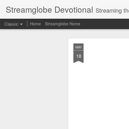
Streamglobe Devotional
Streaming th
Classic
Home
Streamglobe Home
AUG
MAY
8
18