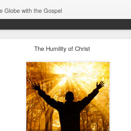
e Globe with the Gospel
Spiritual Gifts- Discerning of Spirits
The Humility of Christ