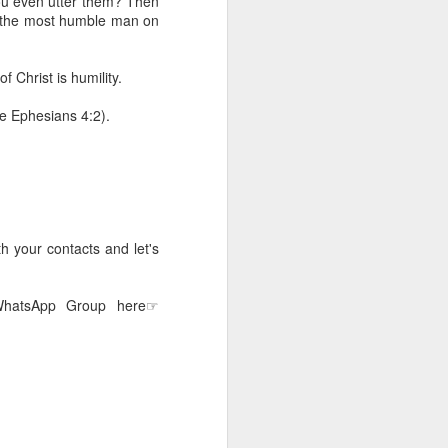
ou even utter them? Then
erson to discern what is
s the most humble man on
clean spirits present, or
f Christ is humility.
st at different levels and
ee Ephesians 4:2).
m 91:11; Hebrews 1:14),
iscern angelic activity,
row in whatever spiritual
e Body of Christ and the
h your contacts and let's
 WhatsApp Group here☞
ur WhatsApp group: