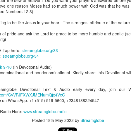
nder the dew of heaven? Do you want your prayers answered before y
uman beings are spiritual beings, this gift can sometimes enable a p
elieve one reason Moses had so much power with God was that he wa
 through a person or situation.
(see Numbers 12:3).
ft that can enable a person to enter a room and discern that there are un
ng to be like Jesus in your heart. The strongest attribute of the nature o
presence. Like every spiritual gift, the operation of this gift can manife
ms of pride and ask the Lord for grace to be more humble and gentle (s
igi
iever has access to the ministry of angels (see Matthew 18:10; Psal
ightened operation of the gift of discerning of spirits may sometimes d
? Tap here:
streamglobe.org/33
er spiritual influences that others may not perceive.
e:
streamglobe.org/34
 Lord to increase your sensitivity to the Holy Spirit and to help you g
k 9-10
(In Devotional Audio)
Ask Him for wisdom to use every spiritual gift for the edification of th
enominational and nondenominational. Kindly share this Devotional wit
ngdom.
gi.
treamglobe Devotional Text & Audio early every day, join our
art getting Streamglobe Daily, click here to join o
app.com/GvVFJFXWXJMENumQjx4VcG
.com/E65dqaVf0Zl6Z5t5v1qCws
e on WhatsApp: +1 (515) 519-5600, +2348138224547
s 5-6
 Radio Here:
www.streamglobe.radio
globe.org/4825
Posted
18th May 2022
by
Streamglobe
minational. Kindly share this devotional and let's touch lives together.
io here:
streamglobe.org