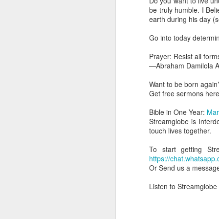
Do you want to live u
dealing with. Because h
be truly humble. I B
influencing or operating
earth during his day 
This is the spiritual gi
Go into today determini
that there is an angelic 
in different measures.
Prayer: Resist all for
—Abraham Damilola Ar
For example, every bel
but those who have a he
Want to be born again
demonic activity, or oth
Get free sermons her
Go into today asking the
Bible in One Year:
Mar
gift He has given you. 
Streamglobe is Interd
advancement of His ki
touch lives together.
— Abraham Damilola Ari
To start getting S
If you wish to st
https://chat.whats
https://chat.whatsapp
Or Send us a messag
Bible In 1 Year:
Proverb
Listen to Streamglobe
Audio Bible Link:
stream
Streamglobe is interdeno
Listen to streamglobe Rad