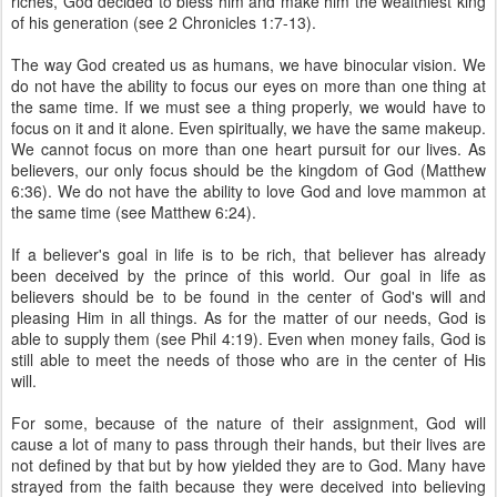
riches, God decided to bless him and make him the wealthiest king
of his generation (see 2 Chronicles 1:7-13).
The way God created us as humans, we have binocular vision. We
do not have the ability to focus our eyes on more than one thing at
the same time. If we must see a thing properly, we would have to
focus on it and it alone. Even spiritually, we have the same makeup.
We cannot focus on more than one heart pursuit for our lives. As
believers, our only focus should be the kingdom of God (Matthew
6:36). We do not have the ability to love God and love mammon at
the same time (see Matthew 6:24).
If a believer's goal in life is to be rich, that believer has already
been deceived by the prince of this world. Our goal in life as
believers should be to be found in the center of God's will and
pleasing Him in all things. As for the matter of our needs, God is
able to supply them (see Phil 4:19). Even when money fails, God is
still able to meet the needs of those who are in the center of His
will.
For some, because of the nature of their assignment, God will
cause a lot of many to pass through their hands, but their lives are
not defined by that but by how yielded they are to God. Many have
strayed from the faith because they were deceived into believing