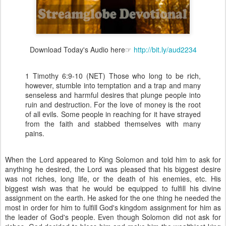
Download Today's Audio here☞
http://bit.ly/aud2234
1 Timothy 6:9-10 (NET) Those who long to be rich,
however, stumble into temptation and a trap and many
senseless and harmful desires that plunge people into
ruin and destruction. For the love of money is the root
of all evils. Some people in reaching for it have strayed
from the faith and stabbed themselves with many
pains.
When the Lord appeared to King Solomon and told him to ask for
anything he desired, the Lord was pleased that his biggest desire
was not riches, long life, or the death of his enemies, etc. His
biggest wish was that he would be equipped to fulfill his divine
assignment on the earth. He asked for the one thing he needed the
most in order for him to fulfill God's kingdom assignment for him as
the leader of God's people. Even though Solomon did not ask for