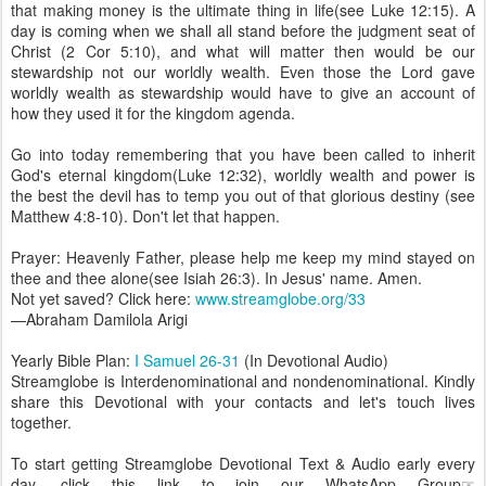
that making money is the ultimate thing in life(see Luke 12:15). A
day is coming when we shall all stand before the judgment seat of
Christ (2 Cor 5:10), and what will matter then would be our
stewardship not our worldly wealth. Even those the Lord gave
worldly wealth as stewardship would have to give an account of
how they used it for the kingdom agenda.
Go into today remembering that you have been called to inherit
God's eternal kingdom(Luke 12:32), worldly wealth and power is
the best the devil has to temp you out of that glorious destiny (see
Matthew 4:8-10). Don't let that happen.
Prayer: Heavenly Father, please help me keep my mind stayed on
thee and thee alone(see Isiah 26:3). In Jesus' name. Amen.
Not yet saved? Click here:
www.streamglobe.org/33
—Abraham Damilola Arigi
Yearly Bible Plan:
I Samuel 26-31
(In Devotional Audio)
Streamglobe is Interdenominational and nondenominational. Kindly
share this Devotional with your contacts and let's touch lives
together.
To start getting Streamglobe Devotional Text & Audio early every
day, click this link to join our WhatsApp Group☞