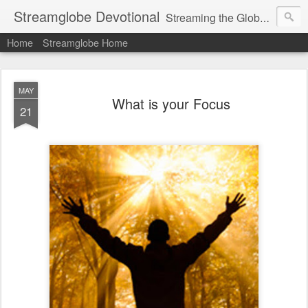
Streamglobe Devotional
Streaming the Globe with the Gospel
Home
Streamglobe Home
MAY
What is your Focus
21