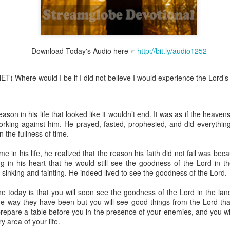
Download Today's Audio here☞
http://bit.ly/audio1252
Broadcast 4824
Click here for the audio version
T) Where would I be if I did not believe I would experience the Lord’s 
Click here for the audio version:
streamglobe.org/aud4824
2:11 (NKJV) But one and the same Spirit works all these things,
ually as He wills.
son in his life that looked like it wouldn’t end. It was as if the heave
rking against him. He prayed, fasted, prophesied, and did everything
d to walk in the prophetic gifts because he had seen their benefits f
 the fullness of time.
ived the baptism of the Holy Spirit, but through diligent study of the 
 the Holy Spirit because he saw from Scripture that those who were bap
me in his life, he realized that the reason his faith did not fail was be
ly Spirit. But he was not sure.
 in his heart that he would still see the goodness of the Lord in the
sinking and fainting. He indeed lived to see the goodness of the Lord.
tend an interdenominational Holy Ghost all-night prayer meeting. He d
 received the baptism of the Holy Spirit there. During the meeting, the
today is that you will soon see the goodness of the Lord in the land o
receive the Holy Spirit to come forward to be ministered to.
he way they have been but you will see good things from the Lord tha
 prepare a table before you in the presence of your enemies, and you w
r laid his hands on Aarav's head, Aarav felt great power come upon h
y area of your life.
 he could remember was that he had started speaking in tongues and pr