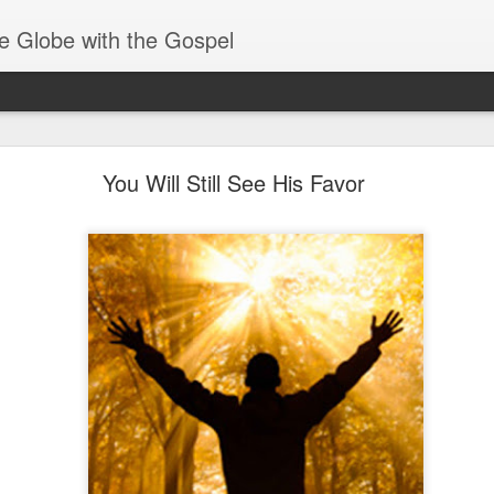
e Globe with the Gospel
Receiving & Walking in Spiritual Gifts
You Will Still See His Favor