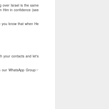
 he also had the gift of
 over Israel is the same
he word of knowledge.
 on Him in confidence (see
tual gifts; He is also the
t is the key to walking
se you know that when He
growing in the experience
 fruitful in His kingdom.
d help you yield fully to
h your contacts and let's
ur WhatsApp group:
join our WhatsApp Group☞