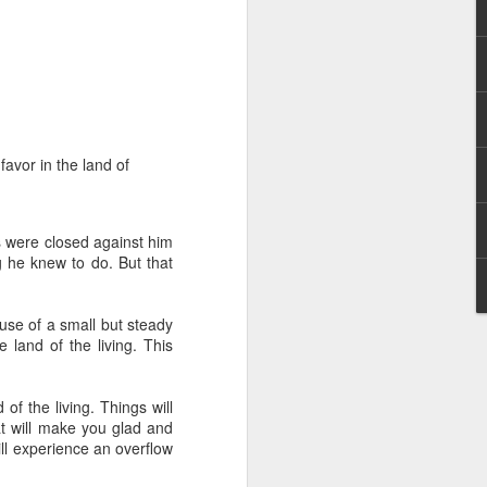
favor in the land of
 distributing to
ns were closed against him
 he knew to do. But that
irsthand. He had always
Word, he realized that he
tized knew for sure that
cause of a small but steady
 land of the living. This
ecided to attend because
 minister of God invited
f the living. Things will
t will make you glad and
ill experience an overflow
im, causing his body to
ophesying. That was the