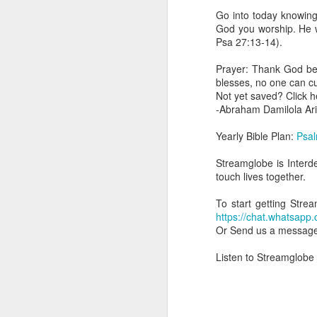
day Aarav received the 
Go into today knowing
discerning of spirits an
God you worship. He wi
Psa 27:13-14).
Spiritual gifts are distr
One who empowers us to
Prayer: Thank God be
and excelling in spiritu
blesses, no one can c
and operation of spiritual
Not yet saved? Click 
-Abraham Damilola Ari
Go into today rememberin
Ask the Lord to deliver 
Yearly Bible Plan:
Psal
Him.
— Abraham Damilola Ari
Streamglobe is Interd
touch lives together.
If you wish to st
https://chat.whatsapp
To start getting Stre
https://chat.whats
Bible In 1 Year:
Psalms 
Or Send us a messag
Audio Bible Link:
stream
Listen to Streamglobe
Streamglobe is interdeno
Listen to streamglobe Rad
Download our Android Ap
Download our Apple App 