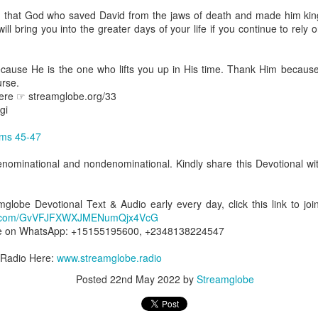
spiritual gifts of tongues and prophecy. With time, he observed that
 that God who saved David from the jaws of death and made him king
d the ability to know things that he normally would not know, which is t
ll bring you into the greater days of your life if you continue to rely
ibuted by the Holy Spirit as He wills. The Holy Spirit not only gives us spiri
 operate in them. Therefore, walking in communion with the Holy Spiri
cause He is the one who lifts you up in His time. Thank Him becau
al gifts. Receiving the baptism of the Holy Spirit is an important part of 
urse.
 gifts.
here ☞ streamglobe.org/33
gi
g that God wants you to walk in spiritual gifts so that you can be more
you from everything that hinders your communion with the Holy Spirit an
ms 45-47
gi.
enominational and nondenominational. Kindly share this Devotional wit
art getting Streamglobe Daily, click here to join o
.com/E65dqaVf0Zl6Z5t5v1qCws
amglobe Devotional Text & Audio early every day, click this link to 
app.com/GvVFJFXWXJMENumQjx4VcG
72-74
e on WhatsApp: +15155195600, +2348138224547
globe.org/4824
 Radio Here:
www.streamglobe.radio
minational. Kindly share this devotional and let's touch lives together.
io here:
streamglobe.org
Posted
22nd May 2022
by
Streamglobe
p here:
streamglobe.org/android
here:
streamglobe.org/apple