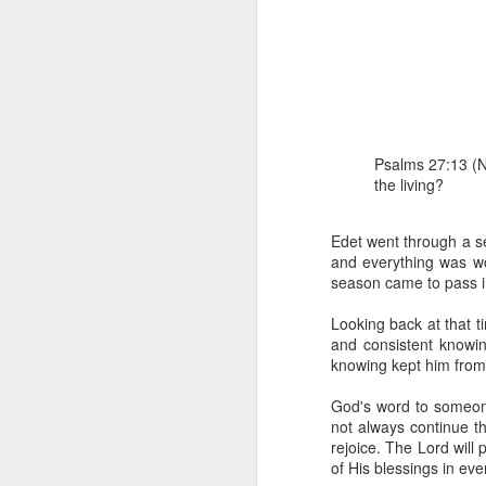
Psalms 27:13 (NE
the living?
1 Corinthians 1
each one individ
Edet went through a sea
and everything was wo
Aarav had always wante
season came to pass in
assumed that he had rece
was not yet baptized in
Looking back at that ti
they had received the Ho
and consistent knowing
knowing kept him from 
Aarav was invited to at
he was told that people
God's word to someone 
everyone who wanted to 
not always continue t
rejoice. The Lord will
As soon as the ministe
of His blessings in ever
quiver. The next thing