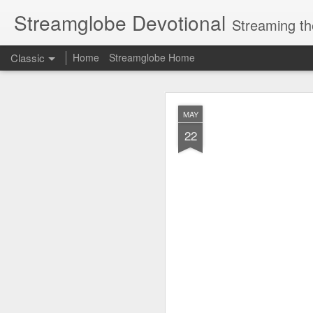
Streamglobe Devotional
Streaming th
Classic
Home
Streamglobe Home
AUG
MAY
7
22