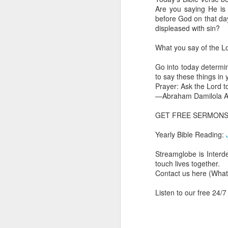
you are born again. We 
Are you saying He is
before God on that da
The fact that we belon
displeased with sin?
spiritual reality that w
What you say of the Lor
Go into today thanking 
Jesus from the dead. Ex
Go into today determin
the Lord Jesus and His 
to say these things in
— Abraham Damilola Ari
Prayer: Ask the Lord to
—Abraham Damilola Ar
If you wish to st
https://chat.whatsapp
GET FREE SERMON
Bible In 1 Year:
I Kings
Yearly Bible Reading:
Audio Bible Link:
stream
Streamglobe is Interd
Streamglobe is interdeno
touch lives together.
Listen to streamglobe Rad
Contact us here (Wh
Download our Android Ap
Download our Apple App 
Listen to our free 24/