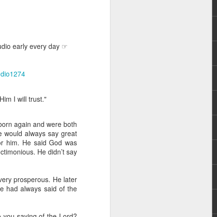
udio early every day ☞
audio1274
rs, but all the
m I will trust."
e Spirit we were
nd have all been
born again and were both
re would always say great
other part of your body.
for him. He said God was
ctimonious. He didn’t say
d within the millions of
 fully enjoy the benefits
very prosperous. He later
he had always said of the
ls within you if you are
who has baptized you, if
re you saying of the Lord?