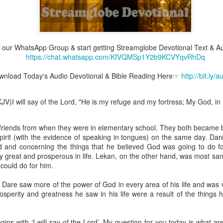
join our WhatsApp Group & start getting Streamglobe Devotional Text & A
Broadcast 4823
https://chat.whatsapp.com/KfVQMSp1Y2b9KCVYqvRhDq
Click here for the audio version
nload Today's Audio Devotional & Bible Reading Here☞
http://bit.ly/
Click here for the audio version:
streamglobe.org/aud4823
12:12–13 (NKJV) For as the body is one and has many membe
V)I will say of the Lord, "He is my refuge and my fortress; My God, in Hi
 one body, being many, are one body, so also is Christ. For by on
to one body—whether Jews or Greeks, whether slaves or free—a
to one Spirit.
riends from when they were in elementary school. They both became 
Spirit (with the evidence of speaking in tongues) on the same day. Da
at flows through your hands that also flows through your legs and every 
d and concerning the things that he believed God was going to do 
 not consider any part of your body to be outside your body.
 great and prosperous in life. Lekan, on the other hand, was most san
ould do for him.
the same Spirit who raised Jesus from the dead who lives within you an
. Those who fail to realize that they are one with other believers will not
 Dare saw more of the power of God in every area of his life and was 
They will be limited and may not understand why.
osperity and greatness he saw in his life were a result of the things 
rit who came upon the disciples on the Day of Pentecost who now dwel
ame Holy Spirit who baptized your brother or sister in another church 
gins with ‘I will say of the Lord’. My question for you today is what a