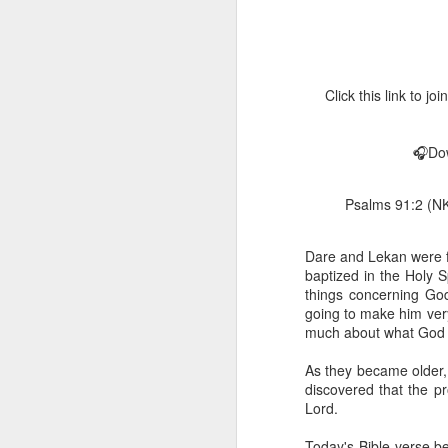
Click this link to 
🎧Dow
1 Corinthians 
Psalms 91:2 (NKJ
members of that
all baptized in
made to drink in
Dare and Lekan were f
baptized in the Holy 
It is the same blood th
things concerning Go
Because of this, you do
going to make him very
much about what God c
In the same way, it is 
believers on earth today
As they became older,
of the Body of Christ. 
discovered that the pr
Lord.
It is the same Holy Spi
born again. It is the s
Today's Bible verse be