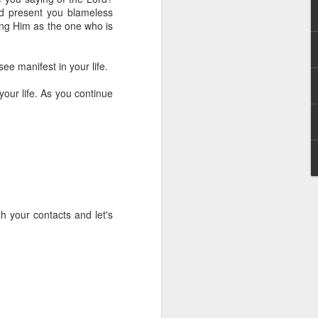
g within us.
nd present you blameless
ing Him as the one who is
nds does not change the
iever.
ee manifest in your life.
e same Spirit who raised
r God's kingdom, just as
your life. As you continue
n you.
ur WhatsApp group:
h your contacts and let's