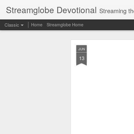
Streamglobe Devotional
Streaming th
Classic
Home
Streamglobe Home
AUG
JUN
6
13