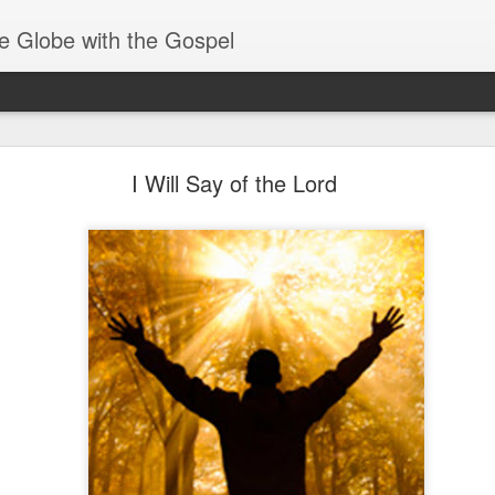
e Globe with the Gospel
Baptized Into One Body
I Will Say of the Lord