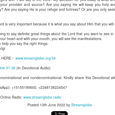
are all members of the same Body, and we all have the same Spirit livin
 your provider and source? Are you saying He will keep you holy a
y? Are you saying He is your refuge and fortress? Or are you only see
g to different denominations, congregations, nations, or backgrou
e are one Body in Christ. The same Holy Spirit dwells in every genuine bel
d is very important because it is what you say about Him that you will s
the Lord for making you part of the Body of Christ and giving you th
pect to experience His power and to do great and wonderful things fo
ing to say definite great things about the Lord that you want to see in 
apostles did, because the same Spirit who worked through them lives i
 your heart and with your mouth, you will see the manifestations.
gi.
 help you say the right things.
igi
art getting Streamglobe Daily, click here to join o
.com/E65dqaVf0Zl6Z5t5v1qCws
S HERE☞
www.streamglobe.org/34
 14-18
Job 37-38
(In Devotional Audio)
globe.org/4823
enominational and nondenominational. Kindly share this Devotional wit
minational. Kindly share this devotional and let's touch lives together.
io here:
streamglobe.org
atsApp): +15155195600, +2348138224547
p here:
streamglobe.org/android
here:
streamglobe.org/apple
7 Online Radio:
www.streamglobe.radio
Posted
14 hours ago
by
Streamglobe
Posted
13th June 2022
by
Streamglobe