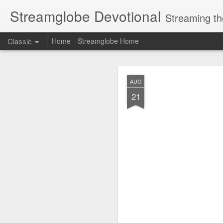
Streamglobe Devotional
Streaming th
Classic
Home
Streamglobe Home
AUG
AUG
8
21