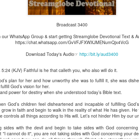
Broadcast 3400
Broadcast 4825
join our WhatsApp Group & start getting Streamglobe Devotional Text & 
Click here for the audio version
https://chat.whatsapp.com/GvVFJFXWXJMENumQjx4VcG
Click here for the audio version:
streamglobe.org/aud4825
Download Today's Audio☞
http://bit.ly/aud3400
2:10 (NKJV) to another the working of miracles, to another prop
pirits, to another different kinds of tongues, to another the i
:24 (KJV) Faithful is he that calleth you, who also will do it.
s plan for her and how unworthy she was to fulfill it, she was dishe
er an important business deal with a young man who was trying to ma
ulfill God’s vision for her.
er met the young man in person and had only communicated with 
and power for destiny when she understood today’s Bible text.
uneasy about a business deal that was supposed to bring great profit.
en God’s children feel disheartened and incapable of fulfilling God’s
 met the young man with whom he was supposed to enter the business
grow in faith and begin to walk in the reality of what He has given. H
d with it. He had the gift of discerning of spirits, and he discerned 
 He controls all things according to His will. Let’s not hinder Him by our 
ter, Emeka learned that the young man was a fraud who had long si
meka's business was saved because he had the gift of discerning of spir
ing sides with the devil and begin to take sides with God concernin
t "I cannot do it", you are not taking sides with God concerning your de
a spiritual gift that enables those who have it to discern the nature and ac