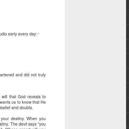
Audio early every day☞
hecy, to another
nterpretation of
artened and did not truly
rket some goods to him.
him online, he did not
 will that God reveals to
 deal, he knew that he
e wants us to know that He
that something was wrong
unbelief and doubts.
nce left the company he
its.
g your destiny. When you
stiny. The devil says "you
tivity of spirits they are