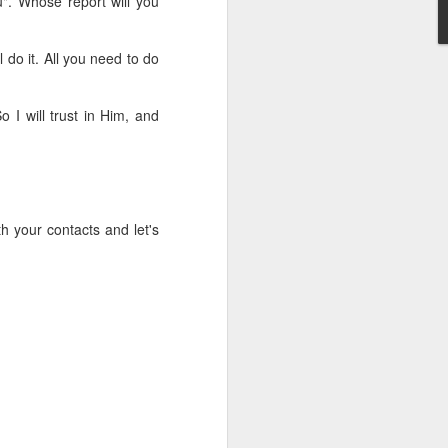
u". Whose report will you
erson to discern what is
 do it. All you need to do
clean spirits present, or
st at different levels and
o I will trust in Him, and
m 91:11; Hebrews 1:14),
iscern angelic activity,
row in whatever spiritual
h your contacts and let's
e Body of Christ and the
ur WhatsApp group: