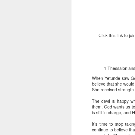
Click this link to 
1 Corinthians 1
discerning of s
1 Thessalonians 5
tongues.
When Yetunde saw God’
Emeka was about to ent
believe that she would f
Because Emeka had nev
She received strength 
understand why he felt 
The devil is happy wh
The day Emeka finally
them. God wants us to 
was not going to procee
is still in charge, and
with the young man. La
claimed to represent. E
It’s time to stop tak
continue to believe tha
Discerning of spirits is 