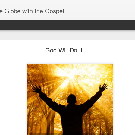
e Globe with the Gospel
Spiritual Gifts- Discerning of Spirits
God Will Do It