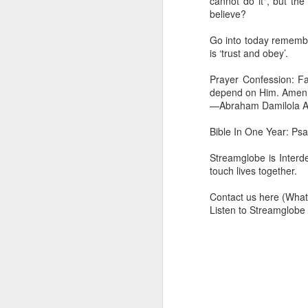
cannot do it", but th
dealing with. Because h
believe?
influencing or operating
Go into today remember
This is the spiritual gi
is ‘trust and obey’.
that there is an angelic 
in different measures.
Prayer Confession: Fai
depend on Him. Amen
For example, every bel
—Abraham Damilola Ar
but those who have a he
demonic activity, or oth
Bible In One Year: Ps
Go into today asking the
Streamglobe is Interd
gift He has given you. 
touch lives together.
advancement of His ki
— Abraham Damilola Ari
Contact us here (Wh
Listen to Streamglobe
If you wish to st
https://chat.whatsapp
Bible In 1 Year:
Proverb
Audio Bible Link:
stream
Streamglobe is interdeno
Listen to streamglobe Rad