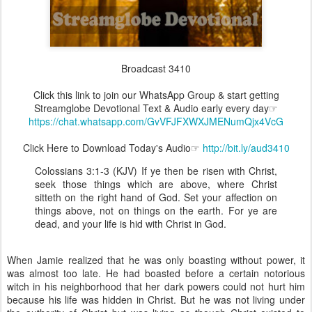
Broadcast 3410
Click this link to join our WhatsApp Group & start getting
Streamglobe Devotional Text & Audio early every day☞
https://chat.whatsapp.com/GvVFJFXWXJMENumQjx4VcG
Click Here to Download Today's Audio☞
http://bit.ly/aud3410
Colossians 3:1-3 (KJV) If ye then be risen with Christ,
seek those things which are above, where Christ
sitteth on the right hand of God. Set your affection on
things above, not on things on the earth. For ye are
dead, and your life is hid with Christ in God.
When Jamie realized that he was only boasting without power, it
was almost too late. He had boasted before a certain notorious
witch in his neighborhood that her dark powers could not hurt him
because his life was hidden in Christ. But he was not living under