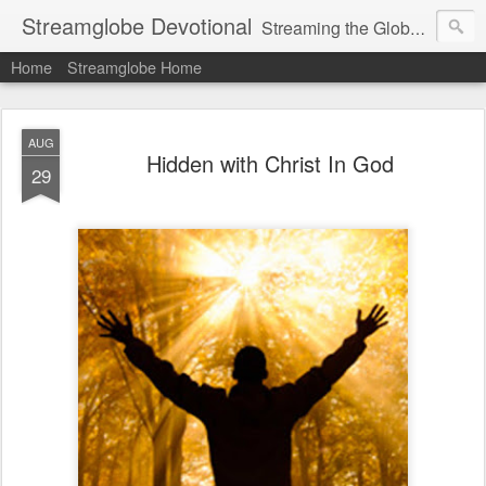
Streamglobe Devotional
Streaming the Globe with the Gospel
Home
Streamglobe Home
AUG
Hidden with Christ In God
29