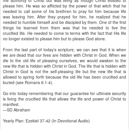
the authority of Christ but was living as though Christ existed to
please him. He was so afflicted by the power of that witch that he
needed to call some of his brethren to pray for him because life
was leaving him. After they prayed for him, he realized that he
needed to humble himself and be discipled by them. One of the first
things he learned from them was that he needed to live the
crucified life. He needed to come to terms with the fact that His life
no longer existed to please him but to please God alone.
From the last part of today's scripture, we can see that it is when
we are dead that our lives are hidden with Christ in God. When we
die to the old life of pleasing ourselves, we would awaken to the
new life that is hidden with Christ in God. The life that is hidden with
Christ in God is not the self-pleasing life but the new life that is
allowed to spring forth because the old life has been crucified and
buried (see Romans 6:1-4).
Go into today remembering that our guarantee for ultimate security
is living the crucified life that allows the life and power of Christ to
manifest.
—SD Abraham
Yearly Plan: Ezekiel 37-42 (In Devotional Audio)