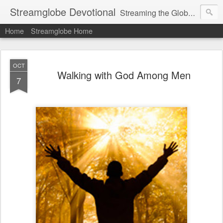
Streamglobe Devotional
Streaming the Globe with the Gospel
Home
Streamglobe Home
OCT
Walking with God Among Men
7