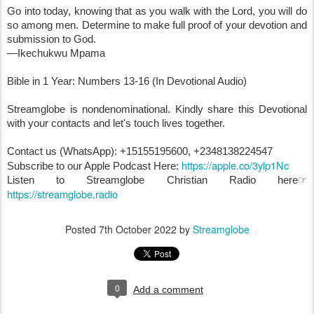
Go into today, knowing that as you walk with the Lord, you will do 
so among men. Determine to make full proof of your devotion and 
submission to God.
—Ikechukwu Mpama

Bible in 1 Year: Numbers 13-16 (In Devotional Audio)

Streamglobe is nondenominational. Kindly share this Devotional 
with your contacts and let's touch lives together.

Contact us (WhatsApp): +15155195600, +2348138224547

https://apple.co/3ylp1Nc
Subscribe to our Apple Podcast Here: 
Listen to Streamglobe Christian Radio here☞ 
https://streamglobe.radio
Posted
7th October 2022
by
Streamglobe
0
Add a comment