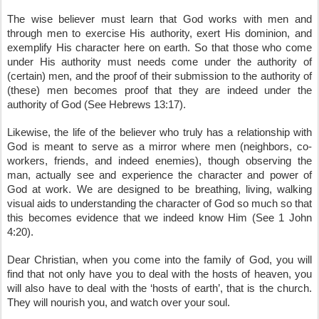
The wise believer must learn that God works with men and 
through men to exercise His authority, exert His dominion, and 
exemplify His character here on earth. So that those who come 
under His authority must needs come under the authority of 
(certain) men, and the proof of their submission to the authority of 
(these) men becomes proof that they are indeed under the 
authority of God (See Hebrews 13:17). 
Likewise, the life of the believer who truly has a relationship with 
God is meant to serve as a mirror where men (neighbors, co-
workers, friends, and indeed enemies), though observing the 
man, actually see and experience the character and power of 
God at work. We are designed to be breathing, living, walking 
visual aids to understanding the character of God so much so that 
this becomes evidence that we indeed know Him (See 1 John 
4:20). 
Dear Christian, when you come into the family of God, you will 
find that not only have you to deal with the hosts of heaven, you 
will also have to deal with the ‘hosts of earth’, that is the church. 
They will nourish you, and watch over your soul.