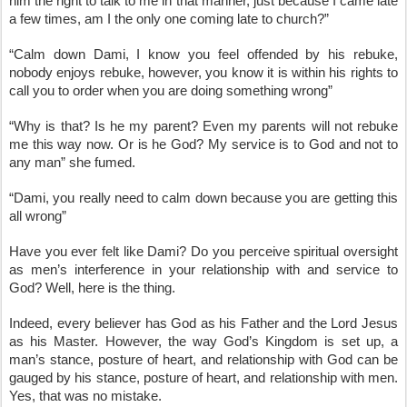
him the right to talk to me in that manner, just because I came late 
a few times, am I the only one coming late to church?”
“Calm down Dami, I know you feel offended by his rebuke, 
nobody enjoys rebuke, however, you know it is within his rights to 
call you to order when you are doing something wrong”
“Why is that? Is he my parent? Even my parents will not rebuke 
me this way now. Or is he God? My service is to God and not to 
any man” she fumed.
“Dami, you really need to calm down because you are getting this 
all wrong”
Have you ever felt like Dami? Do you perceive spiritual oversight 
as men’s interference in your relationship with and service to 
God? Well, here is the thing.
Indeed, every believer has God as his Father and the Lord Jesus 
as his Master. However, the way God’s Kingdom is set up, a 
man’s stance, posture of heart, and relationship with God can be 
gauged by his stance, posture of heart, and relationship with men. 
Yes, that was no mistake.