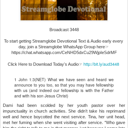
Broadcast 3448
To start getting Streamglobe Devotional Text & Audio early every 
day, join a Streamglobe WhatsApp Group here☞ 
https://chat.whatsapp.com/CeNHD5dxCu29WjpIeSdrMF
http://bit.ly/aud3448
Click Here to Download Today's Audio☞ 
1 John 1:3(NET) What we have seen and heard we
announce to you too, so that you may have fellowship
with us (and indeed our fellowship is with the Father
and with his son Jesus Christ)
Dami had been scolded by her youth pastor over her 
impunctuality in church activities. She didn’t take his reprimand 
well and hence boycotted the next service. Tina, her unit head, 
met her fuming when she went visiting after service. “Who gave 