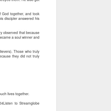
erson to discern what is
of God together, and took
clean spirits present, or
s discipler answered his
st at different levels and
arry observed that because
m 91:11; Hebrews 1:14),
o became a soul winner and
iscern angelic activity,
ievers). Those who truly
row in whatever spiritual
cause they did not truly
e Body of Christ and the
ur WhatsApp group:
uch lives together.
4Listen to Streamglobe