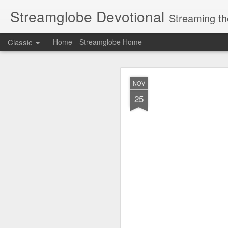
Streamglobe Devotional
Streaming th
Classic
Home
Streamglobe Home
AUG
NOV
8
25