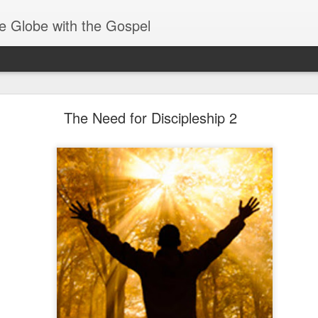
e Globe with the Gospel
Spiritual Gifts- Discerning of Spirits
The Need for Discipleship 2