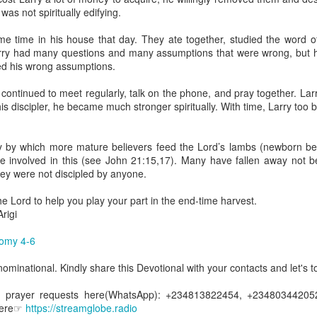
uman beings are spiritual beings, this gift can sometimes enable a p
 was not spiritually edifying.
 through a person or situation.
ome time in his house that day. They ate together, studied the word 
ft that can enable a person to enter a room and discern that there are un
rry had many questions and many assumptions that were wrong, but hi
presence. Like every spiritual gift, the operation of this gift can manife
ed his wrong assumptions.
r continued to meet regularly, talk on the phone, and pray together. L
iever has access to the ministry of angels (see Matthew 18:10; Psal
 his discipler, he became much stronger spiritually. With time, Larry to
ightened operation of the gift of discerning of spirits may sometimes d
er spiritual influences that others may not perceive.
ay by which more mature believers feed the Lord’s lambs (newborn bel
 Lord to increase your sensitivity to the Holy Spirit and to help you g
e involved in this (see John 21:15,17). Many have fallen away not be
Ask Him for wisdom to use every spiritual gift for the edification of th
ey were not discipled by anyone.
ngdom.
gi.
he Lord to help you play your part in the end-time harvest.
rigi
art getting Streamglobe Daily, click here to join o
.com/E65dqaVf0Zl6Z5t5v1qCws
omy 4-6
s 5-6
minational. Kindly share this Devotional with your contacts and let's to
globe.org/4825
d prayer requests here(WhatsApp): +234813822454, +234803442052
minational. Kindly share this devotional and let's touch lives together.
 here☞
https://streamglobe.radio
io here:
streamglobe.org