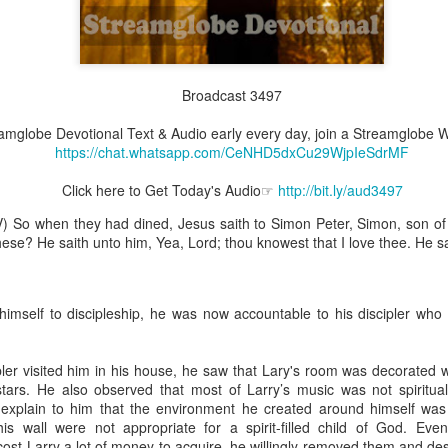
Broadcast 3497
Broadcast 4825
reamglobe Devotional Text & Audio early every day, join a Streamglob
Click here for the audio version
https://chat.whatsapp.com/CeNHD5dxCu29WjpIeSdrMF
Click here for the audio version:
streamglobe.org/aud4825
Click here to Get Today's Audio☞
http://bit.ly/aud3497
2:10 (NKJV) to another the working of miracles, to another prop
pirits, to another different kinds of tongues, to another the i
) So when they had dined, Jesus saith to Simon Peter, Simon, son of 
ese? He saith unto him, Yea, Lord; thou knowest that I love thee. He s
er an important business deal with a young man who was trying to ma
er met the young man in person and had only communicated with 
uneasy about a business deal that was supposed to bring great profit.
himself to discipleship, he was now accountable to his discipler who 
 met the young man with whom he was supposed to enter the business
d with it. He had the gift of discerning of spirits, and he discerned 
ipler visited him in his house, he saw that Lary's room was decorated w
ter, Emeka learned that the young man was a fraud who had long si
ars. He also observed that most of Larry’s music was not spiritually
meka's business was saved because he had the gift of discerning of spir
o explain to him that the environment he created around himself was
is wall were not appropriate for a spirit-filled child of God. Ev
a spiritual gift that enables those who have it to discern the nature and ac
ost Larry a lot of money to acquire, he willingly removed them and de