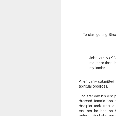
To start getting St
1 Corinthians 1
discerning of s
John 21:15 (KJV
tongues.
me more than th
my lambs.
Emeka was about to ent
Because Emeka had nev
understand why he felt 
After Larry submitted 
spiritual progress.
The day Emeka finally
was not going to procee
The first day his disc
with the young man. La
dressed female pop st
claimed to represent. E
discipler took time t
pictures he had on h
Discerning of spirits is 
autographed pictures c