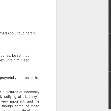
e WhatsApp Group here☞
hecy, to another
nterpretation of
Jonas, lovest thou
aith unto him, Feed
rket some goods to him.
him online, he did not
prayerfully monitored his
 deal, he knew that he
that something was wrong
ith pictures of indecently
nce left the company he
 edifying at all. Larry’s
its.
 very important, and the
en though some of those
tivity of spirits they are
stroyed them. He also got