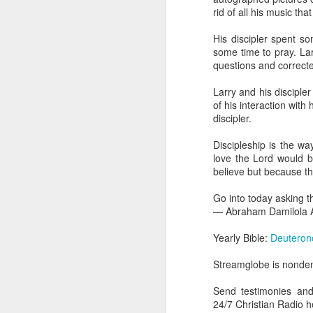
dealing with. Because h
rid of all his music that
influencing or operating
His discipler spent s
This is the spiritual gi
some time to pray. La
that there is an angelic 
questions and correct
in different measures.
Larry and his disciple
For example, every bel
of his interaction with
but those who have a he
discipler.
demonic activity, or oth
Discipleship is the w
Go into today asking the
love the Lord would b
gift He has given you. 
believe but because th
advancement of His ki
— Abraham Damilola Ari
Go into today asking t
— Abraham Damilola A
If you wish to st
https://chat.whatsapp
Yearly Bible:
Deuteron
Bible In 1 Year:
Proverb
Streamglobe is nondeno
Audio Bible Link:
stream
Send testimonies an
Streamglobe is interdeno
24/7 Christian Radio
Listen to streamglobe Rad