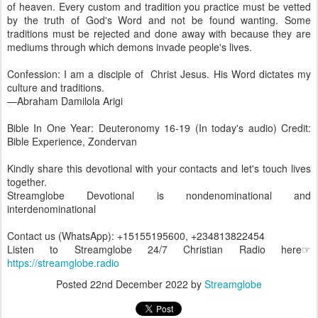
of heaven. Every custom and tradition you practice must be vetted
by the truth of God's Word and not be found wanting. Some
traditions must be rejected and done away with because they are
mediums through which demons invade people's lives.
Confession: I am a disciple of Christ Jesus. His Word dictates my
culture and traditions.
—Abraham Damilola Arigi
Bible In One Year: Deuteronomy 16-19 (In today's audio) Credit:
Bible Experience, Zondervan
Kindly share this devotional with your contacts and let's touch lives
together.
Streamglobe Devotional is nondenominational and
interdenominational
Contact us (WhatsApp): +15155195600, +234813822454
Listen to Streamglobe 24/7 Christian Radio here☞
https://streamglobe.radio
Posted
22nd December 2022
by
Streamglobe