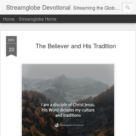
Streamglobe Devotional
Streaming the Globe with the Gospel
Home
Streamglobe Home
DEC
The Believer and His Tradition
22