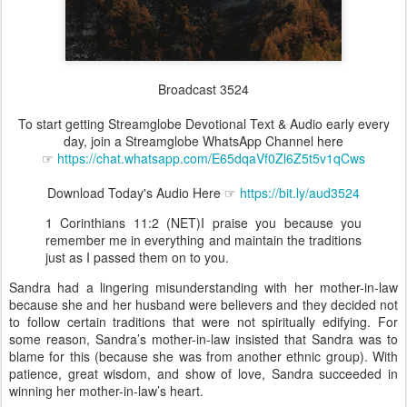
Broadcast 3524
To start getting Streamglobe Devotional Text & Audio early every
day, join a Streamglobe WhatsApp Channel here
☞
https://chat.whatsapp.com/E65dqaVf0Zl6Z5t5v1qCws
Download Today's Audio Here ☞
https://bit.ly/aud3524
1 Corinthians 11:2 (NET)I praise you because you
remember me in everything and maintain the traditions
just as I passed them on to you.
Sandra had a lingering misunderstanding with her mother-in-law
because she and her husband were believers and they decided not
to follow certain traditions that were not spiritually edifying. For
some reason, Sandra’s mother-in-law insisted that Sandra was to
blame for this (because she was from another ethnic group). With
patience, great wisdom, and show of love, Sandra succeeded in
winning her mother-in-law’s heart.