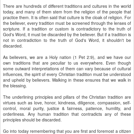
There are hundreds of different traditions and cultures in the world
today, and many of them stem from the religion of the people that
practice them. It is often said that culture is the cloak of religion. For
the believer, every tradition must be screened through the lenses of
scripture. If a tradition or custom is contradictory to the truth of
God's Word, it must be discarded by the believer. But if a tradition is
not in contradiction to the truth of God's Word, it shouldn't be
discarded.
As believers, we are a Holy nation (1 Pet 2:9), and we have our
own traditions that are peculiar to us everywhere. Even though
some outward interpretations of them can vary because of cultural
influences, the spirit of every Christian tradition must be understood
and upheld by believers. Walking in these ensures that we walk in
the blessing.
The underlining principles and pillars of the Christian tradition are
virtues such as love, honor, kindness, diligence, compassion, self-
control, moral purity, justice & fairness, patience, humility, and
orderliness. Any human tradition that contradicts any of these
principles should be discarded.
Go into today remembering that you are first and foremost a citizen