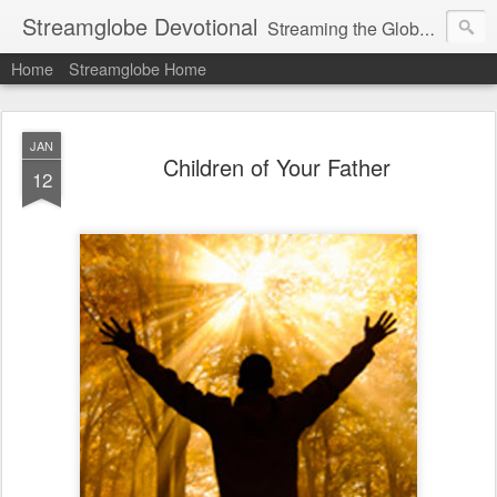
Streamglobe Devotional
Streaming the Globe with the Gospel
Home
Streamglobe Home
JAN
Children of Your Father
12