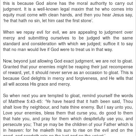
this is because God alone has the moral authority to carry out
judgment. It is a well-known legal maxim that he who comes into
equity must come with clean hands, and then you hear Jesus say,
‘he that hath no sin, let him cast the first stone’.
When we repay evil for evil, we are appealing to judgment over
mercy and submitting ourselves to be judged with the same
standard and consideration with which we judged; suffice it to say
that no man would live if God were to treat us in that way.
Now, beyond just allowing God exact judgment, we are not to gloat.
Granted that your enemies might be reaping their just recompense
of reward, yet, it should never serve as an occasion to gloat. This is
because God delights in mercy and forgiveness, and He wills that
all will access His grace and mercy.
So when next you are tempted to gloat, remind yourself the words
of Matthew 5:43-45: ‘Ye have heard that it hath been said, Thou
shalt love thy neighbour, and hate thine enemy. But I say unto you,
Love your enemies, bless them that curse you, do good to them
that hate you, and pray for them which despitefully use you, and
persecute you; That ye may be the children of your Father which is
in heaven: for he maketh his sun to rise on the evil and on the
good, and sendeth rain on the just and on the unjust.’