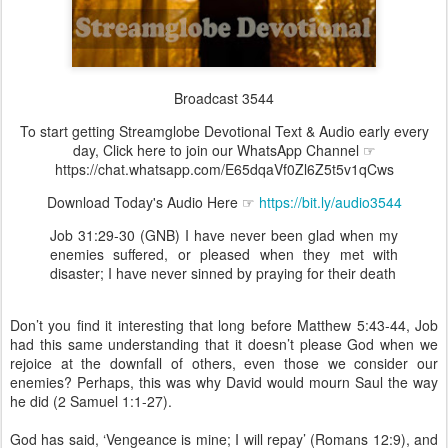
Broadcast 3544
To start getting Streamglobe Devotional Text & Audio early every
day, Click here to join our WhatsApp Channel ☞
https://chat.whatsapp.com/E65dqaVf0Zl6Z5t5v1qCws
Download Today's Audio Here ☞
https://bit.ly/audio3544
Job 31:29-30 (GNB) I have never been glad when my
enemies suffered, or pleased when they met with
disaster; I have never sinned by praying for their death
Don’t you find it interesting that long before Matthew 5:43-44, Job
had this same understanding that it doesn’t please God when we
rejoice at the downfall of others, even those we consider our
enemies? Perhaps, this was why David would mourn Saul the way
he did (2 Samuel 1:1-27).
God has said, ‘Vengeance is mine; I will repay’ (Romans 12:9), and