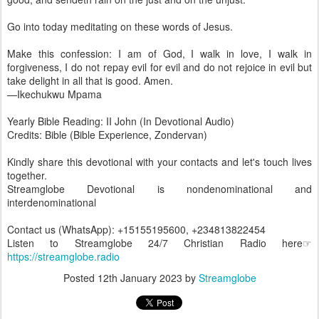
Go into today meditating on these words of Jesus.
Make this confession: I am of God, I walk in love, I walk in
forgiveness, I do not repay evil for evil and do not rejoice in evil but
take delight in all that is good. Amen.
—Ikechukwu Mpama
Yearly Bible Reading: II John (In Devotional Audio)
Credits: Bible (Bible Experience, Zondervan)
Kindly share this devotional with your contacts and let's touch lives
together.
Streamglobe Devotional is nondenominational and
interdenominational
Contact us (WhatsApp): +15155195600, +234813822454
Listen to Streamglobe 24/7 Christian Radio here☞
https://streamglobe.radio
Posted
12th January 2023
by
Streamglobe