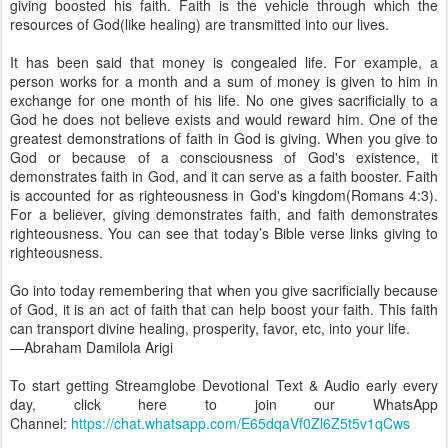
giving boosted his faith. Faith is the vehicle through which the
resources of God(like healing) are transmitted into our lives.
It has been said that money is congealed life. For example, a
person works for a month and a sum of money is given to him in
exchange for one month of his life. No one gives sacrificially to a
God he does not believe exists and would reward him. One of the
greatest demonstrations of faith in God is giving. When you give to
God or because of a consciousness of God's existence, it
demonstrates faith in God, and it can serve as a faith booster. Faith
is accounted for as righteousness in God's kingdom(Romans 4:3).
For a believer, giving demonstrates faith, and faith demonstrates
righteousness. You can see that today’s Bible verse links giving to
righteousness.
Go into today remembering that when you give sacrificially because
of God, it is an act of faith that can help boost your faith. This faith
can transport divine healing, prosperity, favor, etc, into your life.
—Abraham Damilola Arigi
To start getting Streamglobe Devotional Text & Audio early every
day, click here to join our WhatsApp
Channel:
https://chat.whatsapp.com/E65dqaVf0Zl6Z5t5v1qCws