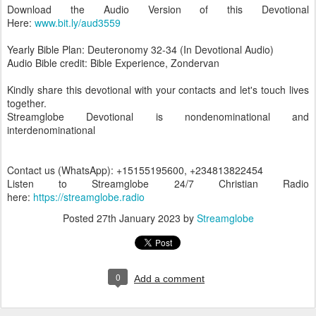
Download the Audio Version of this Devotional
Here:
www.bit.ly/aud3559
Yearly Bible Plan: Deuteronomy 32-34 (In Devotional Audio)
Audio Bible credit: Bible Experience, Zondervan
Kindly share this devotional with your contacts and let's touch lives
together.
Streamglobe Devotional is nondenominational and
interdenominational
Contact us (WhatsApp): +15155195600, +234813822454
Listen to Streamglobe 24/7 Christian Radio
here:
https://streamglobe.radio
Posted
27th January 2023
by
Streamglobe
0
Add a comment