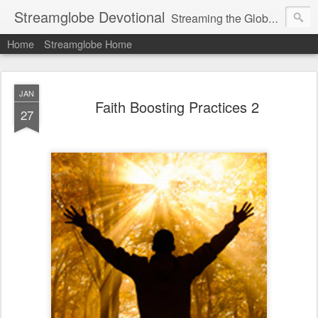
Streamglobe Devotional
Streaming the Globe with the Gospel
Home
Streamglobe Home
JAN
Faith Boosting Practices 2
27