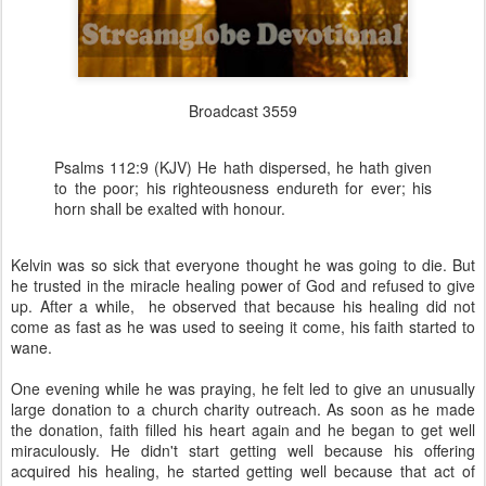
Broadcast 3559
Psalms 112:9 (KJV) He hath dispersed, he hath given
to the poor; his righteousness endureth for ever; his
horn shall be exalted with honour.
Kelvin was so sick that everyone thought he was going to die. But
he trusted in the miracle healing power of God and refused to give
up. After a while, he observed that because his healing did not
come as fast as he was used to seeing it come, his faith started to
wane.
One evening while he was praying, he felt led to give an unusually
large donation to a church charity outreach. As soon as he made
the donation, faith filled his heart again and he began to get well
miraculously. He didn't start getting well because his offering
acquired his healing, he started getting well because that act of