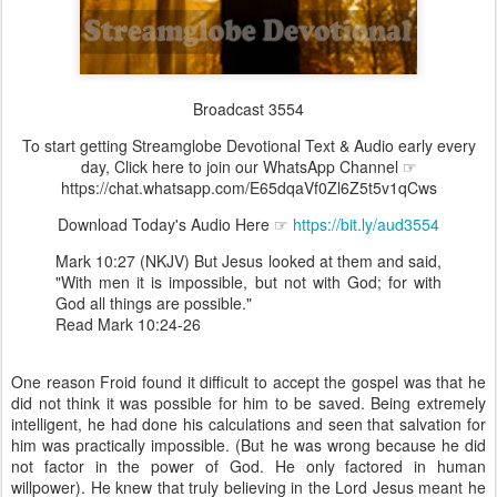
Broadcast 3554
To start getting Streamglobe Devotional Text & Audio early every
day, Click here to join our WhatsApp Channel ☞
https://chat.whatsapp.com/E65dqaVf0Zl6Z5t5v1qCws
Download Today's Audio Here ☞
https://bit.ly/aud3554
Mark 10:27 (NKJV) But Jesus looked at them and said,
"With men it is impossible, but not with God; for with
God all things are possible."
Read Mark 10:24-26
One reason Froid found it difficult to accept the gospel was that he
did not think it was possible for him to be saved. Being extremely
intelligent, he had done his calculations and seen that salvation for
him was practically impossible. (But he was wrong because he did
not factor in the power of God. He only factored in human
willpower). He knew that truly believing in the Lord Jesus meant he