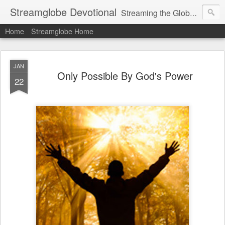
Streamglobe Devotional
Streaming the Globe with the Gospel
Home
Streamglobe Home
JAN
Only Possible By God's Power
22