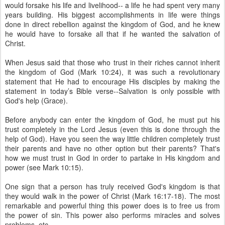
would forsake his life and livelihood-- a life he had spent very many
years building. His biggest accomplishments in life were things
done in direct rebellion against the kingdom of God, and he knew
he would have to forsake all that if he wanted the salvation of
Christ.
When Jesus said that those who trust in their riches cannot inherit
the kingdom of God (Mark 10:24), it was such a revolutionary
statement that He had to encourage His disciples by making the
statement in today’s Bible verse--Salvation is only possible with
God's help (Grace).
Before anybody can enter the kingdom of God, he must put his
trust completely in the Lord Jesus (even this is done through the
help of God). Have you seen the way little children completely trust
their parents and have no other option but their parents? That's
how we must trust in God in order to partake in His kingdom and
power (see Mark 10:15).
One sign that a person has truly received God's kingdom is that
they would walk in the power of Christ (Mark 16:17-18). The most
remarkable and powerful thing this power does is to free us from
the power of sin. This power also performs miracles and solves
problems, etc.