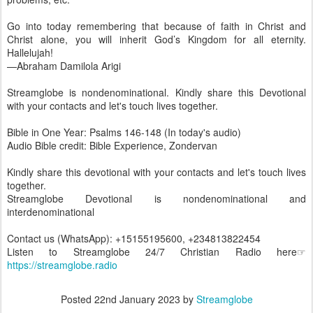
Go into today remembering that because of faith in Christ and
Christ alone, you will inherit God’s Kingdom for all eternity.
Hallelujah!
—Abraham Damilola Arigi
Streamglobe is nondenominational. Kindly share this Devotional
with your contacts and let's touch lives together.
Bible in One Year: Psalms 146-148 (In today's audio)
Audio Bible credit: Bible Experience, Zondervan
Kindly share this devotional with your contacts and let's touch lives
together.
Streamglobe Devotional is nondenominational and
interdenominational
Contact us (WhatsApp): +15155195600, +234813822454
Listen to Streamglobe 24/7 Christian Radio here☞
https://streamglobe.radio
Posted
22nd January 2023
by
Streamglobe