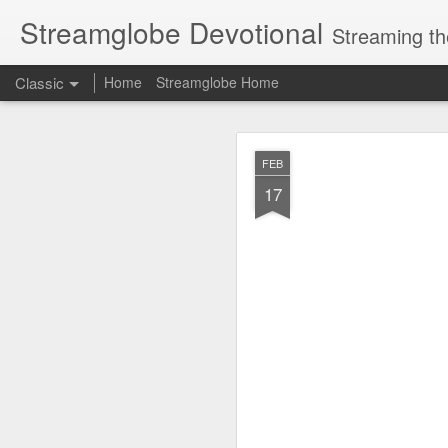
Streamglobe Devotional
Streaming th
Classic
Home
Streamglobe Home
AUG
FEB
6
17