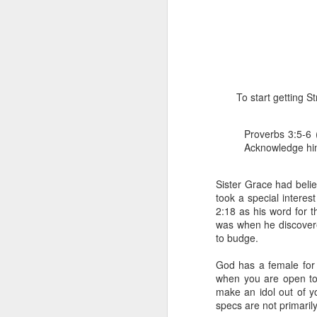
To start getting 
Proverbs 3:5-6 
1 Corinthians 
Acknowledge him 
members of that
all baptized in
made to drink in
Sister Grace had beli
took a special interes
It is the same blood th
2:18 as his word for t
Because of this, you do
was when he discovere
to budge.
In the same way, it is 
believers on earth today
God has a female for 
of the Body of Christ. 
when you are open to 
make an idol out of y
It is the same Holy Spi
specs are not primaril
born again. It is the s