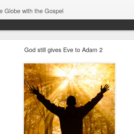
e Globe with the Gospel
Baptized Into One Body
God still gives Eve to Adam 2