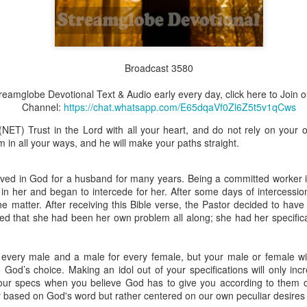
Broadcast 3580
Broadcast 4823
Click here for the audio version
Streamglobe Devotional Text & Audio early every day, click here to Joi
Channel:
https://chat.whatsapp.com/E65dqaVf0Zl6Z5t5v1qCws
Click here for the audio version:
streamglobe.org/aud4823
(NET) Trust in the Lord with all your heart, and do not rely on your
12:12–13 (NKJV) For as the body is one and has many membe
in all your ways, and he will make your paths straight.
 one body, being many, are one body, so also is Christ. For by on
to one body—whether Jews or Greeks, whether slaves or free—a
to one Spirit.
eved in God for a husband for many years. Being a committed worker i
t in her and began to intercede for her. After some days of intercessi
at flows through your hands that also flows through your legs and every 
he matter. After receiving this Bible verse, the Pastor decided to have
 not consider any part of your body to be outside your body.
d that she had been her own problem all along; she had her specifica
the same Spirit who raised Jesus from the dead who lives within you an
. Those who fail to realize that they are one with other believers will not
every male and a male for every female, but your male or female wil
They will be limited and may not understand why.
God’s choice. Making an idol out of your specifications will only inc
our specs when you believe God has to give you according to them or
rit who came upon the disciples on the Day of Pentecost who now dwel
y based on God's word but rather centered on our own peculiar desires
ame Holy Spirit who baptized your brother or sister in another church 