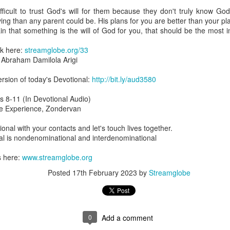
are all members of the same Body, and we all have the same Spirit livin
fficult to trust God's will for them because they don't truly know God
ing than any parent could be. His plans for you are better than your p
g to different denominations, congregations, nations, or backgrou
ain that something is the will of God for you, that should be the most 
e are one Body in Christ. The same Holy Spirit dwells in every genuine bel
ck here:
streamglobe.org/33
the Lord for making you part of the Body of Christ and giving you th
braham Damilola Arigi
pect to experience His power and to do great and wonderful things fo
apostles did, because the same Spirit who worked through them lives i
rsion of today's Devotional:
http://bit.ly/aud3580
gi.
is 8-11 (In Devotional Audio)
art getting Streamglobe Daily, click here to join o
ble Experience, Zondervan
.com/E65dqaVf0Zl6Z5t5v1qCws
ional with your contacts and let's touch lives together.
 14-18
l is nondenominational and interdenominational
globe.org/4823
s here:
www.streamglobe.org
minational. Kindly share this devotional and let's touch lives together.
io here:
streamglobe.org
Posted
17th February 2023
by
Streamglobe
p here:
streamglobe.org/android
here:
streamglobe.org/apple
Posted
8 hours ago
by
Streamglobe
0
Add a comment