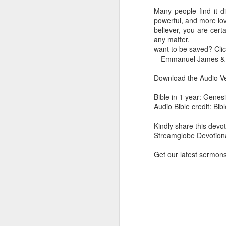
you are born again. We 
Many people find it di
powerful, and more lov
The fact that we belon
believer, you are cert
spiritual reality that w
any matter.
want to be saved? Cli
Go into today thanking 
—Emmanuel James & A
Jesus from the dead. Ex
the Lord Jesus and His 
Download the Audio Ve
— Abraham Damilola Ari
Bible in 1 year: Genes
If you wish to st
Audio Bible credit: Bi
https://chat.whatsapp
Kindly share this devot
Bible In 1 Year:
I Kings
Streamglobe Devotiona
Audio Bible Link:
stream
Get our latest sermon
Streamglobe is interdeno
Listen to streamglobe Rad
Download our Android Ap
Download our Apple App 