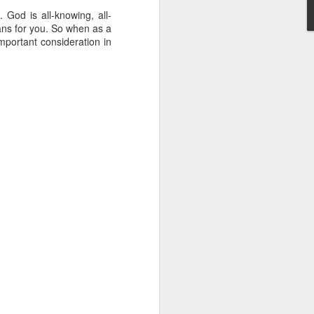
g within us.
. God is all-knowing, all-
lans for you. So when as a
nds does not change the
important consideration in
iever.
e same Spirit who raised
r God's kingdom, just as
n you.
ur WhatsApp group: