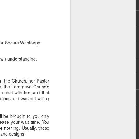
n our Secure WhatsApp
 own understanding.
rs, but all the
e Spirit we were
nd have all been
n the Church, her Pastor
on, the Lord gave Genesis
other part of your body.
 a chat with her, and that
tions and was not willing
d within the millions of
 fully enjoy the benefits
l be brought to you only
rease your wait time. You
 nothing. Usually, these
ls within you if you are
 and designs.
who has baptized you, if