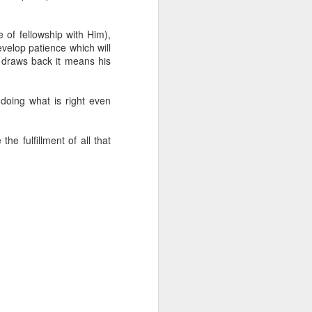
g within us.
nds does not change the
 of fellowship with Him),
iever.
evelop patience which will
 draws back it means his
e same Spirit who raised
r God's kingdom, just as
n you.
n doing what is right even
ur WhatsApp group:
he fulfillment of all that