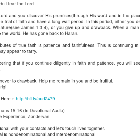
are all members of the same Body, and we all have the same Spirit livin
dn't fear the Lord.
g to different denominations, congregations, nations, or backgrou
Lord and you discover His promises(through His word and in the place
e are one Body in Christ. The same Holy Spirit dwells in every genuine bel
trial of faith and have a long wait period. In this period, either you d
 mature(see James 1:3-4), or you give up and drawback. When a man
the Lord for making you part of the Body of Christ and giving you th
o the world. He has gone back to Haran.
pect to experience His power and to do great and wonderful things fo
apostles did, because the same Spirit who worked through them lives i
butes of true faith is patience and faithfulness. This is continuing i
gi.
ay appear to tarry.
art getting Streamglobe Daily, click here to join o
ng that if you continue diligently in faith and patience, you will see t
.com/E65dqaVf0Zl6Z5t5v1qCws
.
 14-18
never to drawback. Help me remain in you and be fruitful.
globe.org/4823
igi
minational. Kindly share this devotional and let's touch lives together.
o Here☞
http://bit.ly/aud2479
io here:
streamglobe.org
mans 15-16 (In Devotional Audio)
p here:
streamglobe.org/android
ble Experience, Zondervan
here:
streamglobe.org/apple
Posted
18 hours ago
by
Streamglobe
ional with your contacts and let's touch lives together.
l is nondenominational and interdenominational