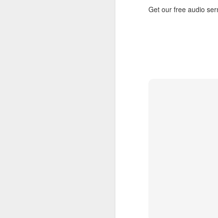
Get our free audio s
AUG
5