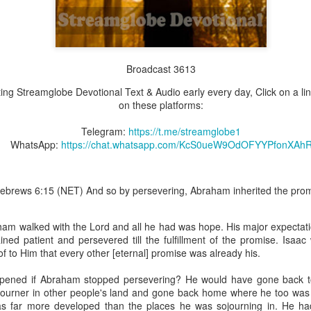
Broadcast 3613
Broadcast 4823
tting Streamglobe Devotional Text & Audio early every day, Click on a li
Click here for the audio version
on these platforms:
Click here for the audio version:
streamglobe.org/aud4823
Telegram:
https://t.me/streamglobe1
12:12–13 (NKJV) For as the body is one and has many membe
WhatsApp:
https://chat.whatsapp.com/KcS0ueW9OdOFYYPfonXAh
 one body, being many, are one body, so also is Christ. For by on
to one body—whether Jews or Greeks, whether slaves or free—a
to one Spirit.
ebrews 6:15 (NET) And so by persevering, Abraham inherited the prom
at flows through your hands that also flows through your legs and every 
 not consider any part of your body to be outside your body.
am walked with the Lord and all he had was hope. His major expectatio
the same Spirit who raised Jesus from the dead who lives within you an
ned patient and persevered till the fulfillment of the promise. Isaac
. Those who fail to realize that they are one with other believers will not
f to Him that every other [eternal] promise was already his.
They will be limited and may not understand why.
pened if Abraham stopped persevering? He would have gone back 
rit who came upon the disciples on the Day of Pentecost who now dwel
ojourner in other people's land and gone back home where he too was a
ame Holy Spirit who baptized your brother or sister in another church 
s far more developed than the places he was sojourning in. He had