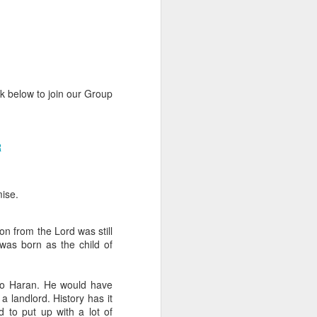
nk below to join our Group
rs, but all the
R
e Spirit we were
nd have all been
ise.
other part of your body.
n from the Lord was still
d within the millions of
 was born as the child of
 fully enjoy the benefits
to Haran. He would have
ls within you if you are
 landlord. History has it
who has baptized you, if
 to put up with a lot of