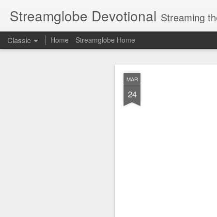
Streamglobe Devotional
Streaming th
Classic
Home
Streamglobe Home
AUG
MAR
6
24