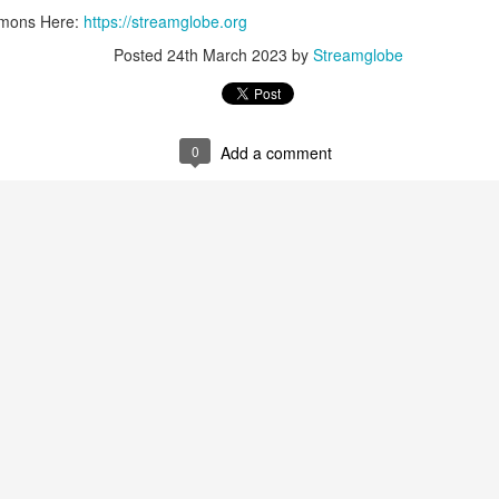
ermons Here:
https://streamglobe.org
0
Add a comment
Posted
24th March 2023
by
Streamglobe
0
Add a comment
Members of One Body