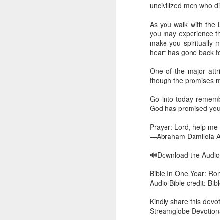
you are born again. We 
uncivilized men who di
The fact that we belon
As you walk with the 
spiritual reality that w
you may experience the 
make you spiritually
Go into today thanking 
heart has gone back t
Jesus from the dead. Ex
the Lord Jesus and His 
One of the major attri
— Abraham Damilola Ari
though the promises m
If you wish to st
Go into today rememberi
https://chat.whatsapp
God has promised you
Bible In 1 Year:
I Kings
Prayer: Lord, help me 
Audio Bible Link:
stream
—Abraham Damilola Ar
Streamglobe is interdeno
🔊Download the Audi
Listen to streamglobe Rad
Bible In One Year: Ro
Download our Android Ap
Audio Bible credit: Bi
Download our Apple App 
Kindly share this devot
Streamglobe Devotiona