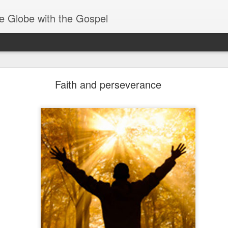
e Globe with the Gospel
Baptized Into One Body
Faith and perseverance