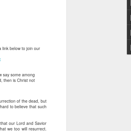
 link below to join our
hecy, to another
R
nterpretation of
how say some among
rket some goods to him.
, then is Christ not
him online, he did not
 deal, he knew that he
urrection of the dead, but
that something was wrong
 hard to believe that such
nce left the company he
its.
 that our Lord and Savior
tivity of spirits they are
t we too will resurrect.