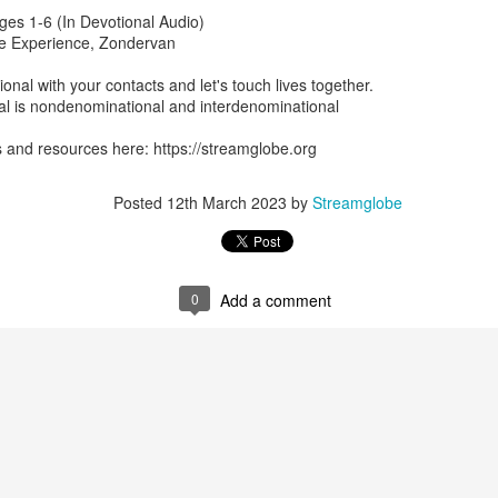
ges 1-6 (In Devotional Audio)
p here:
streamglobe.org/android
ble Experience, Zondervan
here:
streamglobe.org/apple
Posted
1 hour ago
by
Streamglobe
ional with your contacts and let's touch lives together.
l is nondenominational and interdenominational
 and resources here: https://streamglobe.org
0
Add a comment
Posted
12th March 2023
by
Streamglobe
0
Add a comment