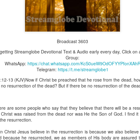
Broadcast 4825
Broadcast 3603
Click here for the audio version
Click here for the audio version:
streamglobe.org/aud4825
t getting Streamglobe Devotional Text & Audio early every day, Click on a
Group:
2:10 (NKJV) to another the working of miracles, to another prop
WhatsApp:
https://chat.whatsapp.com/KcS0ueW9OdOFYYPfonXAh
pirits, to another different kinds of tongues, to another the i
Telegram:
https://t.me/streamglobe1
5:12-13 (KJV)Now if Christ be preached that he rose from the dead, 
er an important business deal with a young man who was trying to ma
s no resurrection of the dead? But if there be no resurrection of the dead
er met the young man in person and had only communicated with 
uneasy about a business deal that was supposed to bring great profit.
 met the young man with whom he was supposed to enter the business
here are some people who say that they believe that there will be a res
d with it. He had the gift of discerning of spirits, and he discerned 
t Christ was raised from the dead nor was He the Son of God. I find it
ter, Emeka learned that the young man was a fraud who had long si
 the resurrection.
meka's business was saved because he had the gift of discerning of spir
n Christ Jesus believe in the resurrection is because we also believe
a spiritual gift that enables those who have it to discern the nature and ac
nd because he resurrected, we as members of His body are assured tha