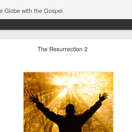
e Globe with the Gospel
Spiritual Gifts- Discerning of Spirits
The Resurrection 2