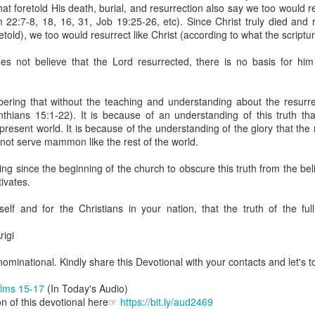
uman beings are spiritual beings, this gift can sometimes enable a p
at foretold His death, burial, and resurrection also say we too would r
 through a person or situation.
 22:7-8, 18, 16, 31, Job 19:25-26, etc). Since Christ truly died and 
etold), we too would resurrect like Christ (according to what the scripture
ft that can enable a person to enter a room and discern that there are un
presence. Like every spiritual gift, the operation of this gift can manife
s not believe that the Lord resurrected, there is no basis for him
iever has access to the ministry of angels (see Matthew 18:10; Psal
ring that without the teaching and understanding about the resurrec
ightened operation of the gift of discerning of spirits may sometimes d
thians 15:1-22). It is because of an understanding of this truth tha
er spiritual influences that others may not perceive.
 present world. It is because of the understanding of the glory that the
o not serve mammon like the rest of the world.
 Lord to increase your sensitivity to the Holy Spirit and to help you g
Ask Him for wisdom to use every spiritual gift for the edification of th
ing since the beginning of the church to obscure this truth from the b
ngdom.
tivates.
gi.
elf and for the Christians in your nation, that the truth of the full
art getting Streamglobe Daily, click here to join o
.com/E65dqaVf0Zl6Z5t5v1qCws
igi
s 5-6
minational. Kindly share this Devotional with your contacts and let's to
globe.org/4825
lms 15-17
(In Today's Audio)
minational. Kindly share this devotional and let's touch lives together.
on of this devotional here☞
https://bit.ly/aud2469
io here:
streamglobe.org