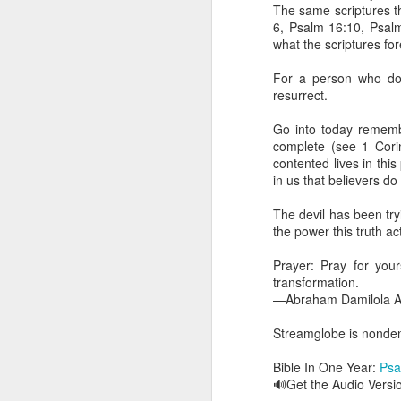
dealing with. Because h
The same scriptures th
influencing or operating
6, Psalm 16:10, Psalm
what the scriptures for
This is the spiritual gi
that there is an angelic 
For a person who doe
in different measures.
resurrect.
For example, every bel
Go into today remembe
but those who have a he
complete (see 1 Corin
demonic activity, or oth
contented lives in this
in us that believers d
Go into today asking the
gift He has given you. 
The devil has been try
advancement of His ki
the power this truth ac
— Abraham Damilola Ari
Prayer: Pray for yours
If you wish to st
transformation.
https://chat.whatsapp
—Abraham Damilola Ar
Bible In 1 Year:
Proverb
Streamglobe is nondeno
Audio Bible Link:
stream
Bible In One Year:
Psa
Streamglobe is interdeno
🔊Get the Audio Versi
Listen to streamglobe Rad