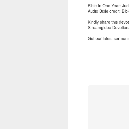
Bible In One Year: Jud
Download our Android Ap
Audio Bible credit: Bi
Download our Apple App 
Kindly share this devot
Streamglobe Devotiona
Get our latest sermons