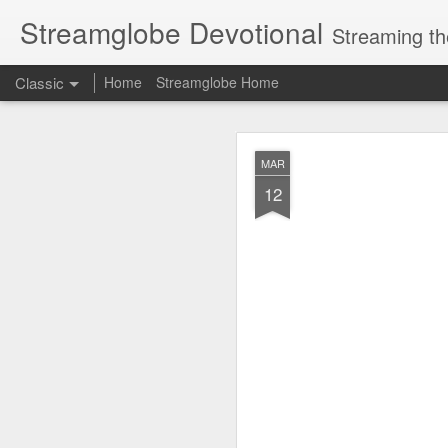
Streamglobe Devotional
Streaming th
Classic
Home
Streamglobe Home
AUG
MAR
8
12