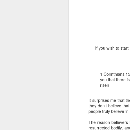
If you wish to star
1 Corinthians 1
discerning of s
tongues.
1 Corinthians 1
Emeka was about to ent
you that there i
Because Emeka had nev
risen
understand why he felt 
The day Emeka finally
It surprises me that t
was not going to procee
they don't believe tha
with the young man. La
people truly believe in
claimed to represent. E
The reason believers i
Discerning of spirits is 
resurrected bodily, a