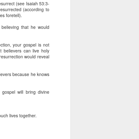
erson to discern what is
esurrect (see Isaiah 53:3-
resurrected (according to
s foretell).
clean spirits present, or
st at different levels and
 believing that he would
m 91:11; Hebrews 1:14),
tion, your gospel is not
iscern angelic activity,
t believers can live holy
 resurrection would reveal
row in whatever spiritual
e Body of Christ and the
elievers because he knows
 gospel will bring divine
ur WhatsApp group:
uch lives together.