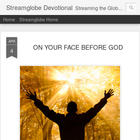
Streamglobe Devotional
Streaming the Globe with the Gospel
Home
Streamglobe Home
APR
ON YOUR FACE BEFORE GOD
4