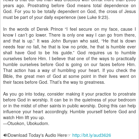
years ago. Prostrating before God means total dependence on
God. For you to be totally dependent on God, the cross of Jesus
must be part of your daily experience (see Luke 9:23).
In the words of Derek Prince “I feel secure on my face, cause I
know I can’t go lower. There is only one way I can go from there,
and that is up.” It was John Bunyan who said, “He that is down
needs fear no fall, he that is low no pride, he that is humble ever
shall have God to be his guide.” God requires us to humble
ourselves before Him. I believe that one of the ways to practically
humble ourselves before God is going on our faces before Him.
That action has a way of humbling your heart. If you check the
Bible, the great men of God at some point in their lives went on
their faces before God. That’s the way to greatness.
As you go into today, consider making it your practice to prostrate
before God in worship. It can be in the quietness of your bedroom
or in the midst of other saints in public worship. Doing this can help
influence your heart accordingly. Humble yourself before God and
watch Him lift you up.
—Otuokon, Ubokudom.
🔊Download Today's Audio Here☞
http://bit.ly/aud3626