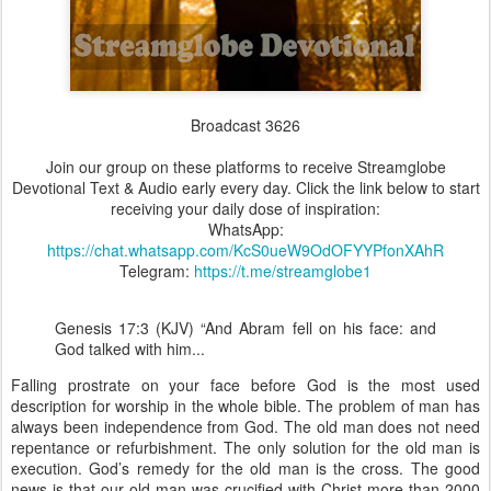
Broadcast 3626
Join our group on these platforms to receive Streamglobe
Devotional Text & Audio early every day. Click the link below to start
receiving your daily dose of inspiration:
WhatsApp:
https://chat.whatsapp.com/KcS0ueW9OdOFYYPfonXAhR
Telegram:
https://t.me/streamglobe1
Genesis 17:3 (KJV) “And Abram fell on his face: and
God talked with him...
Falling prostrate on your face before God is the most used
description for worship in the whole bible. The problem of man has
always been independence from God. The old man does not need
repentance or refurbishment. The only solution for the old man is
execution. God’s remedy for the old man is the cross. The good
news is that our old man was crucified with Christ more than 2000