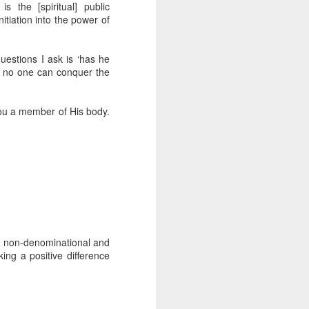
 the [spiritual] public
erson to discern what is
itiation into the power of
clean spirits present, or
 questions I ask is ‘has he
st at different levels and
t, no one can conquer the
m 91:11; Hebrews 1:14),
 you a member of His body.
iscern angelic activity,
row in whatever spiritual
e Body of Christ and the
ur WhatsApp group:
is non-denominational and
ing a positive difference