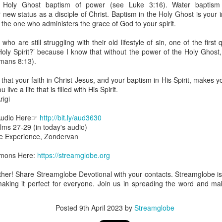
 Holy Ghost baptism of power (see Luke 3:16). Water baptism is
uman beings are spiritual beings, this gift can sometimes enable a p
ew status as a disciple of Christ. Baptism in the Holy Ghost is your in
 through a person or situation.
s the one who administers the grace of God to your spirit.
ft that can enable a person to enter a room and discern that there are un
ho are still struggling with their old lifestyle of sin, one of the first
presence. Like every spiritual gift, the operation of this gift can manife
Holy Spirit?’ because I know that without the power of the Holy Ghos
omans 8:13).
iever has access to the ministry of angels (see Matthew 18:10; Psal
that your faith in Christ Jesus, and your baptism in His Spirit, makes
ightened operation of the gift of discerning of spirits may sometimes d
live a life that is filled with His Spirit.
er spiritual influences that others may not perceive.
igi
 Lord to increase your sensitivity to the Holy Spirit and to help you g
Audio Here☞
http://bit.ly/aud3630
Ask Him for wisdom to use every spiritual gift for the edification of th
lms 27-29 (in today's audio)
ngdom.
ble Experience, Zondervan
gi.
ermons Here:
https://streamglobe.org
art getting Streamglobe Daily, click here to join o
.com/E65dqaVf0Zl6Z5t5v1qCws
gether! Share Streamglobe Devotional with your contacts. Streamglobe 
making it perfect for everyone. Join us in spreading the word and mak
s 5-6
globe.org/4825
Posted
9th April 2023
by
Streamglobe
minational. Kindly share this devotional and let's touch lives together.
io here:
streamglobe.org