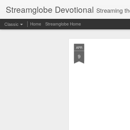
Streamglobe Devotional
Streaming th
Classic
Home
Streamglobe Home
AUG
APR
8
9