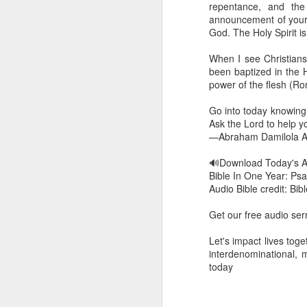
repentance, and the
dealing with. Because h
announcement of your n
influencing or operating
God. The Holy Spirit i
This is the spiritual gi
When I see Christians w
that there is an angelic 
been baptized in the 
in different measures.
power of the flesh (R
For example, every bel
Go into today knowing 
but those who have a he
Ask the Lord to help you 
demonic activity, or oth
—Abraham Damilola Ar
Go into today asking the
🔊Download Today's 
gift He has given you. 
Bible In One Year: Psa
advancement of His ki
Audio Bible credit: Bi
— Abraham Damilola Ari
Get our free audio s
If you wish to st
https://chat.whatsapp
Let's impact lives to
interdenominational, 
Bible In 1 Year:
Proverb
today
Audio Bible Link:
stream
Streamglobe is interdeno
Listen to streamglobe Rad