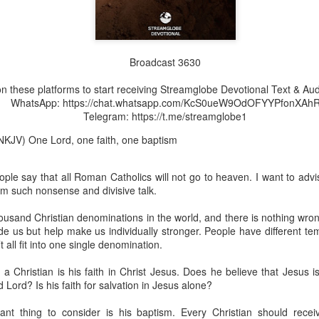
Broadcast 3630
Broadcast 4825
n these platforms to start receiving Streamglobe Devotional Text & Aud
Click here for the audio version
WhatsApp: https://chat.whatsapp.com/KcS0ueW9OdOFYYPfonXAh
Telegram: https://t.me/streamglobe1
Click here for the audio version:
streamglobe.org/aud4825
NKJV) One Lord, one faith, one baptism
2:10 (NKJV) to another the working of miracles, to another prop
pirits, to another different kinds of tongues, to another the i
le say that all Roman Catholics will not go to heaven. I want to advis
rom such nonsense and divisive talk.
er an important business deal with a young man who was trying to ma
er met the young man in person and had only communicated with 
ousand Christian denominations in the world, and there is nothing wro
uneasy about a business deal that was supposed to bring great profit.
ide us but help make us individually stronger. People have different 
 all fit into one single denomination.
 met the young man with whom he was supposed to enter the business
d with it. He had the gift of discerning of spirits, and he discerned 
 Christian is his faith in Christ Jesus. Does he believe that Jesus 
ter, Emeka learned that the young man was a fraud who had long si
d Lord? Is his faith for salvation in Jesus alone?
meka's business was saved because he had the gift of discerning of spir
ant thing to consider is his baptism. Every Christian should rece
a spiritual gift that enables those who have it to discern the nature and ac