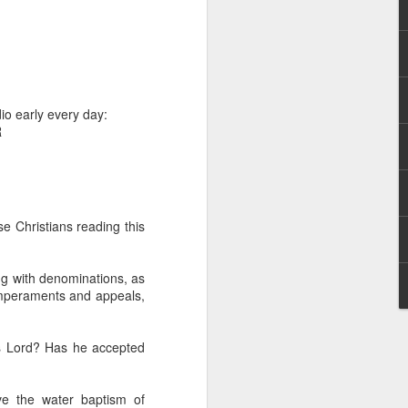
io early every day:
R
hecy, to another
nterpretation of
e Christians reading this
rket some goods to him.
him online, he did not
ng with denominations, as
temperaments and appeals,
 deal, he knew that he
that something was wrong
is Lord? Has he accepted
nce left the company he
its.
ive the water baptism of
tivity of spirits they are