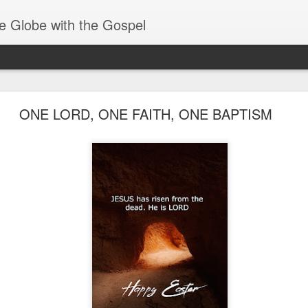
e Globe with the Gospel
Spiritual Gifts- Discerning of Spirits
ONE LORD, ONE FAITH, ONE BAPTISM