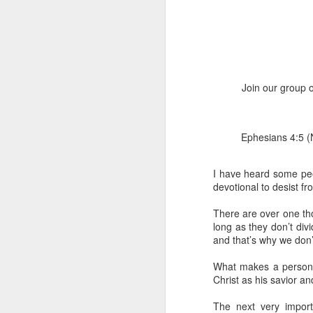
Join our group o
Ephesians 4:5 (
1 Corinthians 1
discerning of s
tongues.
I have heard some peop
devotional to desist f
Emeka was about to ent
Because Emeka had nev
There are over one th
understand why he felt 
long as they don’t div
and that’s why we don’t
The day Emeka finally
was not going to procee
What makes a person a
with the young man. La
Christ as his savior an
claimed to represent. E
The next very import
Discerning of spirits is 