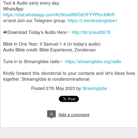
Text & Audio early every day:
WhatsApp:
https://chat.whatsapp.com/KcS0ueW9OdOFYYPfonXAhR
or/and Join our Telegram group:
https://t.me/streamglobe1
🔊Download Today's Audio Here☞
http://bit.ly/aud3678
Bible In One Year: II Samuel 1-4 (in today's audio)
Audio Bible credit: Bible Experience, Zondervan
Tune in to Streamglobe radio☞
https://streamglobe.org/radio
Kindly forward this devotional to your contacts and let's bless lives
together. Streamglobe is nondenominational
Posted
27th May 2023
by
Streamglobe
0
Add a comment