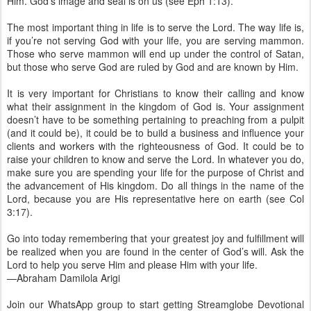
Him. God’s image and seal is on us (see Eph 1:13).
The most important thing in life is to serve the Lord. The way life is,
if you’re not serving God with your life, you are serving mammon.
Those who serve mammon will end up under the control of Satan,
but those who serve God are ruled by God and are known by Him.
It is very important for Christians to know their calling and know
what their assignment in the kingdom of God is. Your assignment
doesn’t have to be something pertaining to preaching from a pulpit
(and it could be), it could be to build a business and influence your
clients and workers with the righteousness of God. It could be to
raise your children to know and serve the Lord. In whatever you do,
make sure you are spending your life for the purpose of Christ and
the advancement of His kingdom. Do all things in the name of the
Lord, because you are His representative here on earth (see Col
3:17).
Go into today remembering that your greatest joy and fulfillment will
be realized when you are found in the center of God’s will. Ask the
Lord to help you serve Him and please Him with your life.
—Abraham Damilola Arigi
Join our WhatsApp group to start getting Streamglobe Devotional