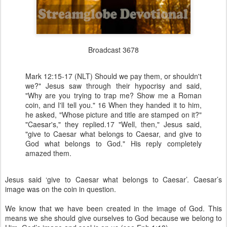
Broadcast 3678
Mark 12:15-17 (NLT) Should we pay them, or shouldn't
we?" Jesus saw through their hypocrisy and said,
"Why are you trying to trap me? Show me a Roman
coin, and I'll tell you." 16 When they handed it to him,
he asked, "Whose picture and title are stamped on it?"
"Caesar's," they replied.17 "Well, then," Jesus said,
"give to Caesar what belongs to Caesar, and give to
God what belongs to God." His reply completely
amazed them.
Jesus said ‘give to Caesar what belongs to Caesar’. Caesar’s
image was on the coin in question.
We know that we have been created in the image of God. This
means we she should give ourselves to God because we belong to