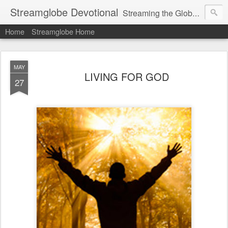
Streamglobe Devotional
Streaming the Globe with the Gospel
Home
Streamglobe Home
MAY
LIVING FOR GOD
27