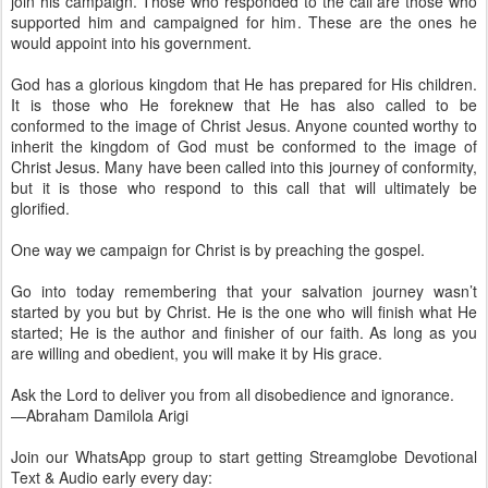
join his campaign. Those who responded to the call are those who
supported him and campaigned for him. These are the ones he
would appoint into his government.
God has a glorious kingdom that He has prepared for His children.
It is those who He foreknew that He has also called to be
conformed to the image of Christ Jesus. Anyone counted worthy to
inherit the kingdom of God must be conformed to the image of
Christ Jesus. Many have been called into this journey of conformity,
but it is those who respond to this call that will ultimately be
glorified.
One way we campaign for Christ is by preaching the gospel.
Go into today remembering that your salvation journey wasn’t
started by you but by Christ. He is the one who will finish what He
started; He is the author and finisher of our faith. As long as you
are willing and obedient, you will make it by His grace.
Ask the Lord to deliver you from all disobedience and ignorance.
—Abraham Damilola Arigi
Join our WhatsApp group to start getting Streamglobe Devotional
Text & Audio early every day: