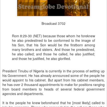
Broadcast 3702
Rom 8:29-30 (NET) because those whom he foreknew
he also predestined to be conformed to the image of
his Son, that his Son would be the firstborn among
many brothers and sisters. And those he predestined,
he also called; and those he called, he also justified;
and those he justified, he also glorified.
President Tinubu of Nigeria is currently in the process of setting up
his Government. He has already announced some of the people he
would appoint to his cabinet. But apart from his cabinet members,
he has over 2 thousand appointments to make for positions ranging
from board members to heads of several federal government
agencies and departments.
It is the people he knew beforehand that he [most likely] called to