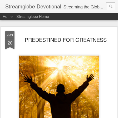
Streamglobe Devotional
Streaming the Globe with the Gospel
Home
Streamglobe Home
JUN
PREDESTINED FOR GREATNESS
20