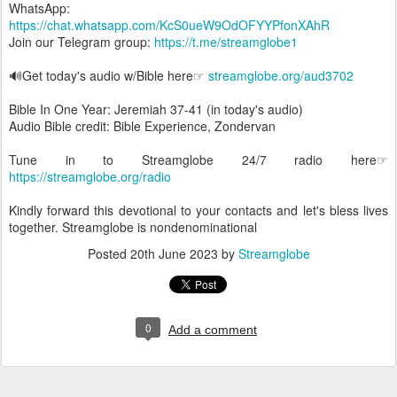
WhatsApp:
https://chat.whatsapp.com/KcS0ueW9OdOFYYPfonXAhR
Join our Telegram group:
https://t.me/streamglobe1
🔊Get today's audio w/Bible here☞
streamglobe.org/aud3702
Bible In One Year: Jeremiah 37-41 (in today's audio)
Audio Bible credit: Bible Experience, Zondervan
Tune in to Streamglobe 24/7 radio here☞
https://streamglobe.org/radio
Kindly forward this devotional to your contacts and let's bless lives
together. Streamglobe is nondenominational
Posted
20th June 2023
by
Streamglobe
0
Add a comment