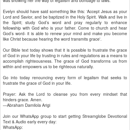
was showing her the way of legalism and bondage to laws.
Evelyn should have said something like this: ‘Accept Jesus as your
Lord and Savior, and be baptized in the Holy Spirit. Walk and live in
the Spirit; study God’s word and pray regularly to enhance
fellowship with God who is your father. Come to church and hear
God’s word- it is able to renew your mind and make you become
like Christ because hearing the word transmits grace'.
Our Bible text today shows that it is possible to frustrate the grace
of God in your life by trusting in rules and regulations as a means to
accomplish righteousness. The grace of God transforms us from
within and empowers us to be righteous naturally.
Go into today renouncing every form of legalism that seeks to
frustrate the grace of God in your life.
Prayer: Ask the Lord to cleanse you from every mindset that
hinders grace. Amen.
—Abraham Damilola Arigi
Join our WhatsApp group to start getting Streamglobe Devotional
Text & Audio early every day:
WhatsApp: