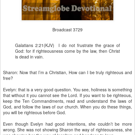
Broadcast 3729
Galatians 2:21(KJV) I do not frustrate the grace of
God: for if righteousness come by the law, then Christ
is dead in vain.
Sharon: Now that I’m a Christian, How can I be truly righteous and
free?
Evelyn: that is a very good question. You see, holiness is something
that without it you cannot see the Lord. If you want to be righteous,
keep the Ten Commandments, read and understand the laws of
God, and follow the laws of our church. When you do these things,
you will be righteous before God.
Even though Evelyn had good intentions, she couldn’t be more
wrong. She was not showing Sharon the way of righteousness, she