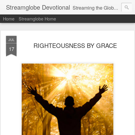
Streamglobe Devotional
Streaming the Globe with the Gospel
Home
Streamglobe Home
JUL
RIGHTEOUSNESS BY GRACE
17