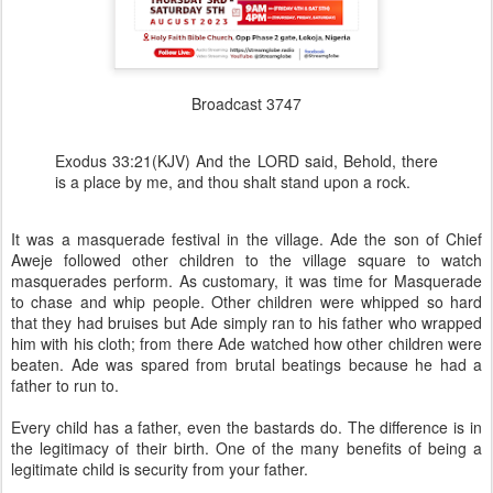
Broadcast 3747
Exodus 33:21(KJV) And the LORD said, Behold, there
is a place by me, and thou shalt stand upon a rock.
It was a masquerade festival in the village. Ade the son of Chief
Aweje followed other children to the village square to watch
masquerades perform. As customary, it was time for Masquerade
to chase and whip people. Other children were whipped so hard
that they had bruises but Ade simply ran to his father who wrapped
him with his cloth; from there Ade watched how other children were
beaten. Ade was spared from brutal beatings because he had a
father to run to.
Every child has a father, even the bastards do. The difference is in
the legitimacy of their birth. One of the many benefits of being a
legitimate child is security from your father.