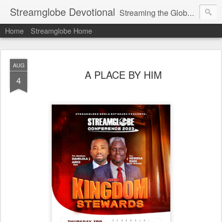
Streamglobe Devotional
Streaming the Globe with the Gospel
Home
Streamglobe Home
AUG
A PLACE BY HIM
4