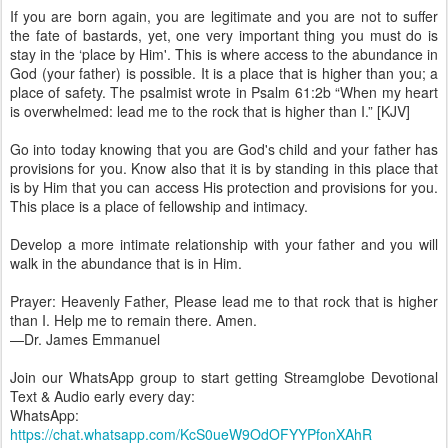
If you are born again, you are legitimate and you are not to suffer
the fate of bastards, yet, one very important thing you must do is
stay in the ‘place by Him'. This is where access to the abundance in
God (your father) is possible. It is a place that is higher than you; a
place of safety. The psalmist wrote in Psalm 61:2b “When my heart
is overwhelmed: lead me to the rock that is higher than I.” [KJV]
Go into today knowing that you are God's child and your father has
provisions for you. Know also that it is by standing in this place that
is by Him that you can access His protection and provisions for you.
This place is a place of fellowship and intimacy.
Develop a more intimate relationship with your father and you will
walk in the abundance that is in Him.
Prayer: Heavenly Father, Please lead me to that rock that is higher
than I. Help me to remain there. Amen.
—Dr. James Emmanuel
Join our WhatsApp group to start getting Streamglobe Devotional
Text & Audio early every day:
WhatsApp:
https://chat.whatsapp.com/KcS0ueW9OdOFYYPfonXAhR