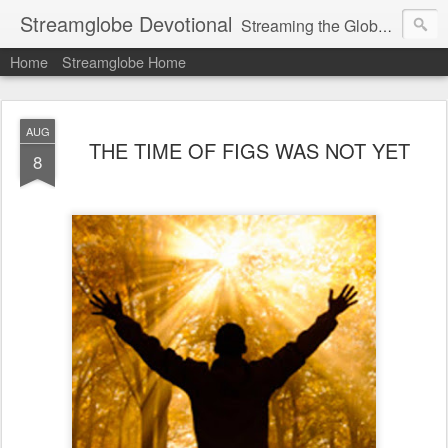
Streamglobe Devotional
Streaming the Globe with the Gospel
Home
Streamglobe Home
AUG
THE TIME OF FIGS WAS NOT YET
8