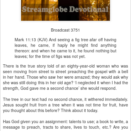
Broadcast 3751
Mark 11:13 (KJV) And seeing a fig tree afar off having
leaves, he came, if haply he might find anything
thereon: and when he came to it, he found nothing but
leaves; for the time of figs was not yet.
There is the true story told of an eighty-year-old woman who was
seen moving from street to street preaching the gospel with a bell
in her hand. Those who saw her were amazed; they would ask why
she was still doing this in her old age? ‘I neglected it when I had the
strength, God gave me a second chance’ she would respond.
The tree in our text had no second chance, it withered immediately.
Jesus sought fruit from a tree when it was not time for fruit, have
you thought about this before? Think about it today.
Has God given you an assignment: talents to use; a book to write, a
message to preach, tracts to share, lives to touch, etc.? Are you