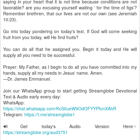
saying in your heart that it is not time because conditions are not
favorable? are you excusing yourself waiting ' for the time of figs’?
Remember brethren, that our lives are not our own (see Jeremiah
10:23).
Go into today pondering on today's text. If God will come seeking
fruit from you today, will He find fruits?
You can do all that he assigned you. Begin it today and He will
supply all you need to be successful.
Prayer: My Father, as I begin to do all you have committed into my
hands, supply all my needs in Jesus' name. Amen.
—Dr. James Emmanuel.
Join our WhatsApp group to start getting Streamglobe Devotional
Text & Audio early every day:
WhatsApp:
https://chat.whatsapp.com/KcS0ueW9OdOFYYPfonXAhR
Telegram:
https://t.me/streamglobe1
🔊Get today's Audio Version Here☞
https://streamglobe.org/aud3751