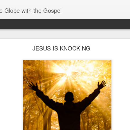
e Globe with the Gospel
Baptized Into One Body
JESUS IS KNOCKING