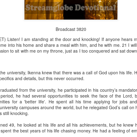
Broadcast 3820
Broadcast 4823
T) Listen! I am standing at the door and knocking! If anyone hears 
Click here for the audio version
come into his home and share a meal with him, and he with me. 21 I wil
Click here for the audio version:
streamglobe.org/aud4823
sion to sit with me on my throne, just as I too conquered and sat dow
12:12–13 (NKJV) For as the body is one and has many membe
 one body, being many, are one body, so also is Christ. For by on
to one body—whether Jews or Greeks, whether slaves or free—a
e university, Ikenna knew that there was a call of God upon his life.
to one Spirit.
ecifics and details, but this never occurred.
at flows through your hands that also flows through your legs and every 
raduated from the university, he participated in his country’s mandato
 not consider any part of your body to be outside your body.
 period, he had several opportunities to seek the face of the Lord, b
ities for a 'better life'. He spent all his time applying for jobs an
the same Spirit who raised Jesus from the dead who lives within you an
niversity campuses around the world, but he relegated God’s call on hi
. Those who fail to realize that they are one with other believers will not
 still knocking.
They will be limited and may not understand why.
rned 49, he looked at his life and all his achievements, but he knew
rit who came upon the disciples on the Day of Pentecost who now dwel
 spent the best years of his life chasing money. He had a feeling of e
ame Holy Spirit who baptized your brother or sister in another church 