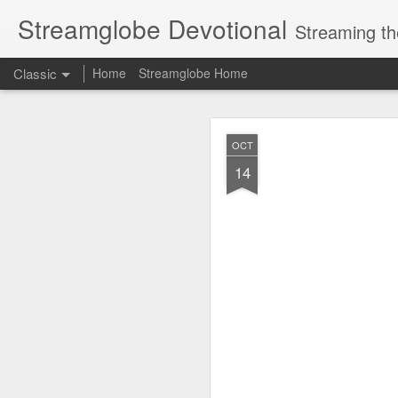
Streamglobe Devotional
Streaming th
Classic
Home
Streamglobe Home
AUG
OCT
6
14