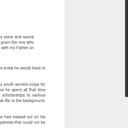
my voice and opens
l grant the one who
n with my Father on
rs, but all the
e Spirit we were
nd have all been
 He knew he would have to
other part of your body.
ry youth service corps for
ut he spent all that time
d scholarships to various
d within the millions of
s life to the background.
 fully enjoy the benefits
 he had missed out on his
ls within you if you are
mptiness that could not be
who has baptized you, if