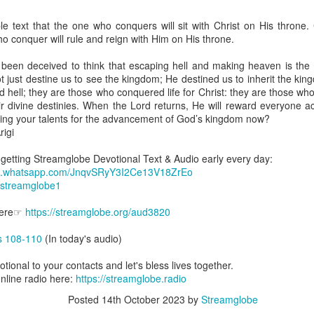
are all members of the same Body, and we all have the same Spirit livin
e text that the one who conquers will sit with Christ on His throne. C
g to different denominations, congregations, nations, or backgrou
o conquer will rule and reign with Him on His throne.
e are one Body in Christ. The same Holy Spirit dwells in every genuine bel
been deceived to think that escaping hell and making heaven is the ul
the Lord for making you part of the Body of Christ and giving you th
ot just destine us to see the kingdom; He destined us to inherit the k
pect to experience His power and to do great and wonderful things fo
 hell; they are those who conquered life for Christ: they are those who
apostles did, because the same Spirit who worked through them lives i
heir divine destinies. When the Lord returns, He will reward everyone 
gi.
ing your talents for the advancement of God’s kingdom now?
igi
art getting Streamglobe Daily, click here to join o
.com/E65dqaVf0Zl6Z5t5v1qCws
t getting Streamglobe Devotional Text & Audio early every day:
hat.whatsapp.com/JnqvSRyY3I2Ce13V18ZrEo
 14-18
e/streamglobe1
globe.org/4823
 Here☞
https://streamglobe.org/aud3820
minational. Kindly share this devotional and let's touch lives together.
io here:
streamglobe.org
s 108-110
(In today's audio)
p here:
streamglobe.org/android
here:
streamglobe.org/apple
otional to your contacts and let's bless lives together.
online radio here:
https://streamglobe.radio
Posted
5 hours ago
by
Streamglobe
Posted
14th October 2023
by
Streamglobe