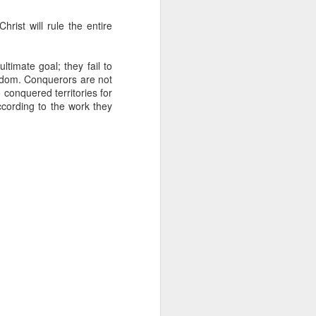
g within us.
hrist will rule the entire
nds does not change the
iever.
timate goal; they fail to
e same Spirit who raised
ingdom. Conquerors are not
r God's kingdom, just as
 conquered territories for
n you.
according to the work they
ur WhatsApp group: