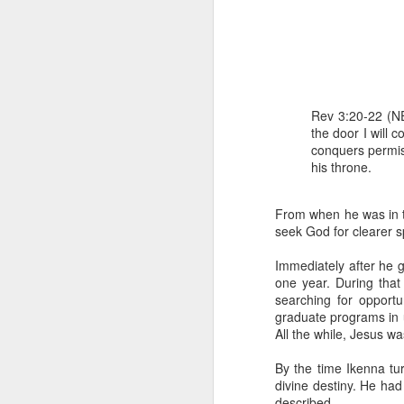
Rev 3:20-22 (NE
the door I will 
conquers permis
his throne.
1 Corinthians 
members of that
all baptized in
From when he was in th
made to drink in
seek God for clearer sp
It is the same blood th
Immediately after he g
Because of this, you do
one year. During that
searching for opportun
In the same way, it is 
graduate programs in u
believers on earth today
All the while, Jesus was
of the Body of Christ. 
By the time Ikenna tu
It is the same Holy Spi
divine destiny. He had
born again. It is the s
described.