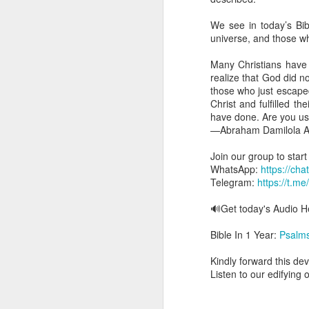
you are born again. We 
We see in today’s Bibl
The fact that we belon
universe, and those wh
spiritual reality that w
Many Christians have 
Go into today thanking 
realize that God did n
Jesus from the dead. Ex
those who just escaped
the Lord Jesus and His 
Christ and fulfilled t
— Abraham Damilola Ari
have done. Are you us
—Abraham Damilola Ar
If you wish to st
https://chat.whatsapp
Join our group to star
WhatsApp:
https://c
Bible In 1 Year:
I Kings
Telegram:
https://t.m
Audio Bible Link:
stream
🔊Get today's Audio
Streamglobe is interdeno
Listen to streamglobe Rad
Bible In 1 Year:
Psalm
Download our Android Ap
Download our Apple App 
Kindly forward this dev
Listen to our edifying 