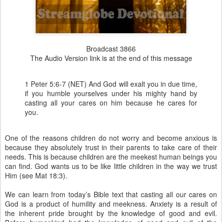
Broadcast 3866
The Audio Version link is at the end of this message
1 Peter 5:6-7 (NET) And God will exalt you in due time,
if you humble yourselves under his mighty hand by
casting all your cares on him because he cares for
you.
One of the reasons children do not worry and become anxious is
because they absolutely trust in their parents to take care of their
needs. This is because children are the meekest human beings you
can find. God wants us to be like little children in the way we trust
Him (see Mat 18:3).
We can learn from today’s Bible text that casting all our cares on
God is a product of humility and meekness. Anxiety is a result of
the inherent pride brought by the knowledge of good and evil.