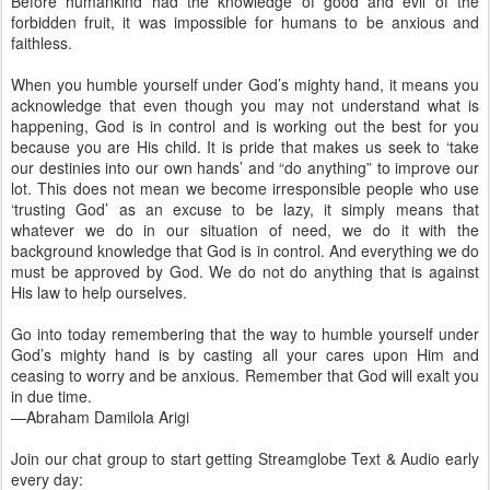
Before humankind had the knowledge of good and evil of the
forbidden fruit, it was impossible for humans to be anxious and
faithless.
When you humble yourself under God’s mighty hand, it means you
acknowledge that even though you may not understand what is
happening, God is in control and is working out the best for you
because you are His child. It is pride that makes us seek to ‘take
our destinies into our own hands’ and “do anything” to improve our
lot. This does not mean we become irresponsible people who use
‘trusting God’ as an excuse to be lazy, it simply means that
whatever we do in our situation of need, we do it with the
background knowledge that God is in control. And everything we do
must be approved by God. We do not do anything that is against
His law to help ourselves.
Go into today remembering that the way to humble yourself under
God’s mighty hand is by casting all your cares upon Him and
ceasing to worry and be anxious. Remember that God will exalt you
in due time.
—Abraham Damilola Arigi
Join our chat group to start getting Streamglobe Text & Audio early
every day: