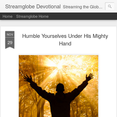
Streamglobe Devotional
Streaming the Globe with the Gospel
Home
Streamglobe Home
Humble Yourselves Under His Mighty
NOV
29
Hand